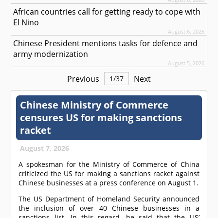
African countries call for getting ready to cope with
El Nino
August 6, 2026
Chinese President mentions tasks for defence and
army modernization
August 5, 2026
Previous
Next
1
/
37
Chinese Ministry of Commerce
censures US for making sanctions
racket
August 7, 2026
A spokesman for the Ministry of Commerce of China
criticized the US for making a sanctions racket against
Chinese businesses at a press conference on August 1.
The US Department of Homeland Security announced
the inclusion of over 40 Chinese businesses in a
sanctions list. In this regard, he said that the US’