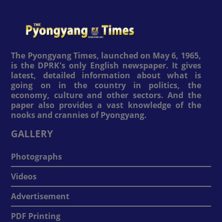
The Pyongyang Times, launched on May 6, 1965,
is the DPRK's only English newspaper. It gives
latest, detailed information about what is
going on in the country in politics, the
economy, culture and other sectors. And the
paper also provides a vast knowledge of the
nooks and crannies of Pyongyang.
GALLERY
Photographs
Videos
Advertisement
PDF Printing