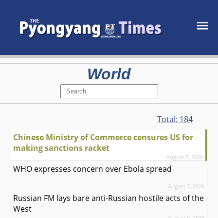
World
Total:
184
Chinese Ministry of Commerce censures US for
making sanctions racket
August 7, 2026
WHO expresses concern over Ebola spread
August 7, 2026
Russian FM lays bare anti-Russian hostile acts of the
West
August 6, 2026