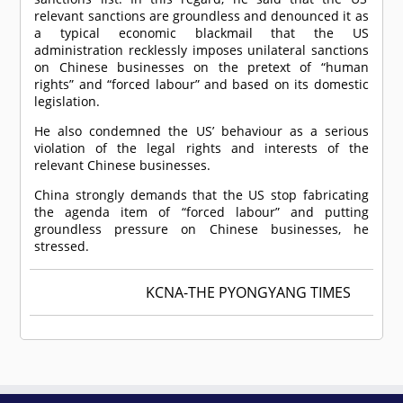
relevant sanctions are groundless and denounced it as
a typical economic blackmail that the US
administration recklessly imposes unilateral sanctions
on Chinese businesses on the pretext of “human
rights” and “forced labour” and based on its domestic
legislation.
He also condemned the US’ behaviour as a serious
violation of the legal rights and interests of the
relevant Chinese businesses.
China strongly demands that the US stop fabricating
the agenda item of “forced labour” and putting
groundless pressure on Chinese businesses, he
stressed.
KCNA-THE PYONGYANG TIMES