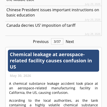
July 29, 2026
Chinese President issues important instructions on
basic education
July 29, 2026
Canada decries US’ imposition of tariff
July 28, 2026
Previous
Next
3
/
37
Chemical leakage at aerospace-
related facility causes confusion in
US
May 30, 2026
A chemical substance leakage accident took place at
an aerospace-related manufacturing facility in
California, the US, causing confusion.
According to the local authorities, as the tank
containing a highly volatile chemical substance