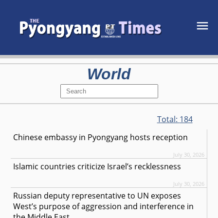
World
Total:
184
Chinese embassy in Pyongyang hosts reception
July 30, 2026
Islamic countries criticize Israel’s recklessness
July 30, 2026
Russian deputy representative to UN exposes
West’s purpose of aggression and interference in
the Middle East