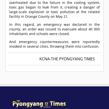
overheated due to the failure in the cooling system,
toxic gas began to leak from it, creating a danger of
large-scale explosion or toxic pollution at the related
facility in Orange County on May 21.
In this regard, an emergency was declared in the
county, an order was issued to evacuate about 40 000
inhabitants and schools were closed.
And emergency countermeasures were reportedly
invoked in several cities, throwing them into confusion.
KCNA-THE PYONGYANG TIMES