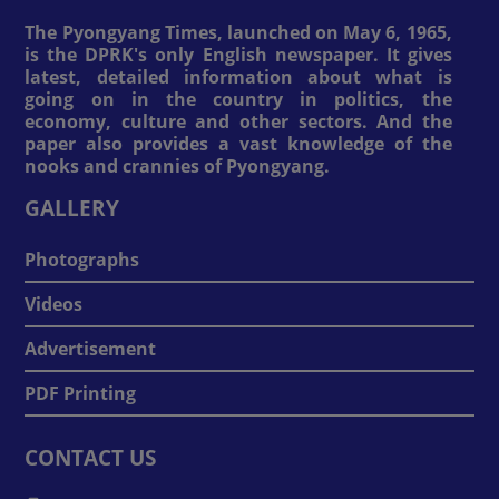
The Pyongyang Times, launched on May 6, 1965,
is the DPRK's only English newspaper. It gives
latest, detailed information about what is
going on in the country in politics, the
economy, culture and other sectors. And the
paper also provides a vast knowledge of the
nooks and crannies of Pyongyang.
GALLERY
Photographs
Videos
Advertisement
PDF Printing
CONTACT US