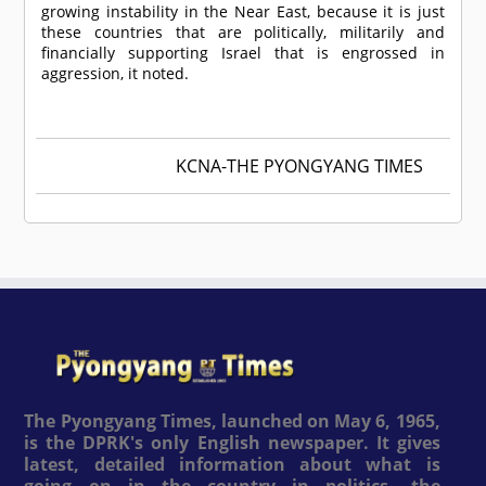
growing instability in the Near East, because it is just
these countries that are politically, militarily and
financially supporting Israel that is engrossed in
aggression, it noted.
KCNA-THE PYONGYANG TIMES
The Pyongyang Times, launched on May 6, 1965,
is the DPRK's only English newspaper. It gives
latest, detailed information about what is
going on in the country in politics, the