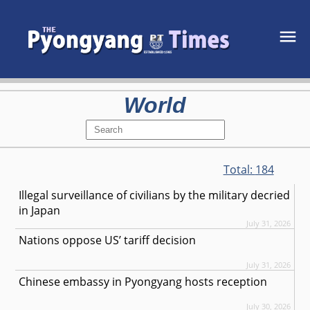
World
Total:
184
Illegal surveillance of civilians by the military decried
in Japan
July 31, 2026
Nations oppose US’ tariff decision
July 31, 2026
Chinese embassy in Pyongyang hosts reception
July 30, 2026