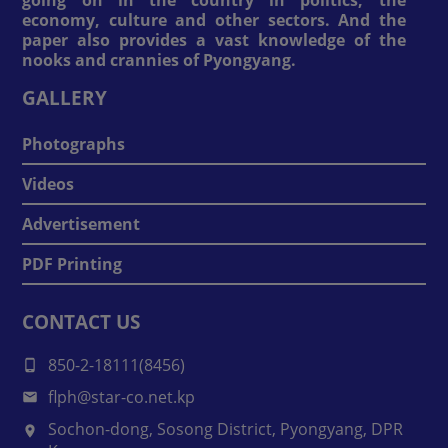
economy, culture and other sectors. And the
paper also provides a vast knowledge of the
nooks and crannies of Pyongyang.
GALLERY
Photographs
Videos
Advertisement
PDF Printing
CONTACT US
850-2-18111(8456)
flph@star-co.net.kp
Sochon-dong, Sosong District, Pyongyang, DPR