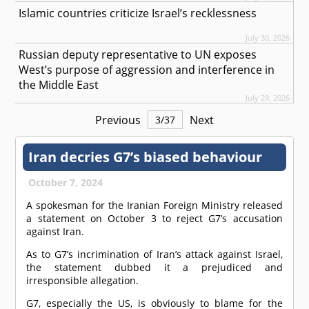
Islamic countries criticize Israel’s recklessness
July 30, 2026
Russian deputy representative to UN exposes
West’s purpose of aggression and interference in
the Middle East
July 29, 2026
Previous
Next
3
/
37
Iran decries G7’s biased behaviour
October 7, 2024
A spokesman for the Iranian Foreign Ministry released
a statement on October 3 to reject G7’s accusation
against Iran.
As to G7’s incrimination of Iran’s attack against Israel,
the statement dubbed it a prejudiced and
irresponsible allegation.
G7, especially the US, is obviously to blame for the