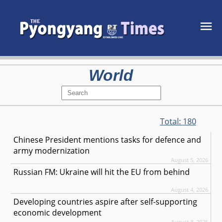
World
Total:
180
Chinese President mentions tasks for defence and
army modernization
August 5, 2026
Russian FM: Ukraine will hit the EU from behind
August 4, 2026
Developing countries aspire after self-supporting
economic development
August 3, 2026