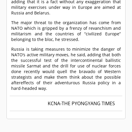
adding that it is a fact without any exaggeration that
military exercises under way in Europe are aimed at
Russia and Belarus.
The major threat to the organization has come from
NATO which is gripped by a frenzy of revanchism and
militarism and the countries of “civilized Europe”
belonging to the bloc, he stressed.
Russia is taking measures to minimize the danger of
NATO’s active military moves, he said, adding that both
the successful test of the intercontinental ballistic
missile Sarmat and the drill for use of nuclear forces
done recently would quell the bravado of Western
strategists and make them think about the possible
aftereffects of their adventurous Russia policy in a
hard-headed way.
KCNA-THE PYONGYANG TIMES