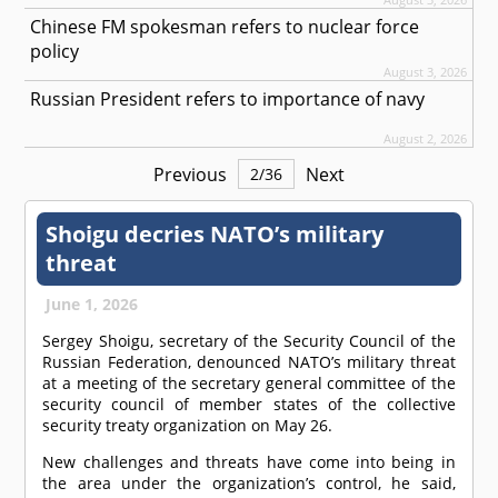
Chinese FM spokesman refers to nuclear force
policy
August 3, 2026
Russian President refers to importance of navy
August 2, 2026
Previous
Next
2
/
36
Shoigu decries NATO’s military
threat
June 1, 2026
Sergey Shoigu, secretary of the Security Council of the
Russian Federation, denounced NATO’s military threat
at a meeting of the secretary general committee of the
security council of member states of the collective
security treaty organization on May 26.
New challenges and threats have come into being in
the area under the organization’s control, he said,