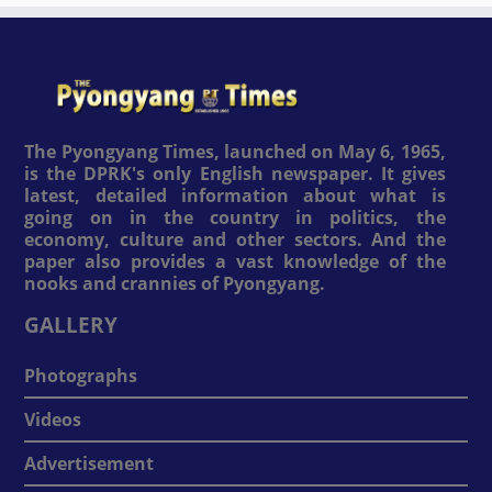
The Pyongyang Times, launched on May 6, 1965,
is the DPRK's only English newspaper. It gives
latest, detailed information about what is
going on in the country in politics, the
economy, culture and other sectors. And the
paper also provides a vast knowledge of the
nooks and crannies of Pyongyang.
GALLERY
Photographs
Videos
Advertisement