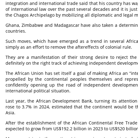
integration and international trade said that his country has wa
of international law over the past several decades and it is just
the Chagos Archipelago by mobilizing all diplomatic and legal 
Ghana, Zimbabwe and Madagascar have also taken a determine
countries.
Such moves, which have emerged as a trend in several Africa
simply as an effort to remove the aftereffects of colonial rule.
They are a manifestation of their strong desire to reject th
definitely on the right track of achieving independent developm
The African Union has set itself a goal of making Africa an “in
propelled by the continental peoples themselves and repres
confidently opening up the road of independent development
international political situation.
Last year, the African Development Bank, turning its attention
rose to 3.7% in 2024, estimated that the continent would be t
Asia.
After the establishment of the African Continental Free Trade
expected to grow from US$192.2 billion in 2023 to US$520 billion