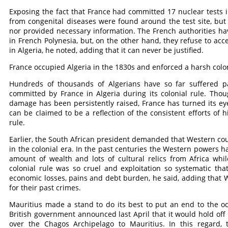
Exposing the fact that France had committed 17 nuclear tests in
from congenital diseases were found around the test site, but t
nor provided necessary information. The French authorities h
in French Polynesia, but, on the other hand, they refuse to acc
in Algeria, he noted, adding that it can never be justified.
France occupied Algeria in the 1830s and enforced a harsh coloni
Hundreds of thousands of Algerians have so far suffered p
committed by France in Algeria during its colonial rule. Thou
damage has been persistently raised, France has turned its e
can be claimed to be a reflection of the consistent efforts of 
rule.
Earlier, the South African president demanded that Western co
in the colonial era. In the past centuries the Western powers
amount of wealth and lots of cultural relics from Africa wh
colonial rule was so cruel and exploitation so systematic that
economic losses, pains and debt burden, he said, adding that 
for their past crimes.
Mauritius made a stand to do its best to put an end to the o
British government announced last April that it would hold off 
over the Chagos Archipelago to Mauritius. In this regard, t