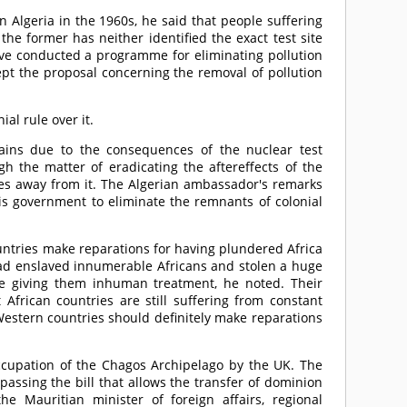
 Algeria in the 1960s, he said that people suffering
he former has neither identified the exact test site
ave conducted a programme for eliminating pollution
ept the proposal concerning the removal of pollution
al rule over it.
ains due to the consequences of the nuclear test
gh the matter of eradicating the aftereffects of the
yes away from it. The Algerian ambassador's remarks
his government to eliminate the remnants of colonial
untries make reparations for having plundered Africa
 had enslaved innumerable Africans and stolen a huge
ile giving them inhuman treatment, he noted. Their
 African countries are still suffering from constant
Western countries should definitely make reparations
ccupation of the Chagos Archipelago by the UK. The
passing the bill that allows the transfer of dominion
he Mauritian minister of foreign affairs, regional