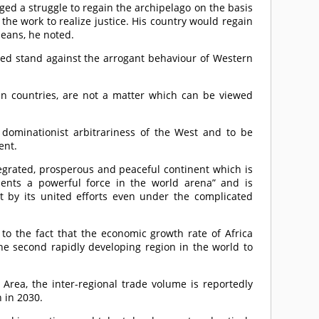
ged a struggle to regain the archipelago on the basis
 the work to realize justice. His country would regain
means, he noted.
d stand against the arrogant behaviour of Western
n countries, are not a matter which can be viewed
e dominationist arbitrariness of the West and to be
ent.
tegrated, prosperous and peaceful continent which is
ents a powerful force in the world arena” and is
 by its united efforts even under the complicated
 to the fact that the economic growth rate of Africa
he second rapidly developing region in the world to
 Area, the inter-regional trade volume is reportedly
 in 2030.