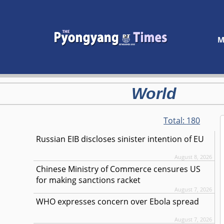
M
World
Total:
180
Russian EIB discloses sinister intention of EU
August 8, 2026
Chinese Ministry of Commerce censures US
for making sanctions racket
August 7, 2026
WHO expresses concern over Ebola spread
August 7, 2026