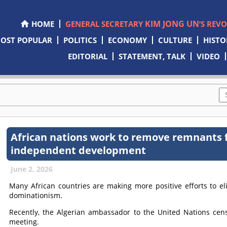
KIM JONG UN
HOME
GENERAL SECRETARY
’S REV
OST POPULAR
POLITICS
ECONOMY
CULTURE
HISTO
EDITORIAL
STATEMENT, TALK
VIDEO
African nations work to remove remnants 
independent development
June 2, 2026
Many African countries are making more positive efforts to e
dominationism.
Recently, the Algerian ambassador to the United Nations cens
meeting.