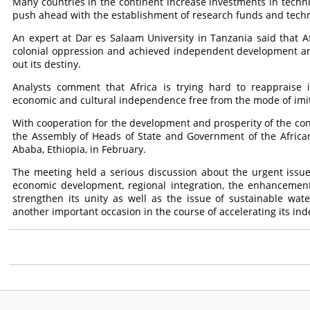
Many countries in the continent increase investments in techn
push ahead with the establishment of research funds and techn
An expert at Dar es Salaam University in Tanzania said that A
colonial oppression and achieved independent development and 
out its destiny.
Analysts comment that Africa is trying hard to reappraise 
economic and cultural independence free from the mode of imi
With cooperation for the development and prosperity of the con
the Assembly of Heads of State and Government of the Africa
Ababa, Ethiopia, in February.
The meeting held a serious discussion about the urgent issues a
economic development, regional integration, the enhancement 
strengthen its unity as well as the issue of sustainable wa
another important occasion in the course of accelerating its i