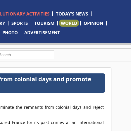
OLUTIONARY ACTIVITIES
TODAY'S NEWS
RY
SPORTS
TOURISM
WORLD
OPINION
PHOTO
ADVERTISEMENT
from colonial days and promote
liminate the remnants from colonial days and reject
ured France for its past crimes at an international