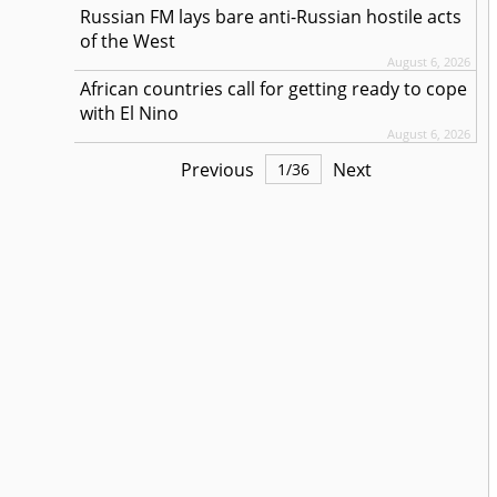
Russian FM lays bare anti-Russian hostile acts
of the West
August 6, 2026
African countries call for getting ready to cope
with El Nino
August 6, 2026
Previous
Next
1
/
36