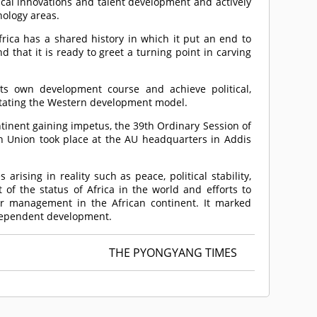
ical innovations and talent development and actively
ology areas.
frica has a shared history in which it put an end to
that it is ready to greet a turning point in carving
its own development course and achieve political,
tating the Western development model.
tinent gaining impetus, the 39th Ordinary Session of
n Union took place at the AU headquarters in Addis
rising in reality such as peace, political stability,
of the status of Africa in the world and efforts to
ter management in the African continent. It marked
ndependent development.
THE PYONGYANG TIMES