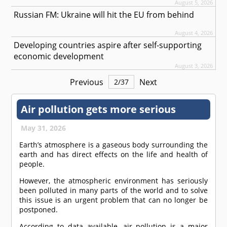
August 5, 2026
Russian FM: Ukraine will hit the EU from behind
August 4, 2026
Developing countries aspire after self-supporting
economic development
August 3, 2026
Previous
Next
2
/
37
Air pollution gets more serious
May 31, 2026
Earth’s atmosphere is a gaseous body surrounding the
earth and has direct effects on the life and health of
people.
However, the atmospheric environment has seriously
been polluted in many parts of the world and to solve
this issue is an urgent problem that can no longer be
postponed.
According to data available, air pollution is a major