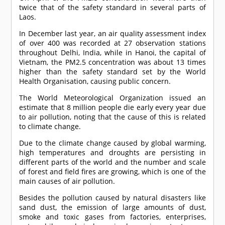
twice that of the safety standard in several parts of
Laos.
In December last year, an air quality assessment index
of over 400 was recorded at 27 observation stations
throughout Delhi, India, while in Hanoi, the capital of
Vietnam, the PM2.5 concentration was about 13 times
higher than the safety standard set by the World
Health Organisation, causing public concern.
The World Meteorological Organization issued an
estimate that 8 million people die early every year due
to air pollution, noting that the cause of this is related
to climate change.
Due to the climate change caused by global warming,
high temperatures and droughts are persisting in
different parts of the world and the number and scale
of forest and field fires are growing, which is one of the
main causes of air pollution.
Besides the pollution caused by natural disasters like
sand dust, the emission of large amounts of dust,
smoke and toxic gases from factories, enterprises,