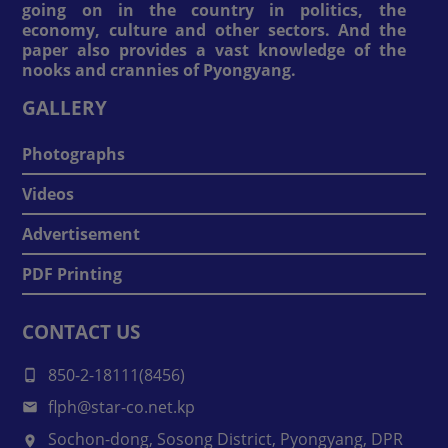
going on in the country in politics, the
economy, culture and other sectors. And the
paper also provides a vast knowledge of the
nooks and crannies of Pyongyang.
GALLERY
Photographs
Videos
Advertisement
PDF Printing
CONTACT US
850-2-18111(8456)
flph@star-co.net.kp
Sochon-dong, Sosong District, Pyongyang, DPR