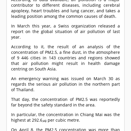
contributor to different diseases, including cerebral
apoplexy, heart troubles and lung cancer, and takes a
leading position among the common causes of death.
In March this year, a Swiss organization released a
report on the global situation of air pollution of last
year.
According to it, the result of an analysis of the
concentration of PM2.5, a fine dust, in the atmosphere
of 9 446 cities in 143 countries and regions showed
that air pollution might result in health damage
centring on South Asia.
An emergency warning was issued on March 30 as
regards the serious air pollution in the northern part
of Thailand.
That day, the concentration of PM2.5 was reportedly
far beyond the safety standard in the area.
In particular, the concentration in Chiang Mai was the
highest at 292.6㎍ per cubic metre.
On April 8, the PM2.5 concentration was more than