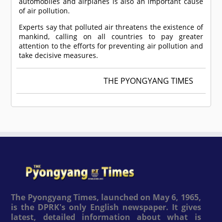
automobiles and airplanes is also an important cause
of air pollution.
Experts say that polluted air threatens the existence of
mankind, calling on all countries to pay greater
attention to the efforts for preventing air pollution and
take decisive measures.
THE PYONGYANG TIMES
The Pyongyang Times, launched on May 6, 1965,
is the DPRK's only English newspaper. It gives
latest, detailed information about what is