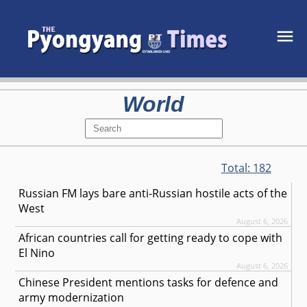
World
Total:
182
Russian FM lays bare anti-Russian hostile acts of the
West
August 6, 2026
African countries call for getting ready to cope with
El Nino
August 6, 2026
Chinese President mentions tasks for defence and
army modernization