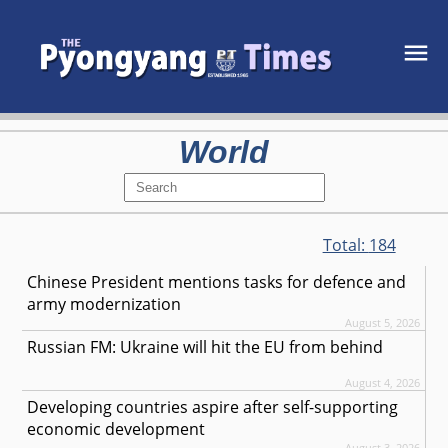
World
Total:
184
Chinese President mentions tasks for defence and
army modernization
August 5, 2026
Russian FM: Ukraine will hit the EU from behind
August 4, 2026
Developing countries aspire after self-supporting
economic development
August 3, 2026