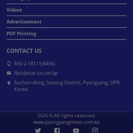
Videos
Advertisement
PDF Printing
CONTACT US
850-2-18111(8456)
flph@star-co.net.kp
Sochon-dong, Sosong District, Pyongyang, DPR
Korea
2026
© All rights reserved.
www.pyongyangtimes.com.kp