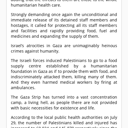
humanitarian health care.
Strongly demanding once again the unconditional and
immediate release of its detained staff members and
hostages, it called for protecting all its staff members
and facilities and rapidly providing food, fuel and
medicines and expanding the supply of them.
Israel’s atrocities in Gaza are unimaginably heinous
crimes against humanity.
The Israeli forces induced Palestinians to go to a food
supply centre established by a humanitarian
foundation in Gaza as if to provide them with food, and
indiscriminately attacked them, killing many of them.
And they even harmed medical workers by firing at
ambulances.
The Gaza Strip has turned into a vast concentration
camp, a living hell, as people there are not provided
with basic necessities for existence and life.
According to the local public health authorities on July
29, the number of Palestinians killed and injured has