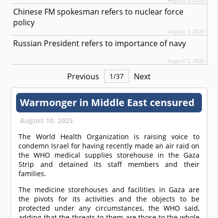
Chinese FM spokesman refers to nuclear force
policy
August 3, 2026
Russian President refers to importance of navy
August 2, 2026
Previous
Next
1
/
37
Warmonger in Middle East censured
August 10, 2025
The World Health Organization is raising voice to
condemn Israel for having recently made an air raid on
the WHO medical supplies storehouse in the Gaza
Strip and detained its staff members and their
families.
The medicine storehouses and facilities in Gaza are
the pivots for its activities and the objects to be
protected under any circumstances, the WHO said,
adding that the threats to them are those to the whole