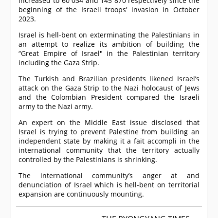
increased to 60 034 and 145 870 respectively since the
beginning of the Israeli troops’ invasion in October
2023.
Israel is hell-bent on exterminating the Palestinians in
an attempt to realize its ambition of building the
“Great Empire of Israel" in the Palestinian territory
including the Gaza Strip.
The Turkish and Brazilian presidents likened Israel’s
attack on the Gaza Strip to the Nazi holocaust of Jews
and the Colombian President compared the Israeli
army to the Nazi army.
An expert on the Middle East issue disclosed that
Israel is trying to prevent Palestine from building an
independent state by making it a fait accompli in the
international community that the territory actually
controlled by the Palestinians is shrinking.
The international community’s anger at and
denunciation of Israel which is hell-bent on territorial
expansion are continuously mounting.