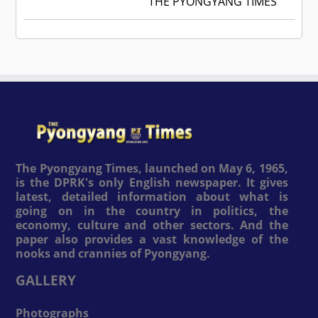
THE PYONGYANG TIMES
The Pyongyang Times, launched on May 6, 1965,
is the DPRK's only English newspaper. It gives
latest, detailed information about what is
going on in the country in politics, the
economy, culture and other sectors. And the
paper also provides a vast knowledge of the
nooks and crannies of Pyongyang.
GALLERY
Photographs