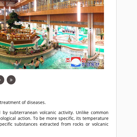
treatment of diseases.
ed by subterranean volcanic activity. Unlike common
logical action. To be more specific, its temperature
cific substances extracted from rocks or volcanic