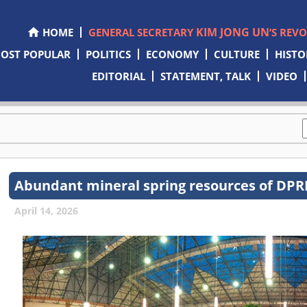
KIM JONG UN
HOME
GENERAL SECRETARY
’S REV
OST POPULAR
POLITICS
ECONOMY
CULTURE
HISTO
EDITORIAL
STATEMENT, TALK
VIDEO
Abundant mineral spring resources of DPRK
April 14, 2026