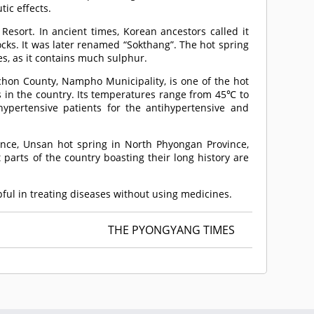
ic effects.
Resort. In ancient times, Korean ancestors called it
ocks. It was later renamed “Sokthang”. The hot spring
es, as it contains much sulphur.
hon County, Nampho Municipality, is one of the hot
s in the country. Its temperatures range from 45℃ to
pertensive patients for the antihypertensive and
ince, Unsan hot spring in North Phyongan Province,
parts of the country boasting their long history are
lpful in treating diseases without using medicines.
THE PYONGYANG TIMES