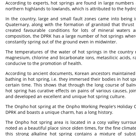
According to experts, hot springs are found in large numbers
northern highlands to lowlands, which is attributed to the hydro
In the country, large and small fault zones came into being i
Quaternary, along with the formation of granitoid that thrust
created favourable conditions for lots of mineral waters 
composition, the DPRK has a large number of hot springs where 
constantly spring out of the ground even in midwinter.
The temperatures of the water of hot springs in the country
magnesium, chlorine and bicarbonate ions, metasilicic acids, 
conducive to the promotion of health.
According to ancient documents, Korean ancestors maintained 
bathing in hot spring, i.e. they immersed their bodies in hot spri
certain time. This shows that through the long course of baln
hot spring has curative effects on pains of various causes, jo
and developed an excellent and unique hot spring culture.
The Onpho hot spring at the Onpho Working People's Holiday C
DPRK and boasts a unique charm, has a long history.
The Onpho hot spring area is located in a cosy valley surro
noted as a beautiful place since olden times, for the fine climat
this strong alkaline hot spring contains a mixture of subs