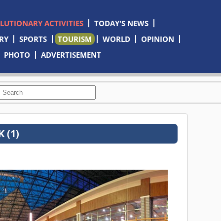
OLUTIONARY ACTIVITIES
TODAY'S NEWS
RY
SPORTS
TOURISM
WORLD
OPINION
PHOTO
ADVERTISEMENT
 (1)