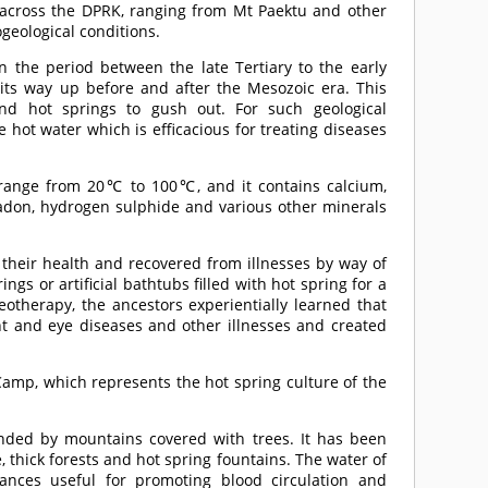
 across the DPRK, ranging from Mt Paektu and other
geological conditions.
n the period between the late Tertiary to the early
 its way up before and after the Mesozoic era. This
and hot springs to gush out. For such geological
hot water which is efficacious for treating diseases
 range from 20℃ to 100℃, and it contains calcium,
radon, hydrogen sulphide and various other minerals
their health and recovered from illnesses by way of
ngs or artificial bathtubs filled with hot spring for a
eotherapy, the ancestors experientially learned that
int and eye diseases and other illnesses and created
amp, which represents the hot spring culture of the
unded by mountains covered with trees. It has been
e, thick forests and hot spring fountains. The water of
tances useful for promoting blood circulation and