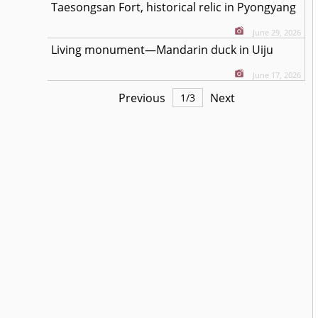
Taesongsan Fort, historical relic in Pyongyang
June 29, 2026
Living monument—Mandarin duck in Uiju
June 17, 2026
Previous
Next
1
/
3