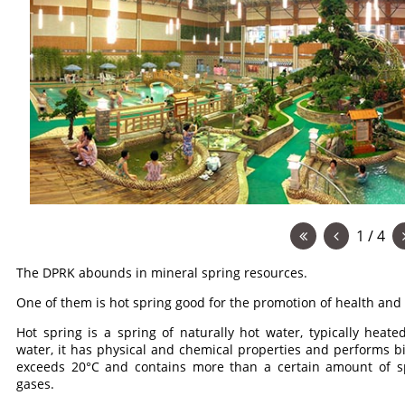
1 / 4
The DPRK abounds in mineral spring resources.
One of them is hot spring good for the promotion of health and 
Hot spring is a spring of naturally hot water, typically heat
water, it has physical and chemical properties and performs bio
exceeds 20°C and contains more than a certain amount of spe
gases.