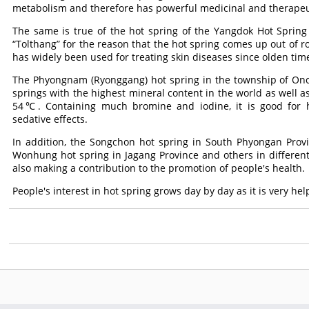
metabolism and therefore has powerful medicinal and therapeut
The same is true of the hot spring of the Yangdok Hot Spring 
“Tolthang” for the reason that the hot spring comes up out of r
has widely been used for treating skin diseases since olden tim
The Phyongnam (Ryonggang) hot spring in the township of Onc
springs with the highest mineral content in the world as well a
54℃. Containing much bromine and iodine, it is good for hy
sedative effects.
In addition, the Songchon hot spring in South Phyongan Prov
Wonhung hot spring in Jagang Province and others in different 
also making a contribution to the promotion of people's health.
People's interest in hot spring grows day by day as it is very he