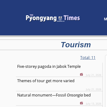
M
Tourism
Total:
11
Five-storey pagoda in Jabok Temple
July 21, 2026
Themes of tour get more varied
July 21, 2026
Natural monument—Fossil
Onsongia
bed
July 13, 2026