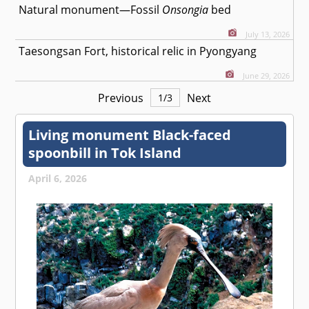
Natural monument—Fossil
Onsongia
bed
July 13, 2026
Taesongsan Fort, historical relic in Pyongyang
June 29, 2026
Previous
Next
1
/
3
Living monument Black-faced
spoonbill in Tok Island
April 6, 2026