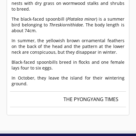
nests with dry grass on wormwood stalks and shrubs
to breed.
The black-faced spoonbill (
Platalea minor
) is a summer
bird belonging to
Threskiornithidae
. The body length is
about 74cm.
In summer, the yellowish brown ornamental feathers
on the back of the head and the pattern at the lower
neck are conspicuous, but they disappear in winter.
Black-faced spoonbills breed in flocks and one female
lays four to six eggs.
In October, they leave the island for their wintering
ground.
THE PYONGYANG TIMES