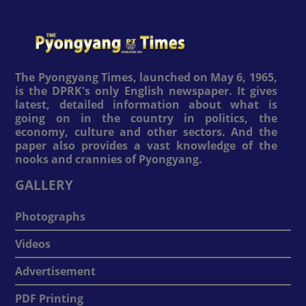
The Pyongyang Times, launched on May 6, 1965,
is the DPRK's only English newspaper. It gives
latest, detailed information about what is
going on in the country in politics, the
economy, culture and other sectors. And the
paper also provides a vast knowledge of the
nooks and crannies of Pyongyang.
GALLERY
Photographs
Videos
Advertisement
PDF Printing