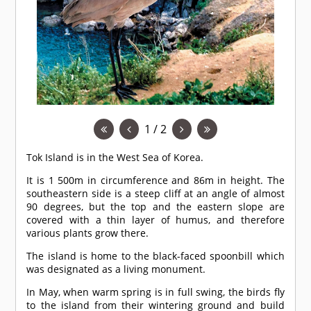
1 / 2
Tok Island is in the West Sea of Korea.
It is 1 500m in circumference and 86m in height. The
southeastern side is a steep cliff at an angle of almost
90 degrees, but the top and the eastern slope are
covered with a thin layer of humus, and therefore
various plants grow there.
The island is home to the black-faced spoonbill which
was designated as a living monument.
In May, when warm spring is in full swing, the birds fly
to the island from their wintering ground and build