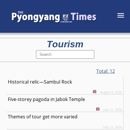
Tourism
Total:
12
Historical relic—Sambul Rock
August 6, 2026
Five-storey pagoda in Jabok Temple
July 21, 2026
Themes of tour get more varied
July 21, 2026