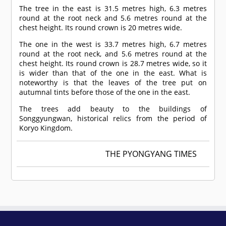
The tree in the east is 31.5 metres high, 6.3 metres
round at the root neck and 5.6 metres round at the
chest height. Its round crown is 20 metres wide.
The one in the west is 33.7 metres high, 6.7 metres
round at the root neck, and 5.6 metres round at the
chest height. Its round crown is 28.7 metres wide, so it
is wider than that of the one in the east. What is
noteworthy is that the leaves of the tree put on
autumnal tints before those of the one in the east.
The trees add beauty to the buildings of
Songgyungwan, historical relics from the period of
Koryo Kingdom.
THE PYONGYANG TIMES