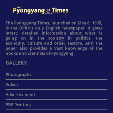
The Pyongyang Times, launched on May 6, 1965,
is the DPRK's only English newspaper. It gives
latest, detailed information about what is
going on in the country in politics, the
economy, culture and other sectors. And the
paper also provides a vast knowledge of the
nooks and crannies of Pyongyang.
GALLERY
Photographs
Videos
Advertisement
PDF Printing