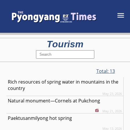
Tourism
Total:
13
Rich resources of spring water in mountains in the
country
May 23, 2026
Natural monument—Cornels at Pukchong
May 21, 2026
Paektusanmilyong hot spring
May 13, 2026