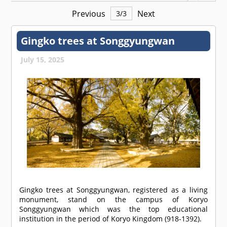
Previous
Next
3
/
3
Gingko trees at Songgyungwan
July 15, 2025
Gingko trees at Songgyungwan, registered as a living
monument, stand on the campus of Koryo
Songgyungwan which was the top educational
institution in the period of Koryo Kingdom (918-1392).