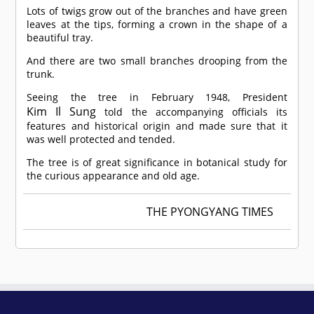
Lots of twigs grow out of the branches and have green
leaves at the tips, forming a crown in the shape of a
beautiful tray.
And there are two small branches drooping from the
trunk.
Seeing the tree in February 1948, President
Kim Il Sung
told the accompanying officials its
features and historical origin and made sure that it
was well protected and tended.
The tree is of great significance in botanical study for
the curious appearance and old age.
THE PYONGYANG TIMES