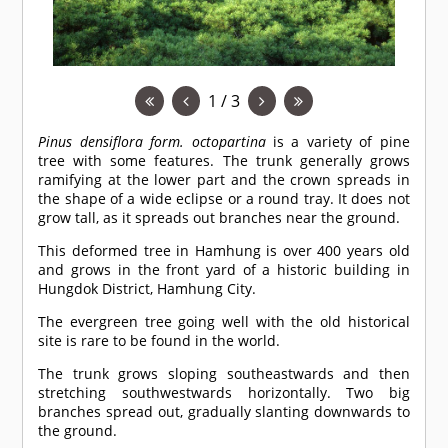
1 / 3
Pinus densiflora form. octopartina
is a variety of pine
tree with some features. The trunk generally grows
ramifying at the lower part and the crown spreads in
the shape of a wide eclipse or a round tray. It does not
grow tall, as it spreads out branches near the ground.
This deformed tree in Hamhung is over 400 years old
and grows in the front yard of a historic building in
Hungdok District, Hamhung City.
The evergreen tree going well with the old historical
site is rare to be found in the world.
The trunk grows sloping southeastwards and then
stretching southwestwards horizontally. Two big
branches spread out, gradually slanting downwards to
the ground.