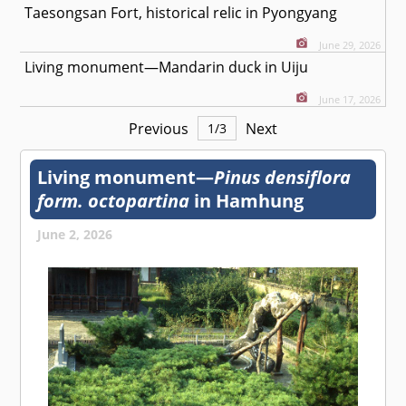
Taesongsan Fort, historical relic in Pyongyang
June 29, 2026
Living monument—Mandarin duck in Uiju
June 17, 2026
Previous
Next
1
/
3
Living monument—
Pinus densiflora
form. octopartina
in Hamhung
June 2, 2026