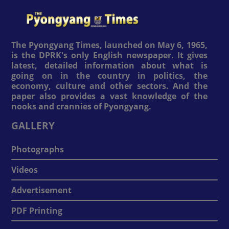
The Pyongyang Times, launched on May 6, 1965,
is the DPRK's only English newspaper. It gives
latest, detailed information about what is
going on in the country in politics, the
economy, culture and other sectors. And the
paper also provides a vast knowledge of the
nooks and crannies of Pyongyang.
GALLERY
Photographs
Videos
Advertisement
PDF Printing