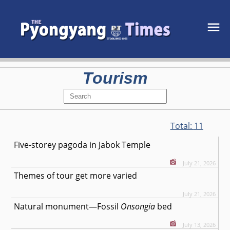
Tourism
Total:
11
Five-storey pagoda in Jabok Temple
July 21, 2026
Themes of tour get more varied
July 21, 2026
Natural monument—Fossil
Onsongia
bed
July 13, 2026