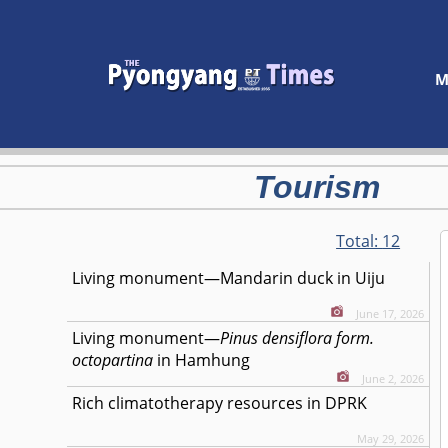
M
Tourism
Total:
12
Living monument—Mandarin duck in Uiju
June 17, 2026
Living monument—
Pinus densiflora form.
octopartina
in Hamhung
June 2, 2026
Rich climatotherapy resources in DPRK
May 29, 2026