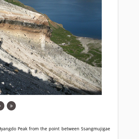
s Hyangdo Peak from the point between Ssangmujigae