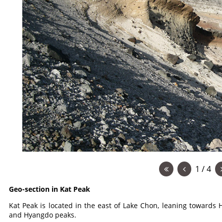
1 / 4
Geo-section in Kat Peak
Kat Peak is located in the east of Lake Chon, leaning toward
and Hyangdo peaks.