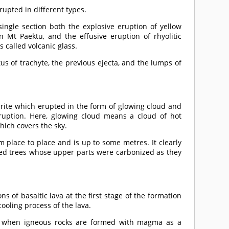
erupted in different types.
 single section both the explosive eruption of yellow
Mt Paektu, and the effusive eruption of rhyolitic
 called volcanic glass.
tus of trachyte, the previous ejecta, and the lumps of
rite which erupted in the form of glowing cloud and
uption. Here, glowing cloud means a cloud of hot
hich covers the sky.
m place to place and is up to some metres. It clearly
ried trees whose upper parts were carbonized as they
s of basaltic lava at the first stage of the formation
ooling process of the lava.
ime when igneous rocks are formed with magma as a