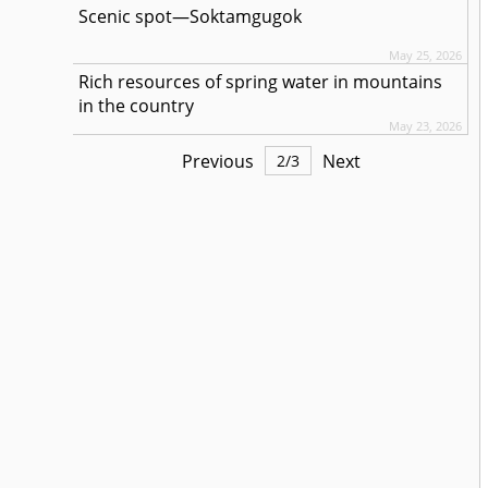
Scenic spot—Soktamgugok
May 25, 2026
Rich resources of spring water in mountains
in the country
May 23, 2026
Previous
Next
2
/
3