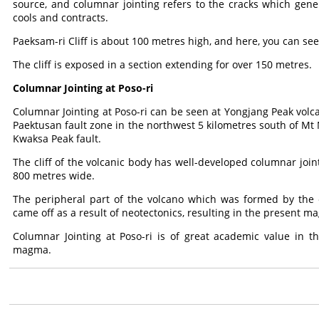
source, and columnar jointing refers to the cracks which gene
cools and contracts.
Paeksam-ri Cliff is about 100 metres high, and here, you can s
The cliff is exposed in a section extending for over 150 metres.
Columnar Jointing at Poso-ri
Columnar Jointing at Poso-ri can be seen at Yongjang Peak volca
Paektusan fault zone in the northwest 5 kilometres south of 
Kwaksa Peak fault.
The cliff of the volcanic body has well-developed columnar join
800 metres wide.
The peripheral part of the volcano which was formed by the 
came off as a result of neotectonics, resulting in the present ma
Columnar Jointing at Poso-ri is of great academic value in th
magma.