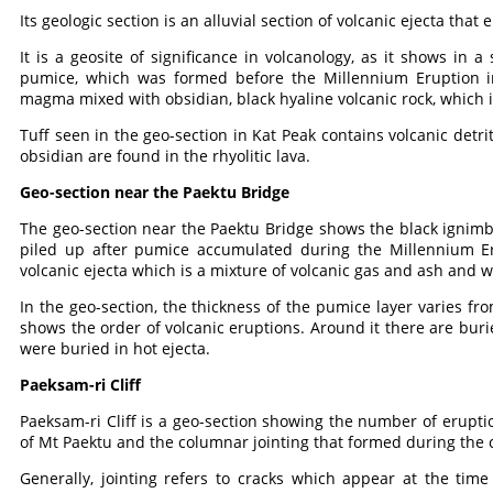
Its geologic section is an alluvial section of volcanic ejecta that 
It is a geosite of significance in volcanology, as it shows in a
pumice, which was formed before the Millennium Eruption in 
magma mixed with obsidian, black hyaline volcanic rock, which is
Tuff seen in the geo-section in Kat Peak contains volcanic detri
obsidian are found in the rhyolitic lava.
Geo-section near the Paektu Bridge
The geo-section near the Paektu Bridge shows the black ignimb
piled up after pumice accumulated during the Millennium Er
volcanic ejecta which is a mixture of volcanic gas and ash and w
In the geo-section, the thickness of the pumice layer varies fro
shows the order of volcanic eruptions. Around it there are bu
were buried in hot ejecta.
Paeksam-ri Cliff
Paeksam-ri Cliff is a geo-section showing the number of eruption
of Mt Paektu and the columnar jointing that formed during the c
Generally, jointing refers to cracks which appear at the t