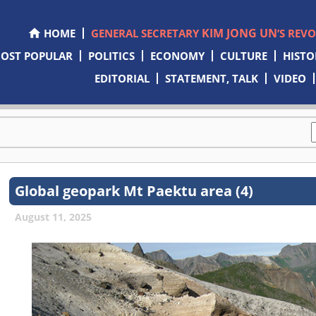
KIM JONG UN
HOME
GENERAL SECRETARY
’S REV
OST POPULAR
POLITICS
ECONOMY
CULTURE
HISTO
EDITORIAL
STATEMENT, TALK
VIDEO
Global geopark Mt Paektu area (4)
August 11, 2025