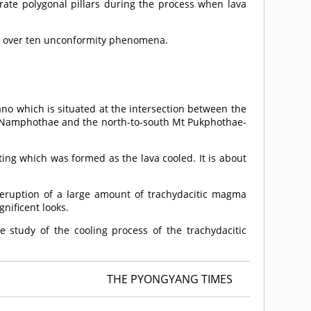
rate polygonal pillars during the process when lava
ee over ten unconformity phenomena.
no which is situated at the intersection between the
Mt Namphothae and the north-to-south Mt Pukphothae-
ting which was formed as the lava cooled. It is about
eruption of a large amount of trachydacitic magma
gnificent looks.
e study of the cooling process of the trachydacitic
THE PYONGYANG TIMES