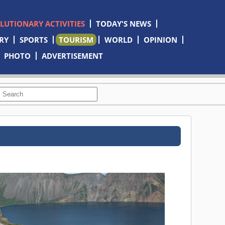
OLUTIONARY ACTIVITIES
TODAY'S NEWS
RY
SPORTS
TOURISM
WORLD
OPINION
PHOTO
ADVERTISEMENT