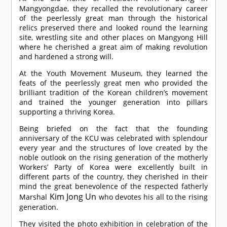
Mangyongdae, they recalled the revolutionary career
of the peerlessly great man through the historical
relics preserved there and looked round the learning
site, wrestling site and other places on Mangyong Hill
where he cherished a great aim of making revolution
and hardened a strong will.
At the Youth Movement Museum, they learned the
feats of the peerlessly great men who provided the
brilliant tradition of the Korean children’s movement
and trained the younger generation into pillars
supporting a thriving Korea.
Being briefed on the fact that the founding
anniversary of the KCU was celebrated with splendour
every year and the structures of love created by the
noble outlook on the rising generation of the motherly
Workers’ Party of Korea were excellently built in
different parts of the country, they cherished in their
mind the great benevolence of the respected fatherly
Kim Jong Un
Marshal
who devotes his all to the rising
generation.
They visited the photo exhibition in celebration of the