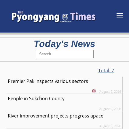
Today's News
Total:
7
Premier Pak inspects various sectors
August 9, 2026
People in Sukchon County
August 9, 2026
River improvement projects progress apace
August 9, 2026