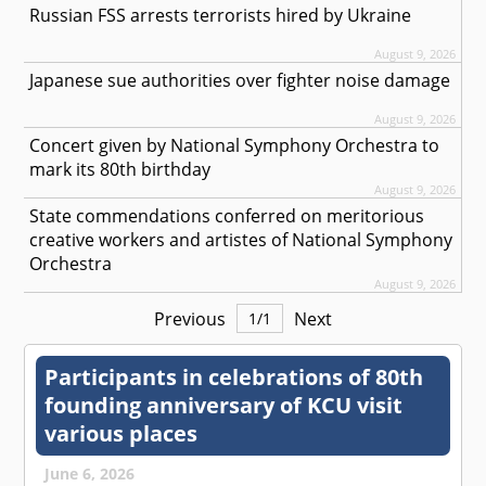
Russian FSS arrests terrorists hired by Ukraine
August 9, 2026
Japanese sue authorities over fighter noise damage
August 9, 2026
Concert given by National Symphony Orchestra to
mark its 80th birthday
August 9, 2026
State commendations conferred on meritorious
creative workers and artistes of National Symphony
Orchestra
August 9, 2026
Previous
Next
1
/
1
Participants in celebrations of 80th
founding anniversary of KCU visit
various places
June 6, 2026