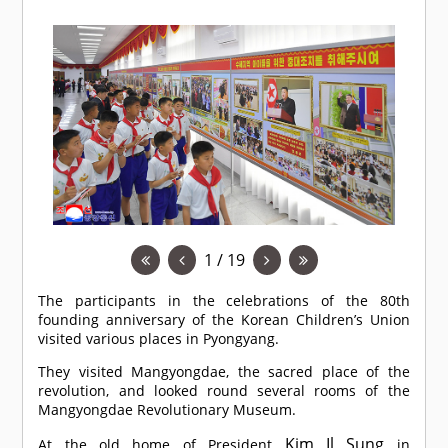
1 / 19
The participants in the celebrations of the 80th
founding anniversary of the Korean Children’s Union
visited various places in Pyongyang.
They visited Mangyongdae, the sacred place of the
revolution, and looked round several rooms of the
Mangyongdae Revolutionary Museum.
Kim Il Sung
At the old home of President
in