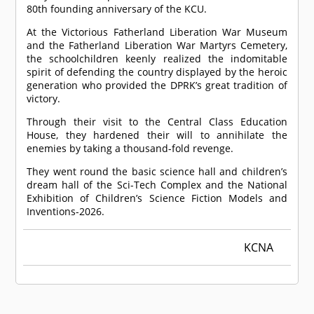
80th founding anniversary of the KCU.
At the Victorious Fatherland Liberation War Museum
and the Fatherland Liberation War Martyrs Cemetery,
the schoolchildren keenly realized the indomitable
spirit of defending the country displayed by the heroic
generation who provided the DPRK’s great tradition of
victory.
Through their visit to the Central Class Education
House, they hardened their will to annihilate the
enemies by taking a thousand-fold revenge.
They went round the basic science hall and children’s
dream hall of the Sci-Tech Complex and the National
Exhibition of Children’s Science Fiction Models and
Inventions-2026.
KCNA