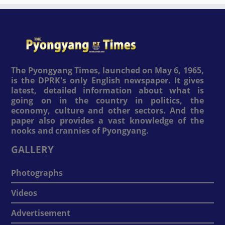
The Pyongyang Times, launched on May 6, 1965,
is the DPRK's only English newspaper. It gives
latest, detailed information about what is
going on in the country in politics, the
economy, culture and other sectors. And the
paper also provides a vast knowledge of the
nooks and crannies of Pyongyang.
GALLERY
Photographs
Videos
Advertisement