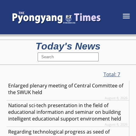
Today's News
Total:
7
Enlarged plenary meeting of Central Committee of
the SWUK held
August 8, 2026
National sci-tech presentation in the field of
educational information and seminar on building
intelligent educational support environment held
August 8, 2026
Regarding technological progress as seed of