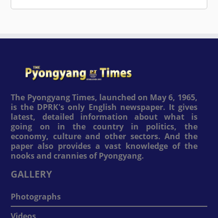
The Pyongyang Times, launched on May 6, 1965,
is the DPRK's only English newspaper. It gives
latest, detailed information about what is
going on in the country in politics, the
economy, culture and other sectors. And the
paper also provides a vast knowledge of the
nooks and crannies of Pyongyang.
GALLERY
Photographs
Videos