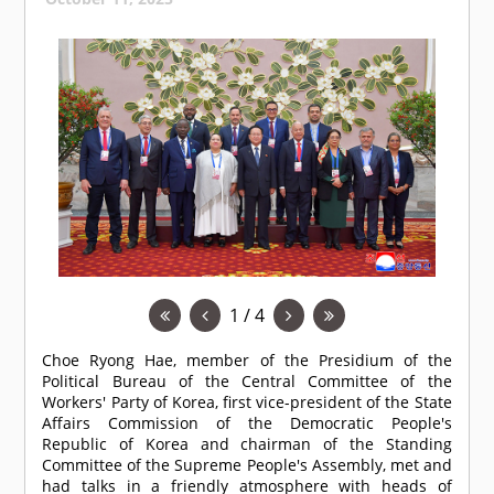
1 / 4
Choe Ryong Hae, member of the Presidium of the
Political Bureau of the Central Committee of the
Workers' Party of Korea, first vice-president of the State
Affairs Commission of the Democratic People's
Republic of Korea and chairman of the Standing
Committee of the Supreme People's Assembly, met and
had talks in a friendly atmosphere with heads of