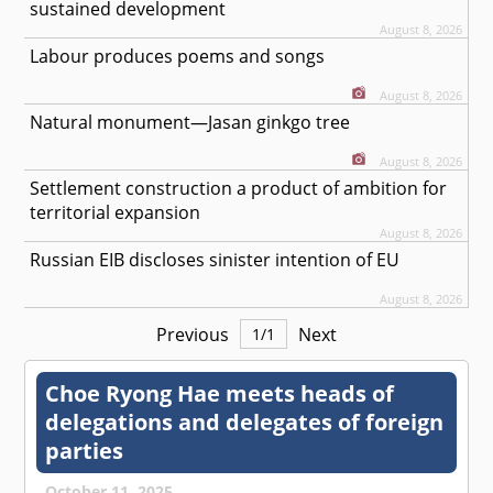
sustained development
August 8, 2026
Labour produces poems and songs
August 8, 2026
Natural monument—Jasan ginkgo tree
August 8, 2026
Settlement construction a product of ambition for
territorial expansion
August 8, 2026
Russian EIB discloses sinister intention of EU
August 8, 2026
Previous
Next
1
/
1
Choe Ryong Hae meets heads of
delegations and delegates of foreign
parties
October 11, 2025