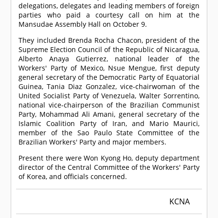
delegations, delegates and leading members of foreign
parties who paid a courtesy call on him at the
Mansudae Assembly Hall on October 9.
They included Brenda Rocha Chacon, president of the
Supreme Election Council of the Republic of Nicaragua,
Alberto Anaya Gutierrez, national leader of the
Workers' Party of Mexico, Nsue Mengue, first deputy
general secretary of the Democratic Party of Equatorial
Guinea, Tania Diaz Gonzalez, vice-chairwoman of the
United Socialist Party of Venezuela, Walter Sorrentino,
national vice-chairperson of the Brazilian Communist
Party, Mohammad Ali Amani, general secretary of the
Islamic Coalition Party of Iran, and Mario Maurici,
member of the Sao Paulo State Committee of the
Brazilian Workers' Party and major members.
Present there were Won Kyong Ho, deputy department
director of the Central Committee of the Workers' Party
of Korea, and officials concerned.
KCNA