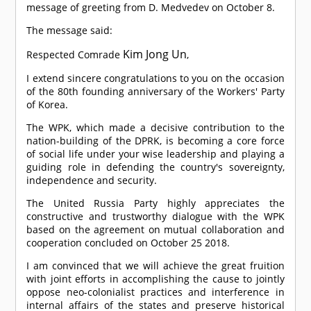
message of greeting from D. Medvedev on October 8.
The message said:
Kim Jong Un
Respected
Comrade
,
I extend sincere congratulations to you on the occasion
of the 80th founding anniversary of the Workers' Party
of Korea.
The WPK, which made a decisive contribution to the
nation-building of the DPRK, is becoming a core force
of social life under your wise leadership and playing a
guiding role in defending the country's sovereignty,
independence and security.
The United Russia Party highly appreciates the
constructive and trustworthy dialogue with the WPK
based on the agreement on mutual collaboration and
cooperation concluded on October 25 2018.
I am convinced that we will achieve the great fruition
with joint efforts in accomplishing the cause to jointly
oppose neo-colonialist practices and interference in
internal affairs of the states and preserve historical