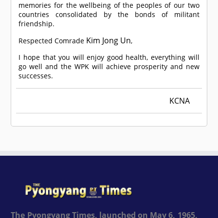
memories for the wellbeing of the peoples of our two
countries consolidated by the bonds of militant
friendship.
Kim Jong Un
Respected
Comrade
,
I hope that you will enjoy good health, everything will
go well and the WPK will achieve prosperity and new
successes.
KCNA
The Pyongyang Times, launched on May 6, 1965,