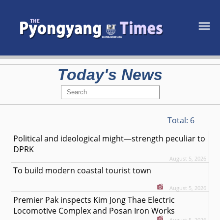
Today's News
Total:
6
Political and ideological might—strength peculiar to
DPRK
August 5, 2026
To build modern coastal tourist town
August 5, 2026
Premier Pak inspects Kim Jong Thae Electric
Locomotive Complex and Posan Iron Works
August 5, 2026