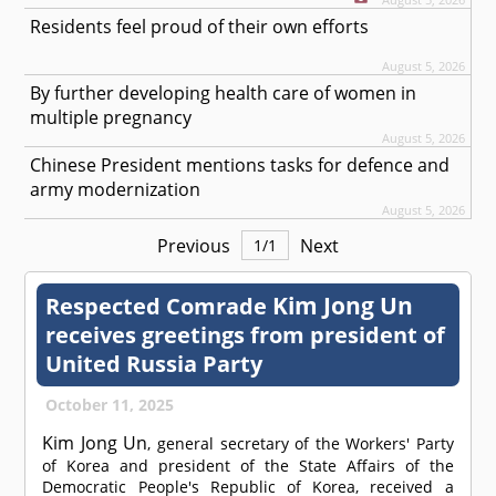
Residents feel proud of their own efforts
August 5, 2026
By further developing health care of women in
multiple pregnancy
August 5, 2026
Chinese President mentions tasks for defence and
army modernization
August 5, 2026
Previous
Next
1
/
1
Kim Jong Un
Respected
Comrade
receives greetings from president of
United Russia Party
October 11, 2025
Kim Jong Un
, general secretary of the Workers' Party
of Korea and president of the State Affairs of the
Democratic People's Republic of Korea, received a