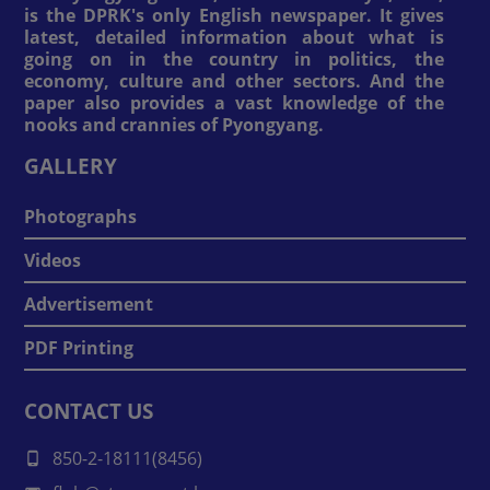
is the DPRK's only English newspaper. It gives
latest, detailed information about what is
going on in the country in politics, the
economy, culture and other sectors. And the
paper also provides a vast knowledge of the
nooks and crannies of Pyongyang.
GALLERY
Photographs
Videos
Advertisement
PDF Printing
CONTACT US
850-2-18111(8456)