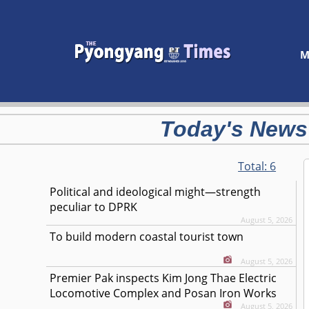
M
Today's News
Total:
6
Political and ideological might—strength
peculiar to DPRK
August 5, 2026
To build modern coastal tourist town
August 5, 2026
Premier Pak inspects Kim Jong Thae Electric
Locomotive Complex and Posan Iron Works
August 5, 2026