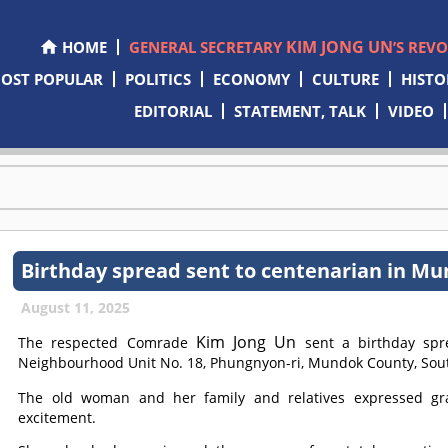
KIM JONG UN
HOME
GENERAL SECRETARY
’S REV
OST POPULAR
POLITICS
ECONOMY
CULTURE
HISTO
EDITORIAL
STATEMENT, TALK
VIDEO
Birthday spread sent to centenarian in M
August 11, 2025
Kim Jong Un
The respected
Comrade
sent a birthday spr
Neighbourhood Unit No. 18, Phungnyon-ri, Mundok County, Sout
The old woman and her family and relatives expressed gr
excitement.