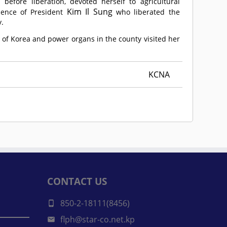
efore liberation, devoted herself to agricultural
Kim Il Sung
lence of President
who liberated the
y.
 of Korea and power organs in the county visited her
KCNA
CONTACT US
850-2-18111(8456)
flph@star-co.net.kp