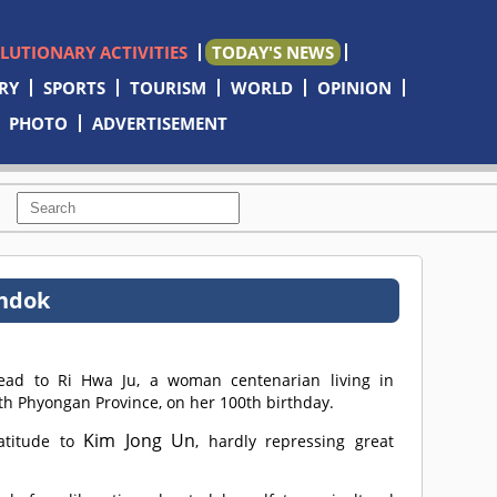
OLUTIONARY ACTIVITIES
TODAY'S NEWS
RY
SPORTS
TOURISM
WORLD
OPINION
PHOTO
ADVERTISEMENT
undok
ead to Ri Hwa Ju, a woman centenarian living in
h Phyongan Province, on her 100th birthday.
Kim Jong Un
atitude to
, hardly repressing great