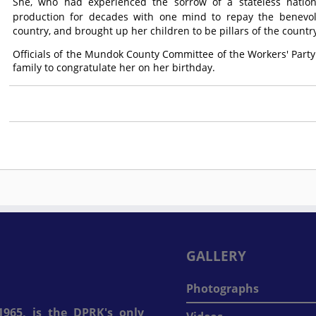
She, who had experienced the sorrow of a stateless nation b
production for decades with one mind to repay the benevo
country, and brought up her children to be pillars of the countr
Officials of the Mundok County Committee of the Workers' Party
family to congratulate her on her birthday.
GALLERY
Photographs
965, is the DPRK's only