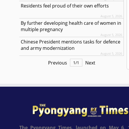
Residents feel proud of their own efforts
August 5, 2026
By further developing health care of women in
multiple pregnancy
August 5, 2026
Chinese President mentions tasks for defence
and army modernization
August 5, 2026
Previous
Next
1
/
1
The Pyongyang Times, launched on May 6, 1