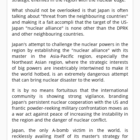
What should not be overlooked is that Japan is often
talking about "threat from the neighbouring countries"
and making it a fait accompli that the target of the US-
Japan "nuclear alliance" is none other than the DPRK
and other neighbouring countries.
Japan's attempt to challenge the nuclear powers in the
region by establishing the "nuclear alliance" with its
master in the Asia-Pacific region, especially the
Northeast Asian region, where the strategic interests
of big powers are inextricably intertwined to make it
the world hotbed, is an extremely dangerous attempt
that can bring nuclear disaster to the world.
It is by no means fortuitous that the international
community is showing strong vigilance, branding
Japan's persistent nuclear cooperation with the US and
frantic powder-reeking military confrontation moves as
a war act against peace of increasing the instability in
the region and the danger of nuclear conflict.
Japan, the only A-bomb victim in the world, is
recklessly availing itself of its master's strategy for