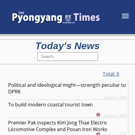
Today's News
Total:
6
Political and ideological might—strength peculiar to
DPRK
August 5, 2026
To build modern coastal tourist town
August 5, 2026
Premier Pak inspects Kim Jong Thae Electric
Locomotive Complex and Posan Iron Works
August 5, 2026