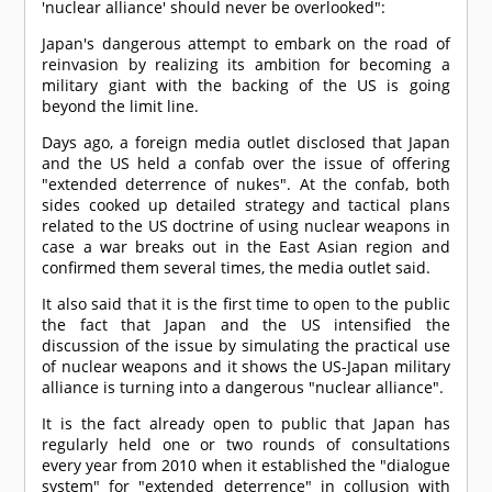
'nuclear alliance' should never be overlooked":
Japan's dangerous attempt to embark on the road of
reinvasion by realizing its ambition for becoming a
military giant with the backing of the US is going
beyond the limit line.
Days ago, a foreign media outlet disclosed that Japan
and the US held a confab over the issue of offering
"extended deterrence of nukes". At the confab, both
sides cooked up detailed strategy and tactical plans
related to the US doctrine of using nuclear weapons in
case a war breaks out in the East Asian region and
confirmed them several times, the media outlet said.
It also said that it is the first time to open to the public
the fact that Japan and the US intensified the
discussion of the issue by simulating the practical use
of nuclear weapons and it shows the US-Japan military
alliance is turning into a dangerous "nuclear alliance".
It is the fact already open to public that Japan has
regularly held one or two rounds of consultations
every year from 2010 when it established the "dialogue
system" for "extended deterrence" in collusion with