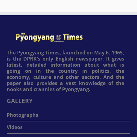
The Pyongyang Times, launched on May 6, 1965,
is the DPRK's only English newspaper. It gives
latest, detailed information about what is
going on in the country in politics, the
economy, culture and other sectors. And the
paper also provides a vast knowledge of the
nooks and crannies of Pyongyang.
GALLERY
Photographs
Videos