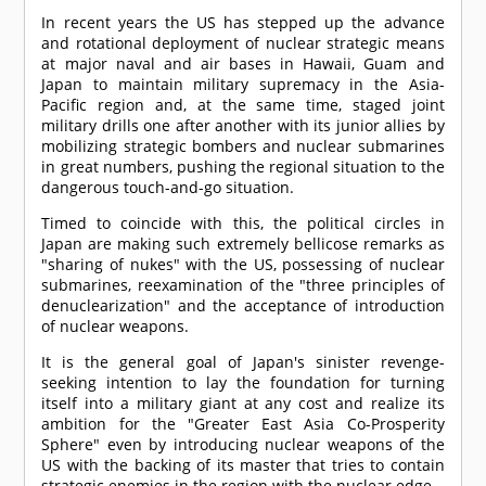
In recent years the US has stepped up the advance
and rotational deployment of nuclear strategic means
at major naval and air bases in Hawaii, Guam and
Japan to maintain military supremacy in the Asia-
Pacific region and, at the same time, staged joint
military drills one after another with its junior allies by
mobilizing strategic bombers and nuclear submarines
in great numbers, pushing the regional situation to the
dangerous touch-and-go situation.
Timed to coincide with this, the political circles in
Japan are making such extremely bellicose remarks as
"sharing of nukes" with the US, possessing of nuclear
submarines, reexamination of the "three principles of
denuclearization" and the acceptance of introduction
of nuclear weapons.
It is the general goal of Japan's sinister revenge-
seeking intention to lay the foundation for turning
itself into a military giant at any cost and realize its
ambition for the "Greater East Asia Co-Prosperity
Sphere" even by introducing nuclear weapons of the
US with the backing of its master that tries to contain
strategic enemies in the region with the nuclear edge.