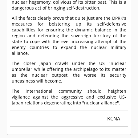
nuclear hegemony, oblivious of its bitter past. This is a
dangerous act of bringing self-destruction.
All the facts clearly prove that quite just are the DPRK's
measures for bolstering up its self-defensive
capabilities for ensuring the dynamic balance in the
region and defending the sovereign territory of the
state to cope with the ever-increasing attempt of the
enemy countries to expand the nuclear military
alliance.
The closer Japan crawls under the US "nuclear
umbrella" while offering the archipelago to its master
as the nuclear outpost, the worse its security
uneasiness will become.
The international community should heighten
vigilance against the aggressive and exclusive US-
Japan relations degenerating into "nuclear alliance".
KCNA