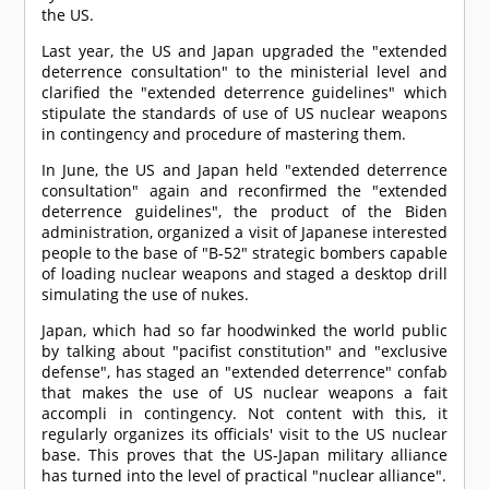
the US.
Last year, the US and Japan upgraded the "extended
deterrence consultation" to the ministerial level and
clarified the "extended deterrence guidelines" which
stipulate the standards of use of US nuclear weapons
in contingency and procedure of mastering them.
In June, the US and Japan held "extended deterrence
consultation" again and reconfirmed the "extended
deterrence guidelines", the product of the Biden
administration, organized a visit of Japanese interested
people to the base of "B-52" strategic bombers capable
of loading nuclear weapons and staged a desktop drill
simulating the use of nukes.
Japan, which had so far hoodwinked the world public
by talking about "pacifist constitution" and "exclusive
defense", has staged an "extended deterrence" confab
that makes the use of US nuclear weapons a fait
accompli in contingency. Not content with this, it
regularly organizes its officials' visit to the US nuclear
base. This proves that the US-Japan military alliance
has turned into the level of practical "nuclear alliance".