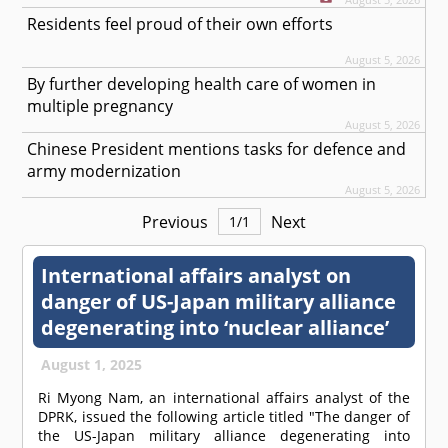
Residents feel proud of their own efforts
August 5, 2026
By further developing health care of women in
multiple pregnancy
August 5, 2026
Chinese President mentions tasks for defence and
army modernization
August 5, 2026
Previous
Next
1
/
1
International affairs analyst on
danger of US-Japan military alliance
degenerating into ‘nuclear alliance’
August 1, 2025
Ri Myong Nam, an international affairs analyst of the
DPRK, issued the following article titled "The danger of
the US-Japan military alliance degenerating into