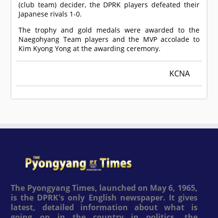
(club team) decider, the DPRK players defeated their
Japanese rivals 1-0.
The trophy and gold medals were awarded to the
Naegohyang Team players and the MVP accolade to
Kim Kyong Yong at the awarding ceremony.
KCNA
The Pyongyang Times, launched on May 6, 1965,
is the DPRK's only English newspaper. It gives
latest, detailed information about what is
going on in the country in politics, the