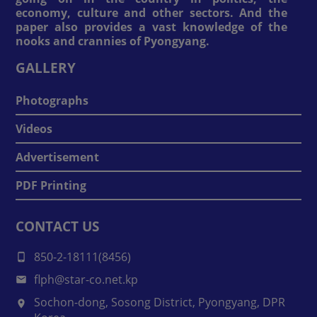
economy, culture and other sectors. And the
paper also provides a vast knowledge of the
nooks and crannies of Pyongyang.
GALLERY
Photographs
Videos
Advertisement
PDF Printing
CONTACT US
850-2-18111(8456)
flph@star-co.net.kp
Sochon-dong, Sosong District, Pyongyang, DPR