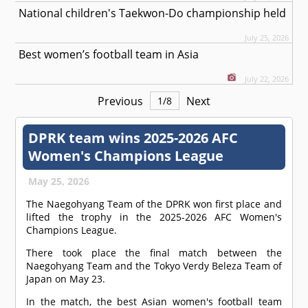
National children's Taekwon-Do championship held
July 25, 2026
Best women’s football team in Asia
July 22, 2026
Previous
Next
1
/
8
DPRK team wins 2025-2026 AFC
Women's Champions League
May 25, 2026
The Naegohyang Team of the DPRK won first place and
lifted the trophy in the 2025-2026 AFC Women's
Champions League.
There took place the final match between the
Naegohyang Team and the Tokyo Verdy Beleza Team of
Japan on May 23.
In the match, the best Asian women's football team