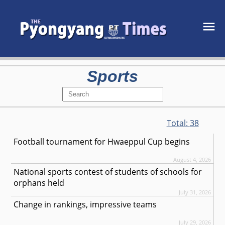
Sports
Total:
38
Football tournament for Hwaeppul Cup begins
August 4, 2026
National sports contest of students of schools for
orphans held
July 31, 2026
Change in rankings, impressive teams
July 29, 2026