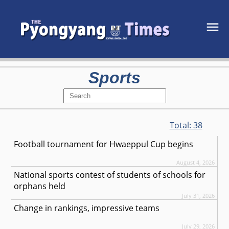
Sports
Total:
38
Football tournament for Hwaeppul Cup begins
August 4, 2026
National sports contest of students of schools for
orphans held
July 31, 2026
Change in rankings, impressive teams
July 29, 2026