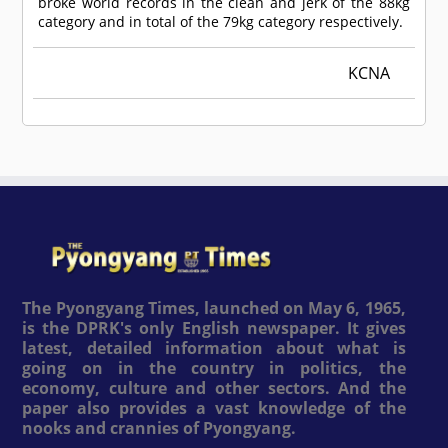
broke world records in the clean and jerk of the 88kg
category and in total of the 79kg category respectively.
KCNA
The Pyongyang Times, launched on May 6, 1965,
is the DPRK's only English newspaper. It gives
latest, detailed information about what is
going on in the country in politics, the
economy, culture and other sectors. And the
paper also provides a vast knowledge of the
nooks and crannies of Pyongyang.