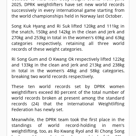
2025, DPRK weightlifters have set new world records
successively in every international game starting from
the world championships held in Norway last October.
Song Kuk Hyang and Ri Suk lifted 120kg and 111kg in
the snatch, 150kg and 142kg in the clean and jerk and
270kg and 253kg in total in the women's 69kg and 63kg
categories respectively, retaining all three world
records of these weight categories.
Ri Song Gum and O Kwang Ok respectively lifted 122kg
and 133kg in the clean and jerk and 213kg and 238kg
in total in the women’s 48kg and 58kg categories,
breaking two world records respectively.
These ten world records set by DPRK women
weightlifters exceed 80 percent of the total number of
world records broken at present among the standard
records (24) that the International Weightlifting
Federation has newly set.
Meanwhile, the DPRK team took the first place in the
standings of world record-holding in men's
weightlifting, too, as Ro Kwang Ryol and Ri Chong Song