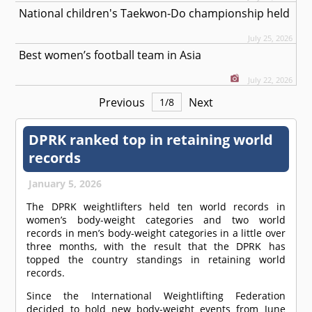
National children's Taekwon-Do championship held
July 25, 2026
Best women’s football team in Asia
July 22, 2026
Previous
Next
1
/
8
DPRK ranked top in retaining world
records
January 5, 2026
The DPRK weightlifters held ten world records in
women’s body-weight categories and two world
records in men’s body-weight categories in a little over
three months, with the result that the DPRK has
topped the country standings in retaining world
records.
Since the International Weightlifting Federation
decided to hold new body-weight events from June