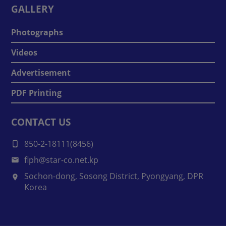
GALLERY
Photographs
Videos
Advertisement
PDF Printing
CONTACT US
850-2-18111(8456)
flph@star-co.net.kp
Sochon-dong, Sosong District, Pyongyang, DPR
Korea