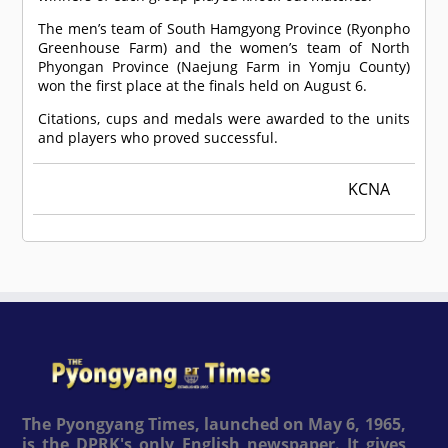
The men’s team of South Hamgyong Province (Ryonpho
Greenhouse Farm) and the women’s team of North
Phyongan Province (Naejung Farm in Yomju County)
won the first place at the finals held on August 6.
Citations, cups and medals were awarded to the units
and players who proved successful.
KCNA
The Pyongyang Times, launched on May 6, 1965,
is the DPRK's only English newspaper. It gives