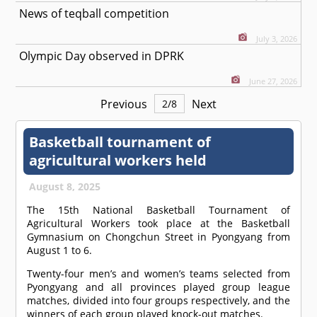
News of teqball competition
July 3, 2026
Olympic Day observed in DPRK
June 27, 2026
Previous
Next
2
/
8
Basketball tournament of
agricultural workers held
August 8, 2025
The 15th National Basketball Tournament of
Agricultural Workers took place at the Basketball
Gymnasium on Chongchun Street in Pyongyang from
August 1 to 6.
Twenty-four men’s and women’s teams selected from
Pyongyang and all provinces played group league
matches, divided into four groups respectively, and the
winners of each group played knock-out matches.