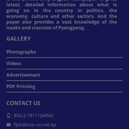
latest, detailed information about what is
going on in the country in politics, the
economy, culture and other sectors. And the
paper also provides a vast knowledge of the
nooks and crannies of Pyongyang.
GALLERY
Photographs
Videos
Advertisement
PDF Printing
CONTACT US
850-2-18111(8456)
flph@star-co.net.kp