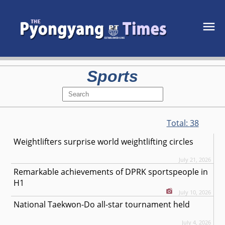
Sports
Total:
38
Weightlifters surprise world weightlifting circles
July 21, 2026
Remarkable achievements of DPRK sportspeople in
H1
July 10, 2026
National Taekwon-Do all-star tournament held
July 4, 2026