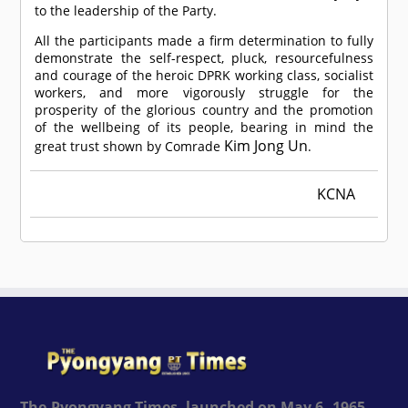
to the leadership of the Party.
All the participants made a firm determination to fully
demonstrate the self-respect, pluck, resourcefulness
and courage of the heroic DPRK working class, socialist
workers, and more vigorously struggle for the
prosperity of the glorious country and the promotion
of the wellbeing of its people, bearing in mind the
Kim Jong Un
great trust shown by
Comrade
.
KCNA
The Pyongyang Times, launched on May 6, 1965,