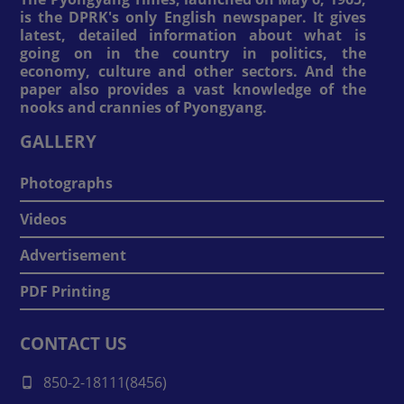
is the DPRK's only English newspaper. It gives
latest, detailed information about what is
going on in the country in politics, the
economy, culture and other sectors. And the
paper also provides a vast knowledge of the
nooks and crannies of Pyongyang.
GALLERY
Photographs
Videos
Advertisement
PDF Printing
CONTACT US
850-2-18111(8456)