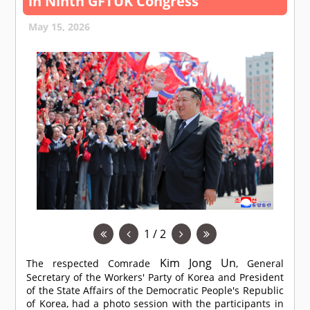
in Ninth GFTUK Congress
May 15, 2026
1 / 2
Kim Jong Un
The respected
Comrade
, General
Secretary of the Workers' Party of Korea and President
of the State Affairs of the Democratic People's Republic
of Korea, had a photo session with the participants in