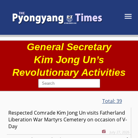
General Secretary
Kim Jong Un
’s
Revolutionary Activities
Total:
39
Kim Jong Un
Respected
Comrade
visits Fatherland
Liberation War Martyrs Cemetery on occasion of V-
Day
July 27, 2026