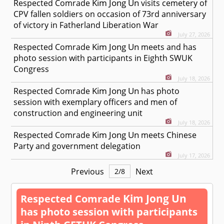
Kim Jong Un
Respected
Comrade
visits cemetery of
CPV fallen soldiers on occasion of 73rd anniversary
of victory in Fatherland Liberation War
July 27, 2026
Kim Jong Un
Respected
Comrade
meets and has
photo session with participants in Eighth SWUK
Congress
July 18, 2026
Kim Jong Un
Respected
Comrade
has photo
session with exemplary officers and men of
construction and engineering unit
July 18, 2026
Kim Jong Un
Respected
Comrade
meets Chinese
Party and government delegation
July 17, 2026
Previous
Next
2
/
8
Kim Jong Un
Respected
Comrade
has photo session with participants