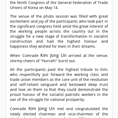
the Ninth Congress of the General Federation of Trade
Unions of Korea on May 14.
The venue of the photo session was filled with great
excitement and joy of the participants who took part in
the significant congress held amid the great interest of
the working people across the country out in the
struggle for a new stage of transformation in socialist
construction and had the highest honour and
happiness they wished for even in their dreams.
Kim Jong Un
When
Comrade
arrived at the venue,
stormy cheers of "Hurrah!" burst out.
All the participants paid the highest tribute to him,
who respectfully put forward the working class and
trade union members as the core unit of the revolution
and self-reliant vanguard and bestowed deep trust
and love on them so that they could demonstrate the
proud honour of the socialist patriotic workers in the
van of the struggle for national prosperity.
Kim Jong Un
Comrade
met and congratulated the
newly elected chairman and vice-chairmen of the