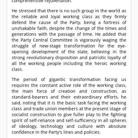
comprehensive rejuvenation.
He stressed that there is no such group in the world as
the reliable and loyal working class as they firmly
defend the cause of the Party, being a fortress of
unshakable faith, despite the change of the times and
generations with the passage of time. He added that
the Party Central Committee is vigorously waging the
struggle of new-stage transformation for the eye-
opening development of the state, believing in the
strong revolutionary disposition and patriotic loyalty of
all the working people including the heroic working
class.
The period of gigantic transformation facing us
requires the constant active role of the working class,
the main force of creation and construction, as
standard-bearers and their extraordinary efforts, he
said, noting that it is the basic task facing the working
class and trade union members at the present stage of
socialist construction to give fuller play to the fighting
spirit of self-reliance and self-sufficiency in all spheres
of ideology, technology and culture with absolute
confidence in the Party's lines and policies.