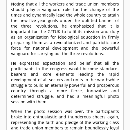
Noting that all the workers and trade union members
should play a vanguard role for the change of the
times and dynamically lead the whole country to attain
the new five-year goals under the uplifted banner of
the three revolutions, he emphasized that it is
important for the GFTUK to fulfil its mission and duty
as an organization for ideological education in firmly
preparing them as a revolutionized and patriotic core
force for national development and the powerful
vanguard for carrying out the three revolutions.
He expressed expectation and belief that all the
participants in the congress would become standard-
bearers and core elements leading the rapid
development of all sectors and units in the worthwhile
struggle to build an eternally powerful and prosperous
country through a more fierce, innovative and
determined struggle, and had a meaningful photo
session with them.
When the photo session was over, the participants
broke into enthusiastic and thunderous cheers again,
representing the faith and pledge of the working class
and trade union members to remain boundlessly loyal