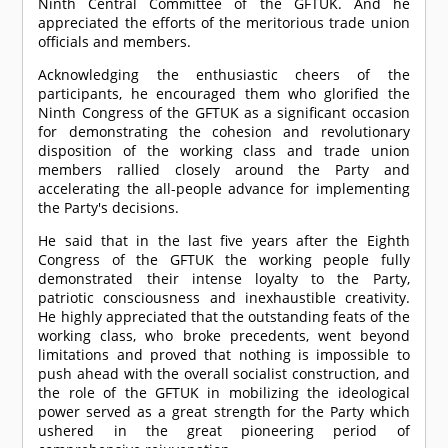
Ninth Central Committee of the GFTUK. And he
appreciated the efforts of the meritorious trade union
officials and members.
Acknowledging the enthusiastic cheers of the
participants, he encouraged them who glorified the
Ninth Congress of the GFTUK as a significant occasion
for demonstrating the cohesion and revolutionary
disposition of the working class and trade union
members rallied closely around the Party and
accelerating the all-people advance for implementing
the Party's decisions.
He said that in the last five years after the Eighth
Congress of the GFTUK the working people fully
demonstrated their intense loyalty to the Party,
patriotic consciousness and inexhaustible creativity.
He highly appreciated that the outstanding feats of the
working class, who broke precedents, went beyond
limitations and proved that nothing is impossible to
push ahead with the overall socialist construction, and
the role of the GFTUK in mobilizing the ideological
power served as a great strength for the Party which
ushered in the great pioneering period of