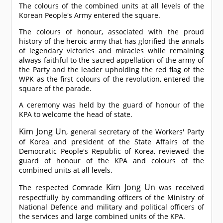
The colours of the combined units at all levels of the
Korean People's Army entered the square.
The colours of honour, associated with the proud
history of the heroic army that has glorified the annals
of legendary victories and miracles while remaining
always faithful to the sacred appellation of the army of
the Party and the leader upholding the red flag of the
WPK as the first colours of the revolution, entered the
square of the parade.
A ceremony was held by the guard of honour of the
KPA to welcome the head of state.
Kim Jong Un
, general secretary of the Workers' Party
of Korea and president of the State Affairs of the
Democratic People's Republic of Korea, reviewed the
guard of honour of the KPA and colours of the
combined units at all levels.
Kim Jong Un
The respected
Comrade
was received
respectfully by commanding officers of the Ministry of
National Defence and military and political officers of
the services and large combined units of the KPA.