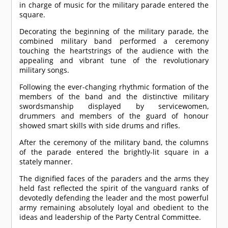
in charge of music for the military parade entered the
square.
Decorating the beginning of the military parade, the
combined military band performed a ceremony
touching the heartstrings of the audience with the
appealing and vibrant tune of the revolutionary
military songs.
Following the ever-changing rhythmic formation of the
members of the band and the distinctive military
swordsmanship displayed by servicewomen,
drummers and members of the guard of honour
showed smart skills with side drums and rifles.
After the ceremony of the military band, the columns
of the parade entered the brightly-lit square in a
stately manner.
The dignified faces of the paraders and the arms they
held fast reflected the spirit of the vanguard ranks of
devotedly defending the leader and the most powerful
army remaining absolutely loyal and obedient to the
ideas and leadership of the Party Central Committee.