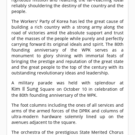
reliably shouldering the destiny of the country and the
people.
The Workers' Party of Korea has led the great cause of
building a rich country with a strong army along the
road of victories amid the absolute support and trust
of the masses of the people while purely and perfectly
carrying forward its original ideals and spirit. The 80th
founding anniversary of the WPK serves as a
monument to glory shining with immortal feats of
bringing the prestige and reputation of the great state
and the great people to the top of the century with its
outstanding revolutionary ideas and leadership.
A military parade was held with splendour at
Kim Il Sung
Square on October 10 in celebration of
the 80th founding anniversary of the WPK.
The foot columns including the ones of all services and
arms of the armed forces of the DPRK and columns of
ultra-modern hardware solemnly lined up on the
avenues adjacent to the square.
The orchestra of the prestigious State Merited Chorus