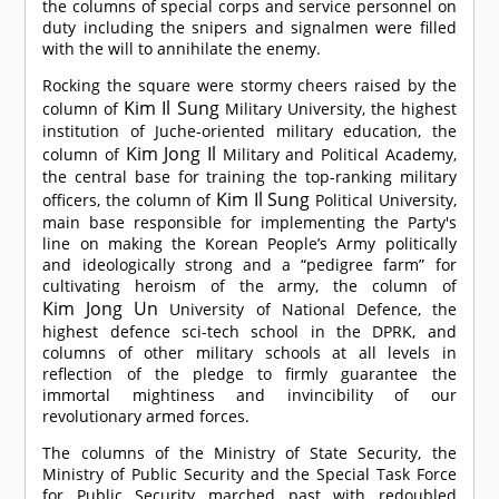
the columns of special corps and service personnel on
duty including the snipers and signalmen were filled
with the will to annihilate the enemy.
Rocking the square were stormy cheers raised by the
Kim Il Sung
column of
Military University, the highest
institution of Juche-oriented military education, the
Kim Jong Il
column of
Military and Political Academy,
the central base for training the top-ranking military
Kim Il Sung
officers, the column of
Political University,
main base responsible for implementing the Party's
line on making the Korean People’s Army politically
and ideologically strong and a “pedigree farm” for
cultivating heroism of the army, the column of
Kim Jong Un
University of National Defence, the
highest defence sci-tech school in the DPRK, and
columns of other military schools at all levels in
reflection of the pledge to firmly guarantee the
immortal mightiness and invincibility of our
revolutionary armed forces.
The columns of the Ministry of State Security, the
Ministry of Public Security and the Special Task Force
for Public Security marched past with redoubled