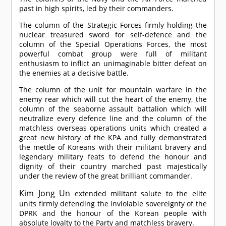
past in high spirits, led by their commanders.
The column of the Strategic Forces firmly holding the
nuclear treasured sword for self-defence and the
column of the Special Operations Forces, the most
powerful combat group were full of militant
enthusiasm to inflict an unimaginable bitter defeat on
the enemies at a decisive battle.
The column of the unit for mountain warfare in the
enemy rear which will cut the heart of the enemy, the
column of the seaborne assault battalion which will
neutralize every defence line and the column of the
matchless overseas operations units which created a
great new history of the KPA and fully demonstrated
the mettle of Koreans with their militant bravery and
legendary military feats to defend the honour and
dignity of their country marched past majestically
under the review of the great brilliant commander.
Kim Jong Un
extended militant salute to the elite
units firmly defending the inviolable sovereignty of the
DPRK and the honour of the Korean people with
absolute loyalty to the Party and matchless bravery.