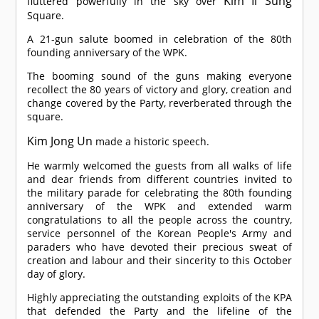
Kim Il Sung
fluttered powerfully in the sky over
Square.
A 21-gun salute boomed in celebration of the 80th
founding anniversary of the WPK.
The booming sound of the guns making everyone
recollect the 80 years of victory and glory, creation and
change covered by the Party, reverberated through the
square.
Kim Jong Un
made a historic speech.
He warmly welcomed the guests from all walks of life
and dear friends from different countries invited to
the military parade for celebrating the 80th founding
anniversary of the WPK and extended warm
congratulations to all the people across the country,
service personnel of the Korean People's Army and
paraders who have devoted their precious sweat of
creation and labour and their sincerity to this October
day of glory.
Highly appreciating the outstanding exploits of the KPA
that defended the Party and the lifeline of the