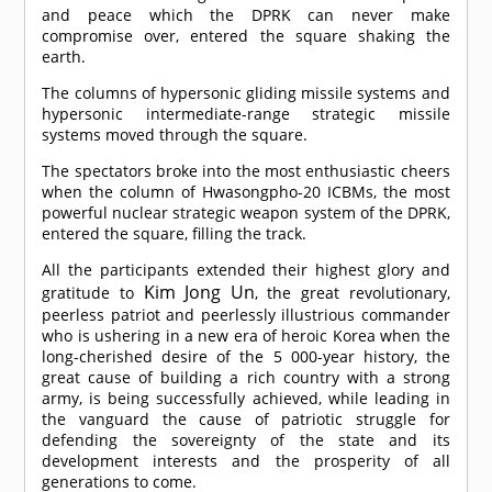
and peace which the DPRK can never make
compromise over, entered the square shaking the
earth.
The columns of hypersonic gliding missile systems and
hypersonic intermediate-range strategic missile
systems moved through the square.
The spectators broke into the most enthusiastic cheers
when the column of Hwasongpho-20 ICBMs, the most
powerful nuclear strategic weapon system of the DPRK,
entered the square, filling the track.
All the participants extended their highest glory and
Kim Jong Un
gratitude to
, the great revolutionary,
peerless patriot and peerlessly illustrious commander
who is ushering in a new era of heroic Korea when the
long-cherished desire of the 5 000-year history, the
great cause of building a rich country with a strong
army, is being successfully achieved, while leading in
the vanguard the cause of patriotic struggle for
defending the sovereignty of the state and its
development interests and the prosperity of all
generations to come.