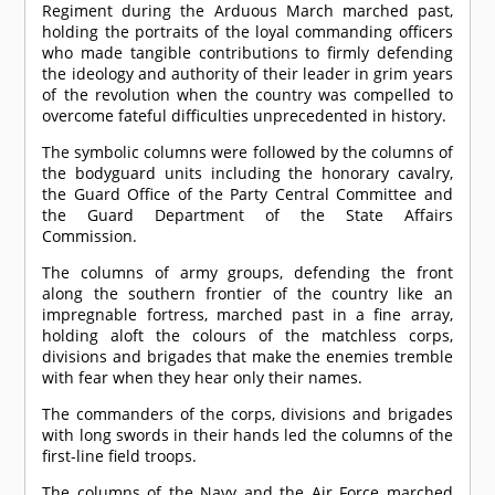
Regiment during the Arduous March marched past,
holding the portraits of the loyal commanding officers
who made tangible contributions to firmly defending
the ideology and authority of their leader in grim years
of the revolution when the country was compelled to
overcome fateful difficulties unprecedented in history.
The symbolic columns were followed by the columns of
the bodyguard units including the honorary cavalry,
the Guard Office of the Party Central Committee and
the Guard Department of the State Affairs
Commission.
The columns of army groups, defending the front
along the southern frontier of the country like an
impregnable fortress, marched past in a fine array,
holding aloft the colours of the matchless corps,
divisions and brigades that make the enemies tremble
with fear when they hear only their names.
The commanders of the corps, divisions and brigades
with long swords in their hands led the columns of the
first-line field troops.
The columns of the Navy and the Air Force marched