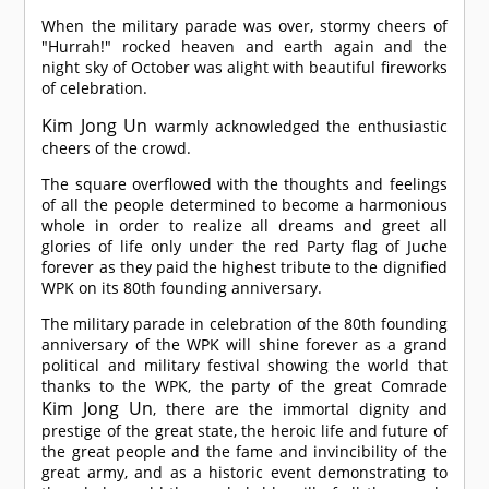
When the military parade was over, stormy cheers of
"Hurrah!" rocked heaven and earth again and the
night sky of October was alight with beautiful fireworks
of celebration.
Kim Jong Un
warmly acknowledged the enthusiastic
cheers of the crowd.
The square overflowed with the thoughts and feelings
of all the people determined to become a harmonious
whole in order to realize all dreams and greet all
glories of life only under the red Party flag of Juche
forever as they paid the highest tribute to the dignified
WPK on its 80th founding anniversary.
The military parade in celebration of the 80th founding
anniversary of the WPK will shine forever as a grand
political and military festival showing the world that
thanks to the WPK, the party of the great
Comrade
Kim Jong Un
, there are the immortal dignity and
prestige of the great state, the heroic life and future of
the great people and the fame and invincibility of the
great army, and as a historic event demonstrating to