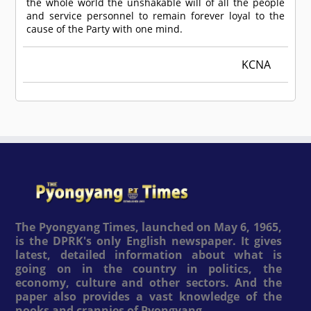
the whole world the unshakable will of all the people
and service personnel to remain forever loyal to the
cause of the Party with one mind.
KCNA
The Pyongyang Times, launched on May 6, 1965,
is the DPRK's only English newspaper. It gives
latest, detailed information about what is
going on in the country in politics, the
economy, culture and other sectors. And the
paper also provides a vast knowledge of the
nooks and crannies of Pyongyang.