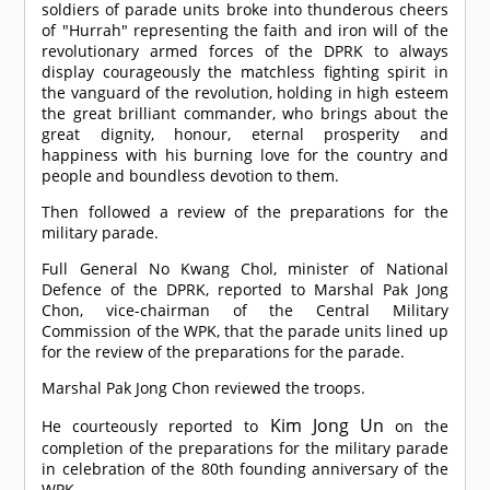
soldiers of parade units broke into thunderous cheers
of "Hurrah" representing the faith and iron will of the
revolutionary armed forces of the DPRK to always
display courageously the matchless fighting spirit in
the vanguard of the revolution, holding in high esteem
the great brilliant commander, who brings about the
great dignity, honour, eternal prosperity and
happiness with his burning love for the country and
people and boundless devotion to them.
Then followed a review of the preparations for the
military parade.
Full General No Kwang Chol, minister of National
Defence of the DPRK, reported to Marshal Pak Jong
Chon, vice-chairman of the Central Military
Commission of the WPK, that the parade units lined up
for the review of the preparations for the parade.
Marshal Pak Jong Chon reviewed the troops.
Kim Jong Un
He courteously reported to
on the
completion of the preparations for the military parade
in celebration of the 80th founding anniversary of the
WPK.