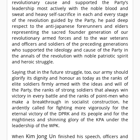
revolutionary cause and supported the Party's
leadership most actively with the noble blood and
sweat and heavy self-sacrifice in each and every stage
of the revolution guided by the Party, he paid deep
respect to the anti-Japanese forerunners and elders
representing the sacred founder generation of our
revolutionary armed forces and to the war veterans
and officers and soldiers of the preceding generations
who supported the ideology and cause of the Party in
the annals of the revolution with noble patriotic spirit
and heroic struggle.
Saying that in the future struggle, too, our army should
glorify its dignity and honour as today as the ranks of
elite soldiers firmly armed with the ideas and will of
the Party, the ranks of strong soldiers that always win
victory in every battle and the ranks of point-men who
make a breakthrough in socialist construction, he
ardently called for fighting more vigorously for the
eternal victory of the DPRK and its people and for the
mightiness and shinning glory of the KPA under the
leadership of the WPK.
Kim Jong Un
When
finished his speech, officers and