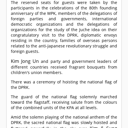
The reserved seats for guests were taken by the
participants in the celebrations of the 80th founding
anniversary of the WPK, members of the delegations of
foreign parties and governments, international
democratic organizations and the delegations of
organizations for the study of the Juche idea on their
congratulatory visit to the DPRK, diplomatic envoys
residing in the country, families of overseas persons
related to the anti-Japanese revolutionary struggle and
foreign guests.
Kim Jong Un
and party and government leaders of
different countries received fragrant bouquets from
children's union members.
There was a ceremony of hoisting the national flag of
the DPRK.
The guard of the national flag solemnly marched
toward the flagstaff, receiving salute from the colours
of the combined units of the KPA at all levels.
Amid the solemn playing of the national anthem of the
DPRK, the sacred national flag was slowly hoisted and