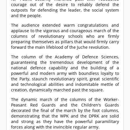
courage out of the desire to reliably defend the
outposts for defending the leader, the social system
and the people.
The audience extended warm congratulations and
applause to the vigorous and courageous march of the
columns of revolutionary schools who are firmly
preparing themselves as pillars that would firmly carry
forward the main lifeblood of the Juche revolution.
The column of the Academy of Defence Sciences,
guaranteeing the tremendous development of the
national defence capability and the building of a
powerful and modern army with boundless loyalty to
the Party, staunch revolutionary spirit, great scientific
and technological abilities and indomitable mettle of
creation, dynamically marched past the square.
The dynamic march of the columns of the Worker-
Peasant Red Guards and the Children's Guards
decorated the final of the march by the foot columns,
demonstrating that the WPK and the DPRK are solid
and strong as they have the powerful paramilitary
forces along with the invincible regular army.