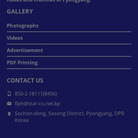
GALLERY
Photographs
Videos
Advertisement
PDF Printing
CONTACT US
850-2-18111(8456)
flph@star-co.net.kp
Sochon-dong, Sosong District, Pyongyang, DPR
Korea