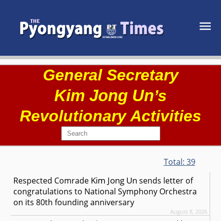
General Secretary
Kim Jong Un
’s
Revolutionary Activities
Total:
39
Kim Jong Un
Respected
Comrade
sends letter of
congratulations to National Symphony Orchestra
on its 80th founding anniversary
August 8, 2026