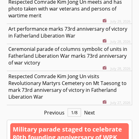
Kim Jong Un
Respected
Comrade
meets and has
photo taken with war veterans and persons of
wartime merit
July 29, 2026
Art performance marks 73rd anniversary of victory
in Fatherland Liberation War
July 28, 2026
Ceremonial parade of columns symbolic of units in
Fatherland Liberation War marks 73rd anniversary
of war victory
July 28, 2026
Kim Jong Un
Respected
Comrade
visits
Revolutionary Martyrs Cemetery on Mt Taesong to
mark 73rd anniversary of victory in Fatherland
Liberation War
July 27, 2026
Previous
Next
1
/
8
Military parade staged to celebrate
80th founding anniversary of WPK