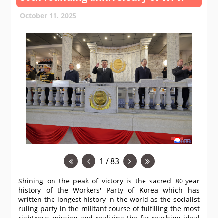
October 11, 2025
1 / 83
Shining on the peak of victory is the sacred 80-year
history of the Workers' Party of Korea which has
written the longest history in the world as the socialist
ruling party in the militant course of fulfilling the most
righteous mission and realizing the far-reaching ideal