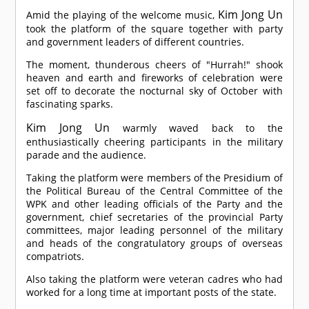
Kim Jong Un
Amid the playing of the welcome music,
took the platform of the square together with party
and government leaders of different countries.
The moment, thunderous cheers of "Hurrah!" shook
heaven and earth and fireworks of celebration were
set off to decorate the nocturnal sky of October with
fascinating sparks.
Kim Jong Un
warmly waved back to the
enthusiastically cheering participants in the military
parade and the audience.
Taking the platform were members of the Presidium of
the Political Bureau of the Central Committee of the
WPK and other leading officials of the Party and the
government, chief secretaries of the provincial Party
committees, major leading personnel of the military
and heads of the congratulatory groups of overseas
compatriots.
Also taking the platform were veteran cadres who had
worked for a long time at important posts of the state.