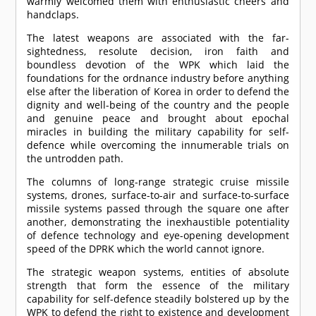
warmly welcomed them with enthusiastic cheers and
handclaps.
The latest weapons are associated with the far-
sightedness, resolute decision, iron faith and
boundless devotion of the WPK which laid the
foundations for the ordnance industry before anything
else after the liberation of Korea in order to defend the
dignity and well-being of the country and the people
and genuine peace and brought about epochal
miracles in building the military capability for self-
defence while overcoming the innumerable trials on
the untrodden path.
The columns of long-range strategic cruise missile
systems, drones, surface-to-air and surface-to-surface
missile systems passed through the square one after
another, demonstrating the inexhaustible potentiality
of defence technology and eye-opening development
speed of the DPRK which the world cannot ignore.
The strategic weapon systems, entities of absolute
strength that form the essence of the military
capability for self-defence steadily bolstered up by the
WPK to defend the right to existence and development