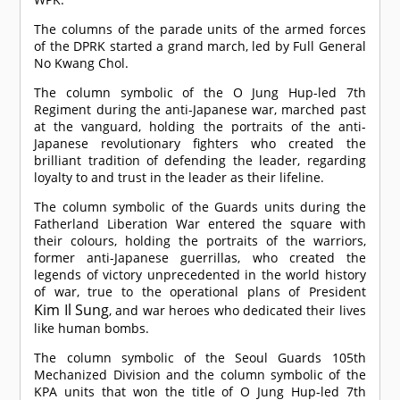
The columns of the parade units of the armed forces
of the DPRK started a grand march, led by Full General
No Kwang Chol.
The column symbolic of the O Jung Hup-led 7th
Regiment during the anti-Japanese war, marched past
at the vanguard, holding the portraits of the anti-
Japanese revolutionary fighters who created the
brilliant tradition of defending the leader, regarding
loyalty to and trust in the leader as their lifeline.
The column symbolic of the Guards units during the
Fatherland Liberation War entered the square with
their colours, holding the portraits of the warriors,
former anti-Japanese guerrillas, who created the
legends of victory unprecedented in the world history
of war, true to the operational plans of President
Kim Il Sung
, and war heroes who dedicated their lives
like human bombs.
The column symbolic of the Seoul Guards 105th
Mechanized Division and the column symbolic of the
KPA units that won the title of O Jung Hup-led 7th