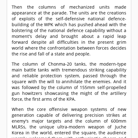
Then the columns of mechanized units made
appearance at the parade. The units are the creations
of exploits of the self-defensive national defence-
building of the WPK which has pushed ahead with the
bolstering of the national defence capability without a
moment's delay and brought about a rapid leap
forward despite all difficulties in the present grim
world where the confrontation between forces decides
the rise and fall of a state and people.
The column of Chonma-20 tanks, the modern-type
main battle tanks with tremendous striking capability
and reliable protection system, passed through the
square with the will to annihilate the enemies. And it
was followed by the column of 155mm self-propelled
gun howitzers showcasing the might of the artillery
force, the first arms of the KPA.
When the core offensive weapon systems of new
generation capable of delivering precision strikes at
enemy's major targets and the column of 600mm
MLRSs, the unique ultra-modern weapon of Juche
Korea in the world, entered the square, the audience