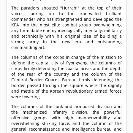
The paraders shouted "Hurrah!" at the top of their
voices, looking up to the iron-willed brilliant
commander who has strengthened and developed the
KPA into the most elite combat group overwhelming
any formidable enemy ideologically, mentally, militarily
and technically with his original idea of building a
strong army in the new era and outstanding
commanding art.
The columns of the corps in charge of the mission to
defend the capital city of Pyongyang, the columns of
corps firmly defending the coastal areas and the depth
of the rear of the country and the column of the
General Border Guards Bureau firmly defending the
border passed through the square where the dignity
and mettle of the Korean revolutionary armed forces
were towering.
The columns of the tank and armoured division and
the mechanized infantry division, the powerful
offensive groups with high manoeuvrability and
overwhelming striking force, and the column of the
general reconnaissance and intelligence bureau and