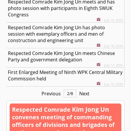
Kim Jong Un
Respected
Comrade
meets and has
photo session with participants in Eighth SWUK
Congress
July 18, 2026
Kim Jong Un
Respected
Comrade
has photo
session with exemplary officers and men of
construction and engineering unit
July 18, 2026
Kim Jong Un
Respected
Comrade
meets Chinese
Party and government delegation
July 17, 2026
First Enlarged Meeting of Ninth WPK Central Military
Commission held
July 10, 2026
Previous
Next
2
/
8
Kim Jong Un
Respected
Comrade
convenes meeting of commanding
officers of divisions and brigades of