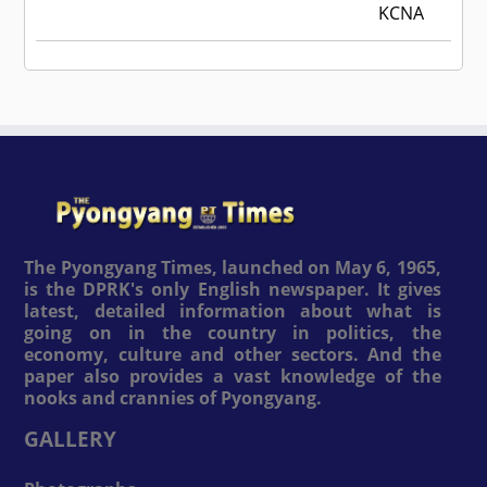
KCNA
The Pyongyang Times, launched on May 6, 1965,
is the DPRK's only English newspaper. It gives
latest, detailed information about what is
going on in the country in politics, the
economy, culture and other sectors. And the
paper also provides a vast knowledge of the
nooks and crannies of Pyongyang.
GALLERY