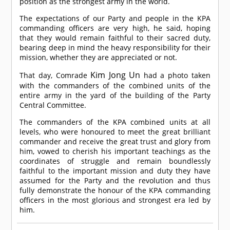
position as the strongest army in the world.
The expectations of our Party and people in the KPA
commanding officers are very high, he said, hoping
that they would remain faithful to their sacred duty,
bearing deep in mind the heavy responsibility for their
mission, whether they are appreciated or not.
Kim Jong Un
That day,
Comrade
had a photo taken
with the commanders of the combined units of the
entire army in the yard of the building of the Party
Central Committee.
The commanders of the KPA combined units at all
levels, who were honoured to meet the great brilliant
commander and receive the great trust and glory from
him, vowed to cherish his important teachings as the
coordinates of struggle and remain boundlessly
faithful to the important mission and duty they have
assumed for the Party and the revolution and thus
fully demonstrate the honour of the KPA commanding
officers in the most glorious and strongest era led by
him.