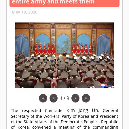
entire army and meets them
May 18, 2026
1 / 9
Kim Jong Un
The respected
Comrade
, General
Secretary of the Workers' Party of Korea and President
of the State Affairs of the Democratic People's Republic
of Korea, convened a meeting of the commanding