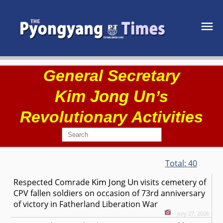
General Secretary
Kim Jong Un
’s
Revolutionary Activities
Total:
40
Kim Jong Un
Respected
Comrade
visits cemetery of
CPV fallen soldiers on occasion of 73rd anniversary
of victory in Fatherland Liberation War
July 27, 2026