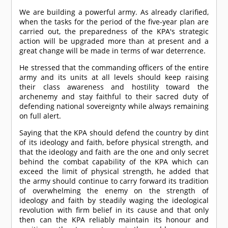
We are building a powerful army. As already clarified,
when the tasks for the period of the five-year plan are
carried out, the preparedness of the KPA's strategic
action will be upgraded more than at present and a
great change will be made in terms of war deterrence.
He stressed that the commanding officers of the entire
army and its units at all levels should keep raising
their class awareness and hostility toward the
archenemy and stay faithful to their sacred duty of
defending national sovereignty while always remaining
on full alert.
Saying that the KPA should defend the country by dint
of its ideology and faith, before physical strength, and
that the ideology and faith are the one and only secret
behind the combat capability of the KPA which can
exceed the limit of physical strength, he added that
the army should continue to carry forward its tradition
of overwhelming the enemy on the strength of
ideology and faith by steadily waging the ideological
revolution with firm belief in its cause and that only
then can the KPA reliably maintain its honour and