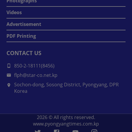
Photographs
Videos
Advertisement
PDF Printing
CONTACT US
850-2-18111(8456)
flph@star-co.net.kp
Sochon-dong, Sosong District, Pyongyang, DPR
Korea
2026
© All rights reserved.
www.pyongyangtimes.com.kp