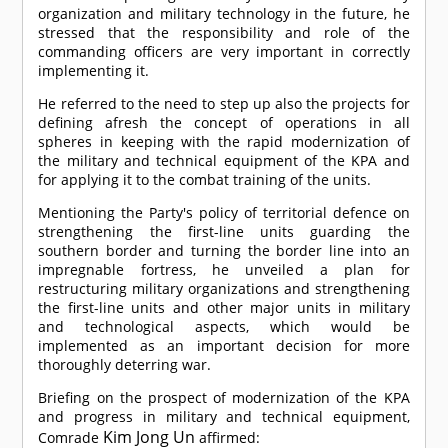
organization and military technology in the future, he
stressed that the responsibility and role of the
commanding officers are very important in correctly
implementing it.
He referred to the need to step up also the projects for
defining afresh the concept of operations in all
spheres in keeping with the rapid modernization of
the military and technical equipment of the KPA and
for applying it to the combat training of the units.
Mentioning the Party's policy of territorial defence on
strengthening the first-line units guarding the
southern border and turning the border line into an
impregnable fortress, he unveiled a plan for
restructuring military organizations and strengthening
the first-line units and other major units in military
and technological aspects, which would be
implemented as an important decision for more
thoroughly deterring war.
Briefing on the prospect of modernization of the KPA
and progress in military and technical equipment,
Kim Jong Un
Comrade
affirmed: