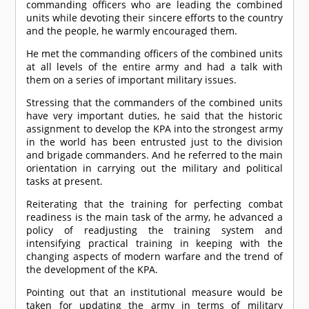
commanding officers who are leading the combined
units while devoting their sincere efforts to the country
and the people, he warmly encouraged them.
He met the commanding officers of the combined units
at all levels of the entire army and had a talk with
them on a series of important military issues.
Stressing that the commanders of the combined units
have very important duties, he said that the historic
assignment to develop the KPA into the strongest army
in the world has been entrusted just to the division
and brigade commanders. And he referred to the main
orientation in carrying out the military and political
tasks at present.
Reiterating that the training for perfecting combat
readiness is the main task of the army, he advanced a
policy of readjusting the training system and
intensifying practical training in keeping with the
changing aspects of modern warfare and the trend of
the development of the KPA.
Pointing out that an institutional measure would be
taken for updating the army in terms of military