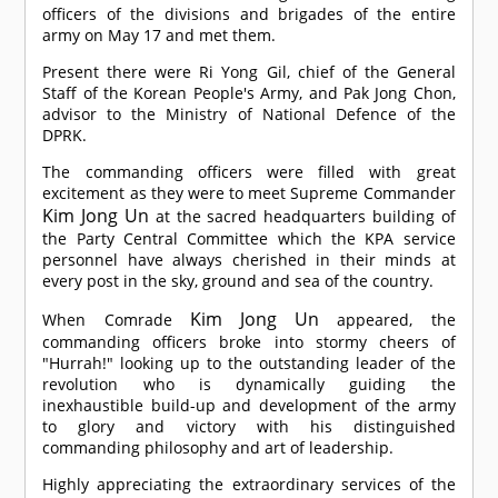
officers of the divisions and brigades of the entire
army on May 17 and met them.
Present there were Ri Yong Gil, chief of the General
Staff of the Korean People's Army, and Pak Jong Chon,
advisor to the Ministry of National Defence of the
DPRK.
The commanding officers were filled with great
excitement as they were to meet Supreme Commander
Kim Jong Un
at the sacred headquarters building of
the Party Central Committee which the KPA service
personnel have always cherished in their minds at
every post in the sky, ground and sea of the country.
Kim Jong Un
When
Comrade
appeared, the
commanding officers broke into stormy cheers of
"Hurrah!" looking up to the outstanding leader of the
revolution who is dynamically guiding the
inexhaustible build-up and development of the army
to glory and victory with his distinguished
commanding philosophy and art of leadership.
Highly appreciating the extraordinary services of the