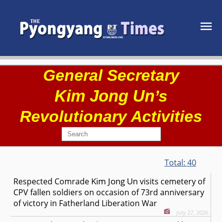
General Secretary
Kim Jong Un
’s
Revolutionary Activities
Total:
40
Kim Jong Un
Respected
Comrade
visits cemetery of
CPV fallen soldiers on occasion of 73rd anniversary
of victory in Fatherland Liberation War
July 27, 2026