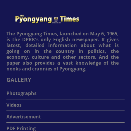
The Pyongyang Times, launched on May 6, 1965,
is the DPRK's only English newspaper. It gives
latest, detailed information about what is
going on in the country in politics, the
economy, culture and other sectors. And the
paper also provides a vast knowledge of the
nooks and crannies of Pyongyang.
GALLERY
Photographs
Videos
Advertisement
PDF Printing