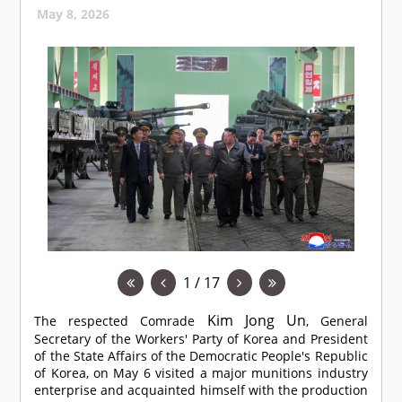
May 8, 2026
1 / 17
Kim Jong Un
The respected
Comrade
, General
Secretary of the Workers' Party of Korea and President
of the State Affairs of the Democratic People's Republic
of Korea, on May 6 visited a major munitions industry
enterprise and acquainted himself with the production