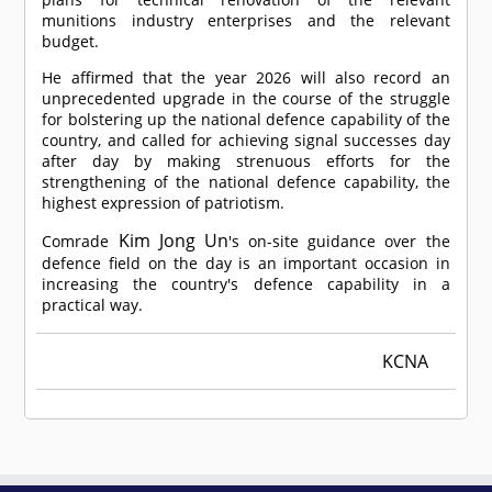
munitions industry enterprises and the relevant
budget.
He affirmed that the year 2026 will also record an
unprecedented upgrade in the course of the struggle
for bolstering up the national defence capability of the
country, and called for achieving signal successes day
after day by making strenuous efforts for the
strengthening of the national defence capability, the
highest expression of patriotism.
Kim Jong Un
Comrade
's on-site guidance over the
defence field on the day is an important occasion in
increasing the country's defence capability in a
practical way.
KCNA