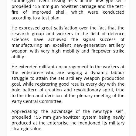
submerged river-crossing tests of the new-type self-
propelled 155 mm gun-howitzer carriage and the test-
fire of improved shell, which were conducted
according to a test plan.
He expressed great satisfaction over the fact that the
research group and workers in the field of defence
sciences have achieved the signal success of
manufacturing an excellent new-generation artillery
weapon with very high mobility and firepower strike
ability.
He extended militant encouragement to the workers at
the enterprise who are waging a dynamic labour
struggle to attain the set artillery weapon production
goal, while registering good results every day with the
bold pattern of creation and revolutionary spirit, true
to the idea and decision of the plenary meeting of the
Party Central Committee.
Appreciating the advantage of the new-type self-
propelled 155 mm gun-howitzer system being newly
produced at the enterprise, he mentioned its military
strategic value.