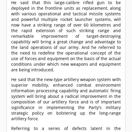
He said that this large-calibre rifled gun to be
deployed in the frontline units as replacement, along
with various operational and tactical missile systems
and powerful multiple rocket launcher systems, will
now have a striking range of over 60 kilometres and
the rapid extension of such striking range and
remarkable improvement of target-destroying
capability will bring a great change and advantage to
the land operations of our army. And he referred to
the need to redefine the operational concept of the
use of forces and equipment on the basis of the actual
conditions under which new weapons and equipment
are being introduced.
He said that the new-type artillery weapon system with
superior mobility, enhanced combat environment
information processing capability and automatic firing
system will bring about a radical improvement in the
composition of our artillery force and is of important
significance in implementing the Party's military
strategic policy on bolstering up the long-range
artillery force.
Referring to a series of defects latent in the