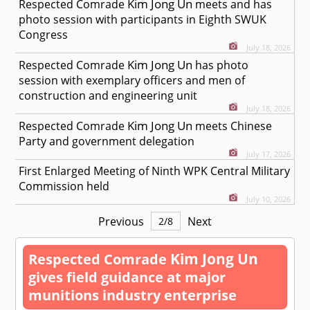
Kim Jong Un
Respected
Comrade
meets and has
photo session with participants in Eighth SWUK
Congress
July 18, 2026
Kim Jong Un
Respected
Comrade
has photo
session with exemplary officers and men of
construction and engineering unit
July 18, 2026
Kim Jong Un
Respected
Comrade
meets Chinese
Party and government delegation
July 17, 2026
First Enlarged Meeting of Ninth WPK Central Military
Commission held
July 10, 2026
Previous
Next
2
/
8
Kim Jong Un
Respected
Comrade
gives field guidance at major
munitions industry enterprise