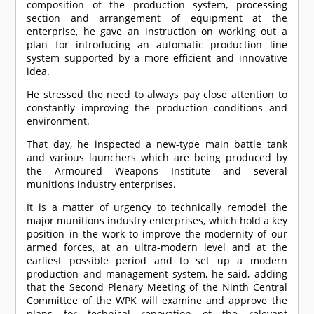
composition of the production system, processing
section and arrangement of equipment at the
enterprise, he gave an instruction on working out a
plan for introducing an automatic production line
system supported by a more efficient and innovative
idea.
He stressed the need to always pay close attention to
constantly improving the production conditions and
environment.
That day, he inspected a new-type main battle tank
and various launchers which are being produced by
the Armoured Weapons Institute and several
munitions industry enterprises.
It is a matter of urgency to technically remodel the
major munitions industry enterprises, which hold a key
position in the work to improve the modernity of our
armed forces, at an ultra-modern level and at the
earliest possible period and to set up a modern
production and management system, he said, adding
that the Second Plenary Meeting of the Ninth Central
Committee of the WPK will examine and approve the
plans for technical renovation of the relevant