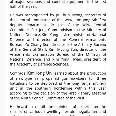
of major weapons and combat equipment in the first
half of the year.
He was accompanied by Jo Chun Ryong, secretary of
the Central Committee of the WPK, Kim Jong Sik, first
deputy department director of the WPK Central
Committee, Pak Jong Chon, advisor to the Ministry of
National Defence, Kim Kang Il, vice-minister of National
Defence and director of the General Armaments
Bureau, Yu Chang Son, director of the Artillery Bureau
of the General Staff, Kim Myong Son, director of the
Armaments Examination Bureau of the Ministry of
National Defence, and Kim Yong Hwan, president of
the Academy of Defence Sciences.
Kim Jong Un
Comrade
learned about the production
of new-type self-propelled gun-howitzers for three
battalions to be deployed at the long-range artillery
unit in the southern borderline within this year
according to the decision of the First Plenary Meeting
of the Ninth Central Committee of the WPK.
He heard in detail the opinions of experts on the
results of various travelling, terrain negotiation and