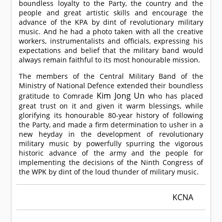
boundless loyalty to the Party, the country and the
people and great artistic skills and encourage the
advance of the KPA by dint of revolutionary military
music. And he had a photo taken with all the creative
workers, instrumentalists and officials, expressing his
expectations and belief that the military band would
always remain faithful to its most honourable mission.
The members of the Central Military Band of the
Ministry of National Defence extended their boundless
Kim Jong Un
gratitude to
Comrade
who has placed
great trust on it and given it warm blessings, while
glorifying its honourable 80-year history of following
the Party, and made a firm determination to usher in a
new heyday in the development of revolutionary
military music by powerfully spurring the vigorous
historic advance of the army and the people for
implementing the decisions of the Ninth Congress of
the WPK by dint of the loud thunder of military music.
KCNA