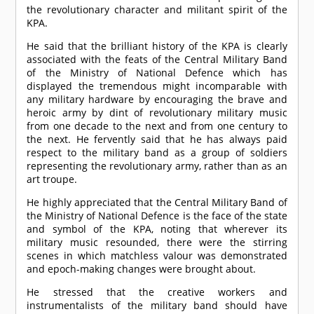
the revolutionary character and militant spirit of the
KPA.
He said that the brilliant history of the KPA is clearly
associated with the feats of the Central Military Band
of the Ministry of National Defence which has
displayed the tremendous might incomparable with
any military hardware by encouraging the brave and
heroic army by dint of revolutionary military music
from one decade to the next and from one century to
the next. He fervently said that he has always paid
respect to the military band as a group of soldiers
representing the revolutionary army, rather than as an
art troupe.
He highly appreciated that the Central Military Band of
the Ministry of National Defence is the face of the state
and symbol of the KPA, noting that wherever its
military music resounded, there were the stirring
scenes in which matchless valour was demonstrated
and epoch-making changes were brought about.
He stressed that the creative workers and
instrumentalists of the military band should have