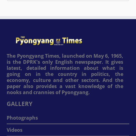
The Pyongyang Times, launched on May 6, 1965,
is the DPRK's only English newspaper. It gives
latest, detailed information about what is
going on in the country in politics, the
economy, culture and other sectors. And the
paper also provides a vast knowledge of the
nooks and crannies of Pyongyang.
GALLERY
Photographs
Videos