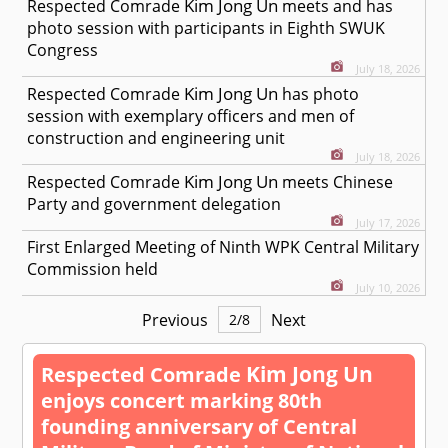
Kim Jong Un
Respected
Comrade
meets and has
photo session with participants in Eighth SWUK
Congress
July 18, 2026
Kim Jong Un
Respected
Comrade
has photo
session with exemplary officers and men of
construction and engineering unit
July 18, 2026
Kim Jong Un
Respected
Comrade
meets Chinese
Party and government delegation
July 17, 2026
First Enlarged Meeting of Ninth WPK Central Military
Commission held
July 10, 2026
Previous
Next
2
/
8
Kim Jong Un
Respected
Comrade
enjoys concert marking 80th
founding anniversary of Central