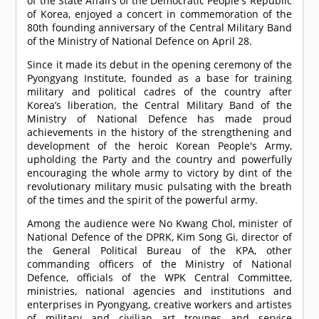
of the State Affairs of the Democratic People's Republic
of Korea, enjoyed a concert in commemoration of the
80th founding anniversary of the Central Military Band
of the Ministry of National Defence on April 28.
Since it made its debut in the opening ceremony of the
Pyongyang Institute, founded as a base for training
military and political cadres of the country after
Korea’s liberation, the Central Military Band of the
Ministry of National Defence has made proud
achievements in the history of the strengthening and
development of the heroic Korean People's Army,
upholding the Party and the country and powerfully
encouraging the whole army to victory by dint of the
revolutionary military music pulsating with the breath
of the times and the spirit of the powerful army.
Among the audience were No Kwang Chol, minister of
National Defence of the DPRK, Kim Song Gi, director of
the General Political Bureau of the KPA, other
commanding officers of the Ministry of National
Defence, officials of the WPK Central Committee,
ministries, national agencies and institutions and
enterprises in Pyongyang, creative workers and artistes
of military and civilian art troupes and service