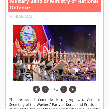
Military Band of Ministry of National
Defence
April 29, 2026
1 / 3
Kim Jong Un
The respected
Comrade
, General
Secretary of the Workers' Party of Korea and President