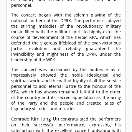
personnel.
The concert began with the solemn playing of the
national anthem of the DPRK. The performers played
the stirring melodies of the revolutionary military
music filled with the militant spirit to highly extol the
course of development of the heroic KPA, which has
defended the vigorous lifeblood of the ever-victorious
Juche revolution and reliably guaranteed the
invincibility and mightiness of the DPRK under the
leadership of the WPK.
The concert was acclaimed by the audience as it
impressively showed the noble ideological and
spiritual world and the will of loyalty of all the service
personnel to add eternal lustre to the honour of the
KPA, which has always remained faithful to the order
of the country and its sacred appellation as the army
of the Party and the people and created tales of
legendary victories and miracles.
Kim Jong Un
Comrade
congratulated the performers
on their successful performance, expressing his
satisfaction with the excellent concert pulsating with