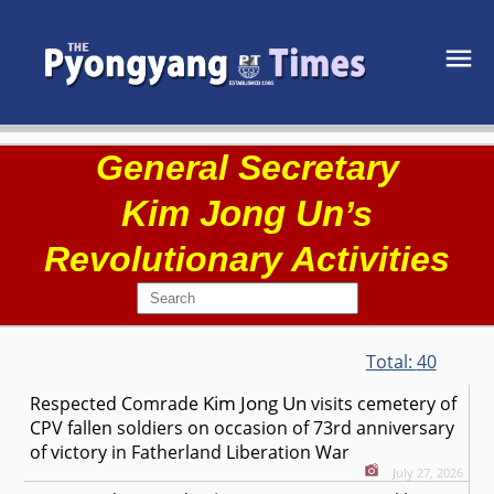
General Secretary
Kim Jong Un
’s
Revolutionary Activities
Total:
40
Kim Jong Un
Respected
Comrade
visits cemetery of
CPV fallen soldiers on occasion of 73rd anniversary
of victory in Fatherland Liberation War
July 27, 2026