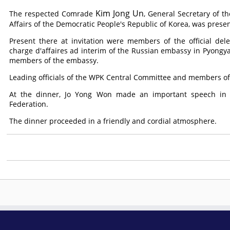
Kim Jong Un
The respected
Comrade
, General Secretary of t
Affairs of the Democratic People's Republic of Korea, was presen
Present there at invitation were members of the official del
charge d'affaires ad interim of the Russian embassy in Pyongyan
members of the embassy.
Leading officials of the WPK Central Committee and members o
At the dinner, Jo Yong Won made an important speech in w
Federation.
The dinner proceeded in a friendly and cordial atmosphere.