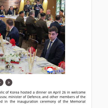
lic of Korea hosted a dinner on April 26 in welcome
ussov, minister of Defence, and other members of the
ated in the inauguration ceremony of the Memorial