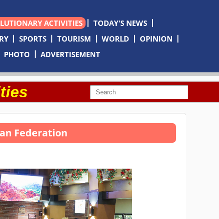
OLUTIONARY ACTIVITIES
TODAY'S NEWS
RY
SPORTS
TOURISM
WORLD
OPINION
PHOTO
ADVERTISEMENT
ties
sian Federation