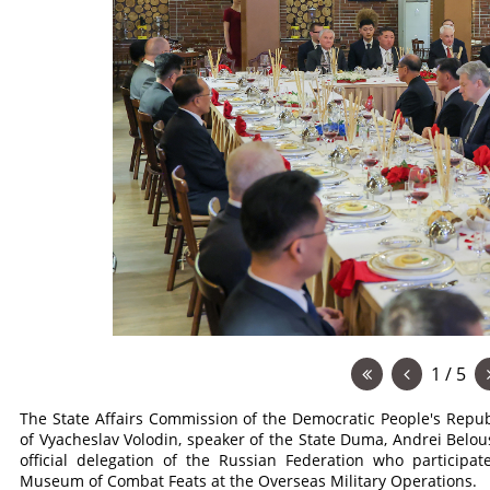
1 / 5
The State Affairs Commission of the Democratic People's Repub
of Vyacheslav Volodin, speaker of the State Duma, Andrei Belo
official delegation of the Russian Federation who particip
Museum of Combat Feats at the Overseas Military Operations.