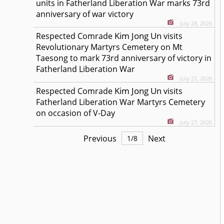
units in Fatherland Liberation War marks 73rd
anniversary of war victory
July 28, 2026
Kim Jong Un
Respected
Comrade
visits
Revolutionary Martyrs Cemetery on Mt
Taesong to mark 73rd anniversary of victory in
Fatherland Liberation War
July 27, 2026
Kim Jong Un
Respected
Comrade
visits
Fatherland Liberation War Martyrs Cemetery
on occasion of V-Day
July 27, 2026
Previous
Next
1
/
8