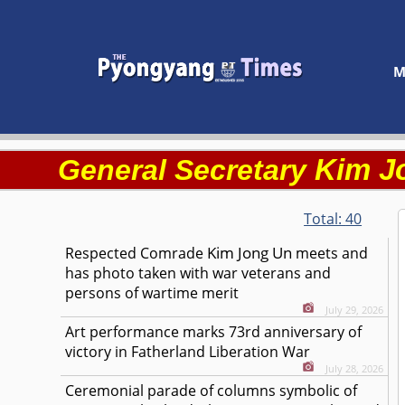
M
Kim J
General Secretary
Total:
40
Kim Jong Un
Respected
Comrade
meets and
has photo taken with war veterans and
persons of wartime merit
July 29, 2026
Art performance marks 73rd anniversary of
victory in Fatherland Liberation War
July 28, 2026
Ceremonial parade of columns symbolic of