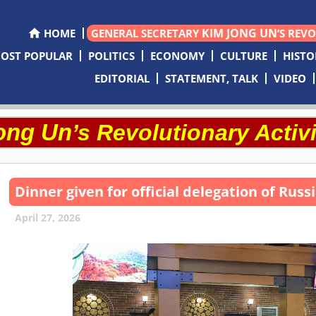
KIM JONG UN
HOME
GENERAL SECRETARY
’S REV
OST POPULAR
POLITICS
ECONOMY
CULTURE
HISTO
EDITORIAL
STATEMENT, TALK
VIDEO
ong Un
’s Revolutionary Activi
Dinner given for official delegation of Rus
April 27, 2026