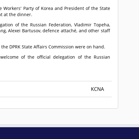
he Workers' Party of Korea and President of the State
t at the dinner.
egation of the Russian Federation, Vladimir Topeha,
g, Alexei Bartusov, defence attaché, and other staff
f the DPRK State Affairs Commission were on hand.
elcome of the official delegation of the Russian
KCNA