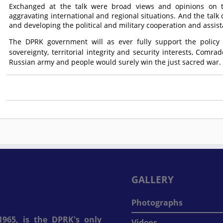
Exchanged at the talk were broad views and opinions on t
aggravating international and regional situations. And the talk 
and developing the political and military cooperation and assis
The DPRK government will as ever fully support the policy 
sovereignty, territorial integrity and security interests,
Comrad
Russian army and people would surely win the just sacred war.
GALLERY
Photographs
965, is the DPRK's only
Videos