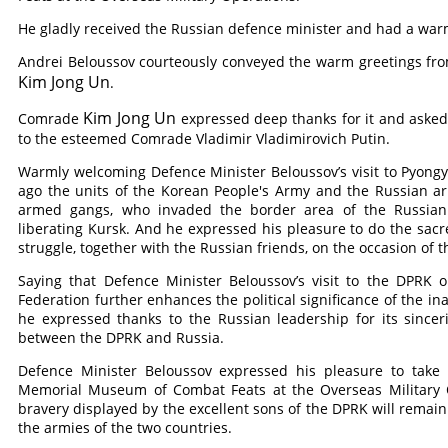
He gladly received the Russian defence minister and had a warm
Andrei Beloussov courteously conveyed the warm greetings f
Kim Jong Un
.
Kim Jong Un
Comrade
expressed deep thanks for it and asked
to the esteemed
Comrade
Vladimir Vladimirovich Putin.
Warmly welcoming Defence Minister Beloussov’s visit to Pyongy
ago the units of the Korean People's Army and the Russian ar
armed gangs, who invaded the border area of the Russian F
liberating Kursk. And he expressed his pleasure to do the sacre
struggle, together with the Russian friends, on the occasion of t
Saying that Defence Minister Beloussov’s visit to the DPRK o
Federation further enhances the political significance of the 
he expressed thanks to the Russian leadership for its sinceri
between the DPRK and Russia.
Defence Minister Beloussov expressed his pleasure to take 
Memorial Museum of Combat Feats at the Overseas Military O
bravery displayed by the excellent sons of the DPRK will remain 
the armies of the two countries.