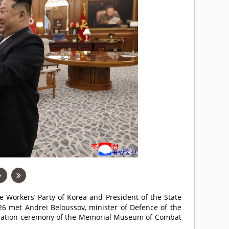
he Workers’ Party of Korea and President of the State
 26 met Andrei Beloussov, minister of Defence of the
uguration ceremony of the Memorial Museum of Combat