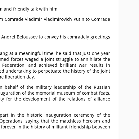
 and friendly talk with him.
rom
Comrade
Vladimir Vladimirovich Putin to
Comrade
 Andrei Beloussov to convey his comradely greetings
ang at a meaningful time, he said that just one year
med forces waged a joint struggle to annihilate the
ederation, and achieved brilliant war results in
d undertaking to perpetuate the history of the joint
he liberation day.
n behalf of the military leadership of the Russian
inauguration of the memorial museum of combat feats,
ty for the development of the relations of alliance
part in the historic inauguration ceremony of the
perations, saying that the matchless heroism and
forever in the history of militant friendship between