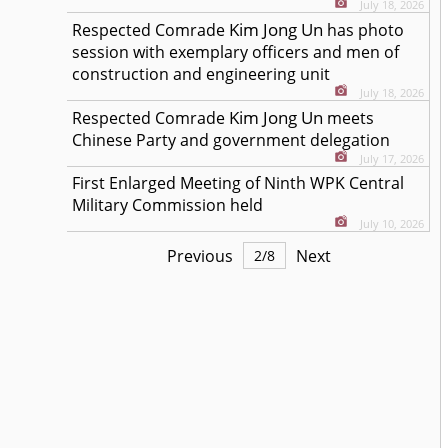
July 18, 2026
Kim Jong Un
Respected
Comrade
has photo
session with exemplary officers and men of
construction and engineering unit
July 18, 2026
Kim Jong Un
Respected
Comrade
meets
Chinese Party and government delegation
July 17, 2026
First Enlarged Meeting of Ninth WPK Central
Military Commission held
July 10, 2026
Previous
Next
2
/
8