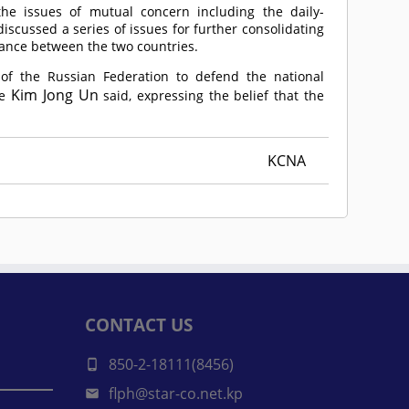
he issues of mutual concern including the daily-
discussed a series of issues for further consolidating
tance between the two countries.
of the Russian Federation to defend the national
Kim Jong Un
e
said, expressing the belief that the
KCNA
CONTACT US
850-2-18111(8456)
flph@star-co.net.kp