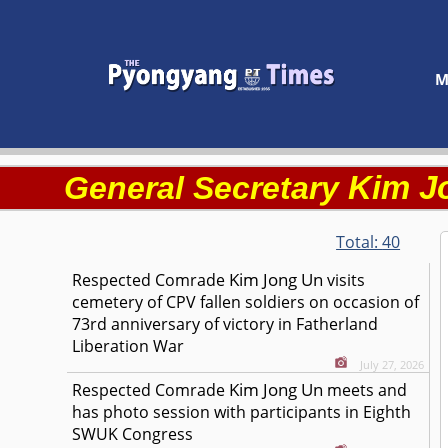
M
Kim J
General Secretary
Total:
40
Kim Jong Un
Respected
Comrade
visits
cemetery of CPV fallen soldiers on occasion of
73rd anniversary of victory in Fatherland
Liberation War
July 27, 2026
Kim Jong Un
Respected
Comrade
meets and
has photo session with participants in Eighth
SWUK Congress