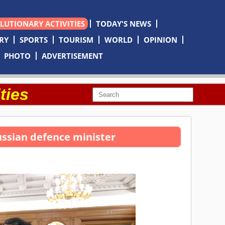
OLUTIONARY ACTIVITIES
TODAY'S NEWS
RY
SPORTS
TOURISM
WORLD
OPINION
PHOTO
ADVERTISEMENT
ties
ssian defence minister