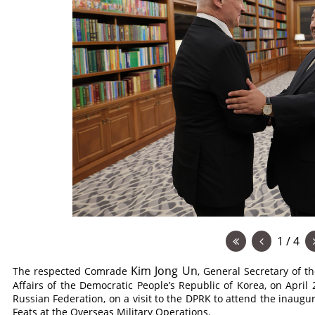
1 / 4
Kim Jong Un
The respected
Comrade
, General Secretary of t
Affairs of the Democratic People’s Republic of Korea, on April
Russian Federation, on a visit to the DPRK to attend the ina
Feats at the Overseas Military Operations.