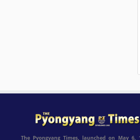
The Pyongyang Times, launched on May 6, 1