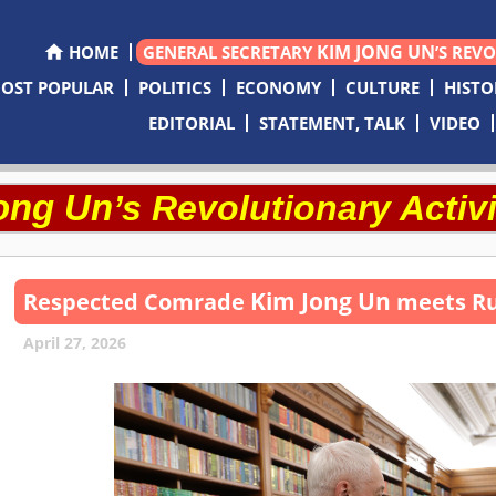
KIM JONG UN
HOME
GENERAL SECRETARY
’S REV
OST POPULAR
POLITICS
ECONOMY
CULTURE
HISTO
EDITORIAL
STATEMENT, TALK
VIDEO
ong Un
’s Revolutionary Activi
Kim Jong Un
Respected
Comrade
meets Ru
April 27, 2026