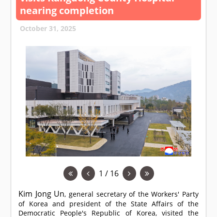
nearing completion
October 31, 2025
1 / 16
Kim Jong Un
, general secretary of the Workers' Party
of Korea and president of the State Affairs of the
Democratic People's Republic of Korea, visited the