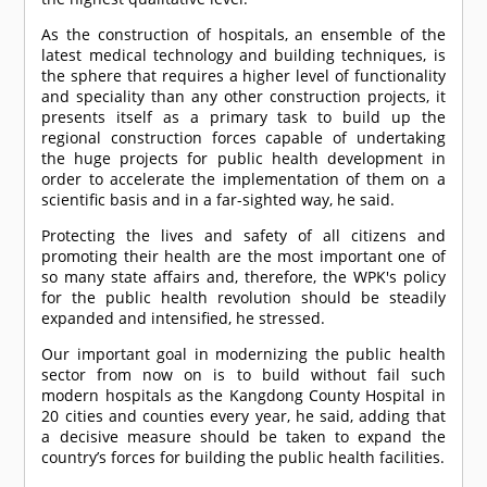
As the construction of hospitals, an ensemble of the
latest medical technology and building techniques, is
the sphere that requires a higher level of functionality
and speciality than any other construction projects, it
presents itself as a primary task to build up the
regional construction forces capable of undertaking
the huge projects for public health development in
order to accelerate the implementation of them on a
scientific basis and in a far-sighted way, he said.
Protecting the lives and safety of all citizens and
promoting their health are the most important one of
so many state affairs and, therefore, the WPK's policy
for the public health revolution should be steadily
expanded and intensified, he stressed.
Our important goal in modernizing the public health
sector from now on is to build without fail such
modern hospitals as the Kangdong County Hospital in
20 cities and counties every year, he said, adding that
a decisive measure should be taken to expand the
country’s forces for building the public health facilities.