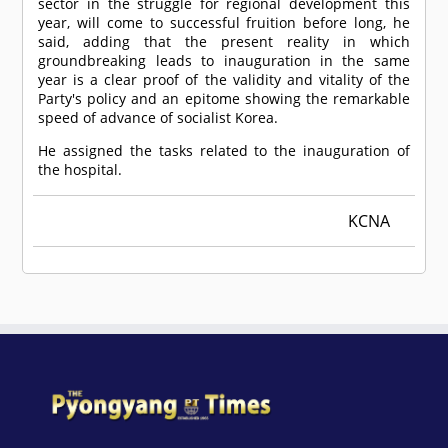
sector in the struggle for regional development this
year, will come to successful fruition before long, he
said, adding that the present reality in which
groundbreaking leads to inauguration in the same
year is a clear proof of the validity and vitality of the
Party's policy and an epitome showing the remarkable
speed of advance of socialist Korea.
He assigned the tasks related to the inauguration of
the hospital.
KCNA