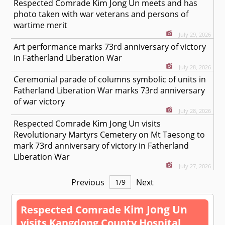
Kim Jong Un
Respected
Comrade
meets and has
photo taken with war veterans and persons of
wartime merit
July 29, 2026
Art performance marks 73rd anniversary of victory
in Fatherland Liberation War
July 28, 2026
Ceremonial parade of columns symbolic of units in
Fatherland Liberation War marks 73rd anniversary
of war victory
July 28, 2026
Kim Jong Un
Respected
Comrade
visits
Revolutionary Martyrs Cemetery on Mt Taesong to
mark 73rd anniversary of victory in Fatherland
Liberation War
July 27, 2026
Previous
Next
1
/
9
Kim Jong Un
Respected
Comrade
visits Kangdong County Hospital