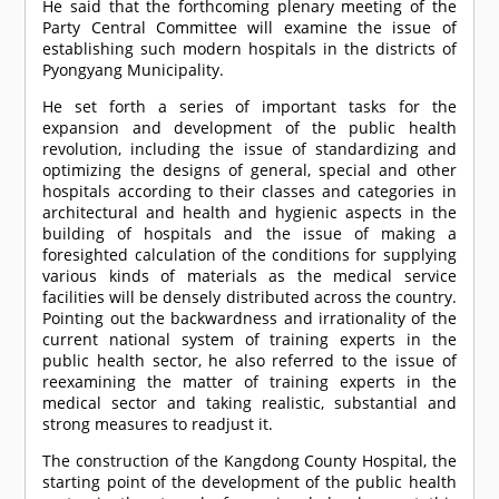
He said that the forthcoming plenary meeting of the
Party Central Committee will examine the issue of
establishing such modern hospitals in the districts of
Pyongyang Municipality.
He set forth a series of important tasks for the
expansion and development of the public health
revolution, including the issue of standardizing and
optimizing the designs of general, special and other
hospitals according to their classes and categories in
architectural and health and hygienic aspects in the
building of hospitals and the issue of making a
foresighted calculation of the conditions for supplying
various kinds of materials as the medical service
facilities will be densely distributed across the country.
Pointing out the backwardness and irrationality of the
current national system of training experts in the
public health sector, he also referred to the issue of
reexamining the matter of training experts in the
medical sector and taking realistic, substantial and
strong measures to readjust it.
The construction of the Kangdong County Hospital, the
starting point of the development of the public health