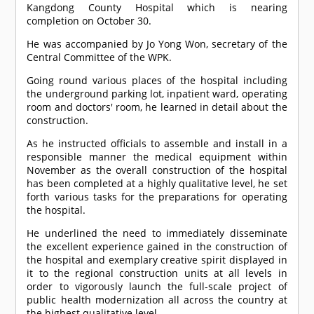
Kangdong County Hospital which is nearing
completion on October 30.
He was accompanied by Jo Yong Won, secretary of the
Central Committee of the WPK.
Going round various places of the hospital including
the underground parking lot, inpatient ward, operating
room and doctors' room, he learned in detail about the
construction.
As he instructed officials to assemble and install in a
responsible manner the medical equipment within
November as the overall construction of the hospital
has been completed at a highly qualitative level, he set
forth various tasks for the preparations for operating
the hospital.
He underlined the need to immediately disseminate
the excellent experience gained in the construction of
the hospital and exemplary creative spirit displayed in
it to the regional construction units at all levels in
order to vigorously launch the full-scale project of
public health modernization all across the country at
the highest qualitative level.