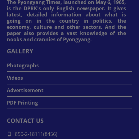
The Pyongyang Times, launched on May 6, 1965,
is the DPRK's only English newspaper. It gives
latest, detailed information about what is
going on in the country in politics, the
economy, culture and other sectors. And the
paper also provides a vast knowledge of the
nooks and crannies of Pyongyang.
GALLERY
Photographs
Videos
Advertisement
PDF Printing
CONTACT US
850-2-18111(8456)