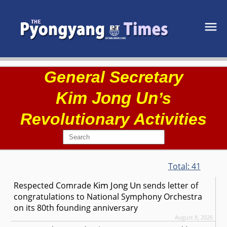
General Secretary
Kim Jong Un
’s
Revolutionary Activities
Total:
41
Kim Jong Un
Respected
Comrade
sends letter of
congratulations to National Symphony Orchestra
on its 80th founding anniversary
August 8, 2026