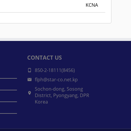
KCNA
CONTACT US
850-2-18111(8456)
flph@star-co.net.kp
Sochon-dong, Sosong
District, Pyongyang, DPR
Korea