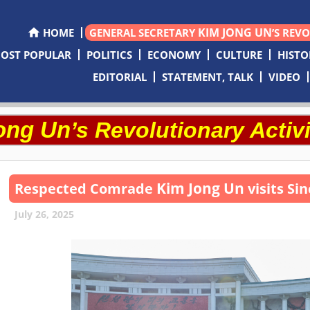
KIM JONG UN
HOME
GENERAL SECRETARY
’S REV
OST POPULAR
POLITICS
ECONOMY
CULTURE
HISTO
EDITORIAL
STATEMENT, TALK
VIDEO
ong Un
’s Revolutionary Activi
Kim Jong Un
Respected
Comrade
visits Si
July 26, 2025