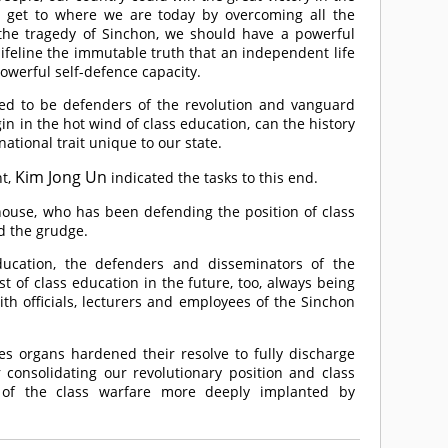
 get to where we are today by overcoming all the
o the tragedy of Sinchon, we should have a powerful
lifeline the immutable truth that an independent life
owerful self-defence capacity.
ed to be defenders of the revolution and vanguard
gin in the hot wind of class education, can the history
national trait unique to our state.
Kim Jong Un
nt,
indicated the tasks to this end.
house, who has been defending the position of class
d the grudge.
education, the defenders and disseminators of the
t of class education in the future, too, always being
th officials, lecturers and employees of the Sinchon
es organs hardened their resolve to fully discharge
 consolidating our revolutionary position and class
 of the class warfare more deeply implanted by