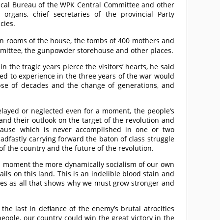
ical Bureau of the WPK Central Committee and other
organs, chief secretaries of the provincial Party
cies.
n rooms of the house, the tombs of 400 mothers and
ommittee, the gunpowder storehouse and other places.
n the tragic years pierce the visitors’ hearts, he said
ed to experience in the three years of the war would
pse of decades and the change of generations, and
 delayed or neglected even for a moment, the people’s
d their outlook on the target of the revolution and
 cause which is never accomplished in one or two
adfastly carrying forward the baton of class struggle
of the country and the future of the revolution.
 a moment the more dynamically socialism of our own
ils on this land. This is an indelible blood stain and
rves as all that shows why we must grow stronger and
the last in defiance of the enemy’s brutal atrocities
ople, our country could win the great victory in the