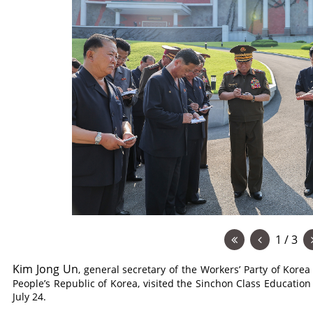
1 / 3
Kim Jong Un
, general secretary of the Workers’ Party of Korea
People’s Republic of Korea, visited the Sinchon Class Education 
July 24.