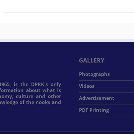
GALLERY
Photographs
965, is the DPRK's only
Videos
information about what is
onomy, culture and other
Advertisement
nowledge of the nooks and
PDF Printing