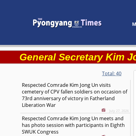
M
Kim J
General Secretary
Total:
40
Kim Jong Un
Respected
Comrade
visits
cemetery of CPV fallen soldiers on occasion of
73rd anniversary of victory in Fatherland
Liberation War
July 27, 2026
Kim Jong Un
Respected
Comrade
meets and
has photo session with participants in Eighth
SWUK Congress