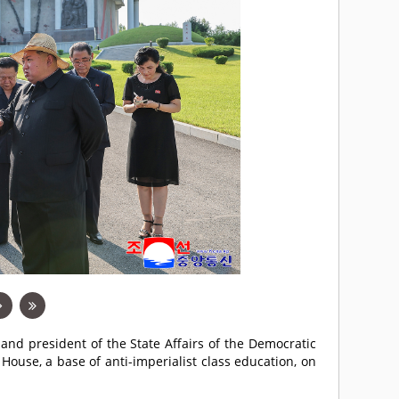
 and president of the State Affairs of the Democratic
House, a base of anti-imperialist class education, on