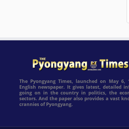
The Pyongyang Times, launched on May 6, 1
English newspaper. It gives latest, detailed 
going on in the country in politics, the ec
sectors. And the paper also provides a vast k
crannies of Pyongyang.