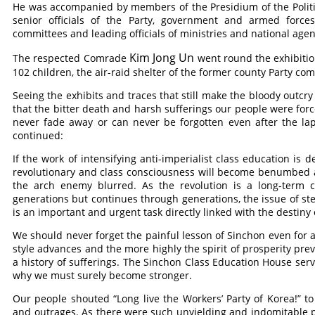
He was accompanied by members of the Presidium of the Polit
senior officials of the Party, government and armed forces 
committees and leading officials of ministries and national agen
Kim Jong Un
The respected
Comrade
went round the exhibitio
102 children, the air-raid shelter of the former county Party c
Seeing the exhibits and traces that still make the bloody outcry i
that the bitter death and harsh sufferings our people were forc
never fade away or can never be forgotten even after the la
continued:
If the work of intensifying anti-imperialist class education is
revolutionary and class consciousness will become benumbed an
the arch enemy blurred. As the revolution is a long-term
generations but continues through generations, the issue of ste
is an important and urgent task directly linked with the destiny 
We should never forget the painful lesson of Sinchon even for
style advances and the more highly the spirit of prosperity preva
a history of sufferings. The Sinchon Class Education House se
why we must surely become stronger.
Our people shouted “Long live the Workers’ Party of Korea!” to 
and outrages. As there were such unyielding and indomitable pe