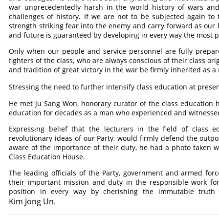
war unprecedentedly harsh in the world history of wars and
challenges of history. If we are not to be subjected again t
strength striking fear into the enemy and carry forward as our 
and future is guaranteed by developing in every way the most p
Only when our people and service personnel are fully prepar
fighters of the class, who are always conscious of their class ori
and tradition of great victory in the war be firmly inherited as a 
Stressing the need to further intensify class education at prese
He met Ju Sang Won, honorary curator of the class education 
education for decades as a man who experienced and witnesse
Expressing belief that the lecturers in the field of class 
revolutionary ideas of our Party, would firmly defend the outpos
aware of the importance of their duty, he had a photo taken wi
Class Education House.
The leading officials of the Party, government and armed forc
their important mission and duty in the responsible work for
position in every way by cherishing the immutable truth
Kim Jong Un
.