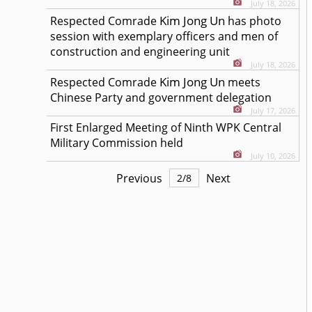
July 18, 2026
Kim Jong Un
Respected
Comrade
has photo
session with exemplary officers and men of
construction and engineering unit
July 18, 2026
Kim Jong Un
Respected
Comrade
meets
Chinese Party and government delegation
July 17, 2026
First Enlarged Meeting of Ninth WPK Central
Military Commission held
July 10, 2026
Previous
Next
2
/
8