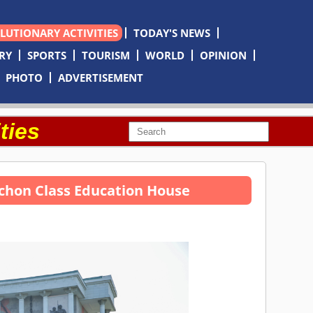
OLUTIONARY ACTIVITIES
TODAY'S NEWS
RY
SPORTS
TOURISM
WORLD
OPINION
PHOTO
ADVERTISEMENT
ties
nchon Class Education House