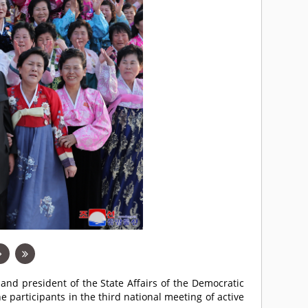
 and president of the State Affairs of the Democratic
 participants in the third national meeting of active