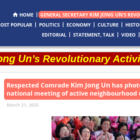
KIM JONG UN
HOME
GENERAL SECRETARY
’S REV
OST POPULAR
POLITICS
ECONOMY
CULTURE
HISTO
EDITORIAL
STATEMENT, TALK
VIDEO
ong Un
’s Revolutionary Activi
Kim Jong Un
Respected
Comrade
has photo
national meeting of active neighbourhood 
March 21, 2025