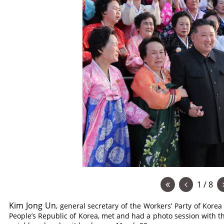
1 / 8
Kim Jong Un
, general secretary of the Workers’ Party of Korea
People’s Republic of Korea, met and had a photo session with the