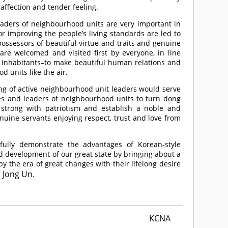
 affection and tender feeling.
leaders of neighbourhood units are very important in
r improving the people’s living standards are led to
ossessors of beautiful virtue and traits and genuine
re welcomed and visited first by everyone, in line
he inhabitants–to make beautiful human relations and
d units like the air.
ing of active neighbourhood unit leaders would serve
ices and leaders of neighbourhood units to turn dong
strong with patriotism and establish a noble and
genuine servants enjoying respect, trust and love from
 fully demonstrate the advantages of Korean-style
d development of our great state by bringing about a
y the era of great changes with their lifelong desire
 Jong Un
.
KCNA