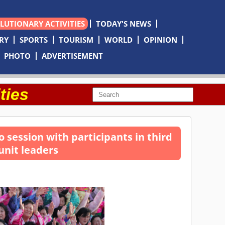
OLUTIONARY ACTIVITIES
TODAY'S NEWS
RY
SPORTS
TOURISM
WORLD
OPINION
PHOTO
ADVERTISEMENT
ties
 session with participants in third
unit leaders