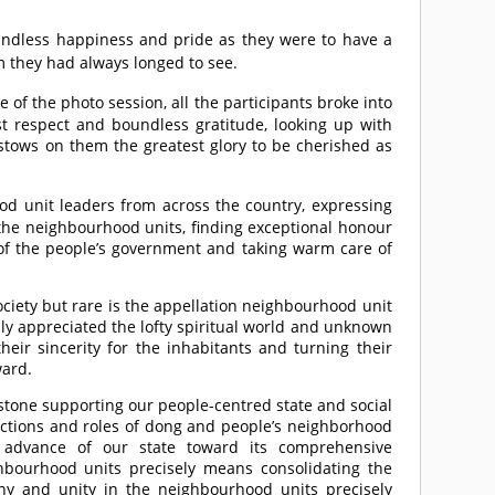
oundless happiness and pride as they were to have a
 they had always longed to see.
 of the photo session, all the participants broke into
est respect and boundless gratitude, looking up with
estows on them the greatest glory to be cherished as
 unit leaders from across the country, expressing
 the neighbourhood units, finding exceptional honour
s of the people’s government and taking warm care of
ociety but rare is the appellation neighbourhood unit
hly appreciated the lofty spiritual world and unknown
eir sincerity for the inhabitants and turning their
ward.
stone supporting our people-centred state and social
unctions and roles of dong and people’s neighborhood
e advance of our state toward its comprehensive
bourhood units precisely means consolidating the
y and unity in the neighbourhood units precisely