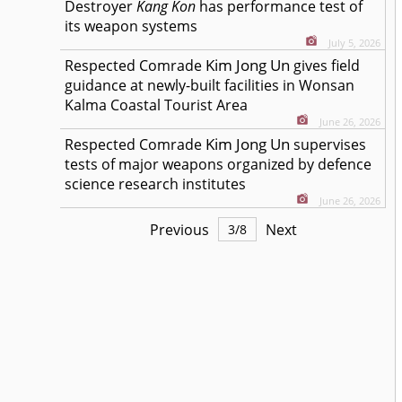
Destroyer
Kang Kon
has performance test of
its weapon systems
July 5, 2026
Kim Jong Un
Respected
Comrade
gives field
guidance at newly-built facilities in Wonsan
Kalma Coastal Tourist Area
June 26, 2026
Kim Jong Un
Respected
Comrade
supervises
tests of major weapons organized by defence
science research institutes
June 26, 2026
Previous
Next
3
/
8