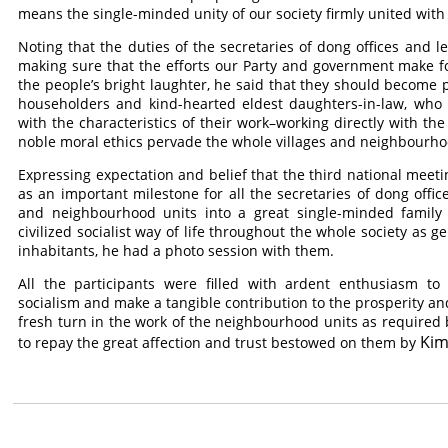
means the single-minded unity of our society firmly united with
Noting that the duties of the secretaries of dong offices and 
making sure that the efforts our Party and government make fo
the people’s bright laughter, he said that they should become p
householders and kind-hearted eldest daughters-in-law, who a
with the characteristics of their work–working directly with t
noble moral ethics pervade the whole villages and neighbourhoo
Expressing expectation and belief that the third national meet
as an important milestone for all the secretaries of dong off
and neighbourhood units into a great single-minded family 
civilized socialist way of life throughout the whole society as 
inhabitants, he had a photo session with them.
All the participants were filled with ardent enthusiasm to
socialism and make a tangible contribution to the prosperity an
fresh turn in the work of the neighbourhood units as required b
Kim
to repay the great affection and trust bestowed on them by