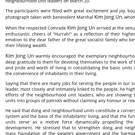
neighbourhood unit leaders on March 20.
The participants were filled with great excitement and joy, b
Kim Jong Un
photograph taken with benevolent Marshal
, whom
Kim Jong Un
When the respected
Comrade
arrived at the venue
enthusiastic cheers of “Hurrah!” as a reflection of their high
emotion to the dear father of the great socialist family who b
their lifelong wealth.
Kim Jong Un
warmly encouraged the exemplary neighbourhood
deep gratitude to them for devoting themselves to the work of
and pride and worth of living in consolidating the basic unit
the convenience of inhabitants in their living.
Saying that there are many jobs for serving the people in our s
leader, most closely and intimately linked to the people, he hig
efforts of the neighbourhood unit leaders, who are showing th
units into groups of patriots without claiming any honour or re
He said that dong and neighbourhood units constitute a corner
system and the base of the inhabitants’ living, and that the f
units serve as a motive force dynamically propelling th
development. He stressed that to strengthen dong and neigh
mass foundation of the people’s government and the harmon