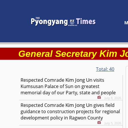
M
Kim J
General Secretary
Total:
40
Kim Jong Un
Respected
Comrade
visits
Kumsusan Palace of Sun on greatest
memorial day of our Party, state and people
July 8, 2026
Kim Jong Un
Respected
Comrade
gives field
guidance to construction projects for regional
development policy in Ragwon County
July 5, 2026