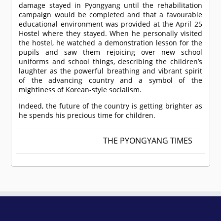
damage stayed in Pyongyang until the rehabilitation
campaign would be completed and that a favourable
educational environment was provided at the April 25
Hostel where they stayed. When he personally visited
the hostel, he watched a demonstration lesson for the
pupils and saw them rejoicing over new school
uniforms and school things, describing the children’s
laughter as the powerful breathing and vibrant spirit
of the advancing country and a symbol of the
mightiness of Korean-style socialism.
Indeed, the future of the country is getting brighter as
he spends his precious time for children.
THE PYONGYANG TIMES