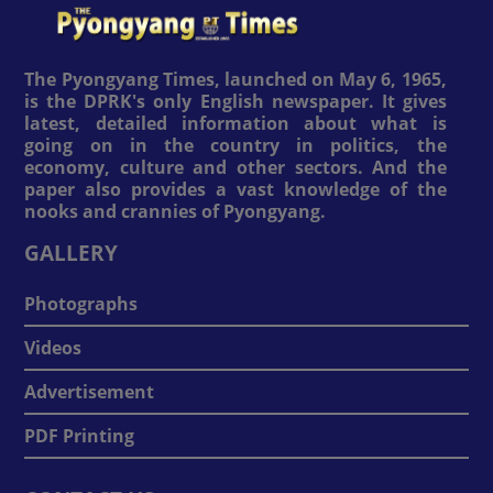
The Pyongyang Times, launched on May 6, 1965,
is the DPRK's only English newspaper. It gives
latest, detailed information about what is
going on in the country in politics, the
economy, culture and other sectors. And the
paper also provides a vast knowledge of the
nooks and crannies of Pyongyang.
GALLERY
Photographs
Videos
Advertisement
PDF Printing