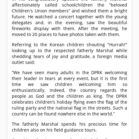
affectionately called schoolchildren the “beloved
Children's Union members” and wished them a bright
future. He watched a concert together with the young
delegates and, in the evening, saw the beautiful
fireworks display with them. After the meeting, he
moved to 20 places to have photos taken with them.
Referring to the Korean children shouting "Hurrah!"
looking up to the respected fatherly Marshal while
shedding tears of joy and gratitude, a foreign media
outlet said:
“We have seen many adults in the DPRK welcoming
their leader in tears at every event, but it is the first
time we saw children welcoming him so
enthusiastically. Indeed, the country regards the
people as God and the children as king. The DPRK
celebrates children’s holiday flying even the flag of the
ruling party and the national flag in the streets. Such a
country can be found nowhere else in the world.”
The fatherly Marshal spends his precious time for
children also on his field guidance tours.