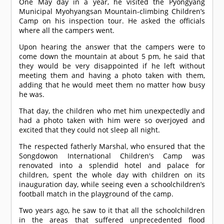
One May day in a year, he visited the Pyongyang
Municipal Myohyangsan Mountain-climbing Children’s
Camp on his inspection tour. He asked the officials
where all the campers went.
Upon hearing the answer that the campers were to
come down the mountain at about 5 pm, he said that
they would be very disappointed if he left without
meeting them and having a photo taken with them,
adding that he would meet them no matter how busy
he was.
That day, the children who met him unexpectedly and
had a photo taken with him were so overjoyed and
excited that they could not sleep all night.
The respected fatherly Marshal, who ensured that the
Songdowon International Children's Camp was
renovated into a splendid hotel and palace for
children, spent the whole day with children on its
inauguration day, while seeing even a schoolchildren’s
football match in the playground of the camp.
Two years ago, he saw to it that all the schoolchildren
in the areas that suffered unprecedented flood