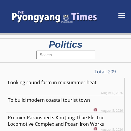
Politics
Total:
209
Looking round farm in midsummer heat
August 6, 2026
To build modern coastal tourist town
August 5, 2026
Premier Pak inspects Kim Jong Thae Electric
Locomotive Complex and Posan Iron Works
August 5, 2026