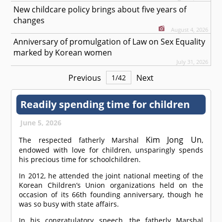
New childcare policy brings about five years of
changes
August 4, 2026
Anniversary of promulgation of Law on Sex Equality
marked by Korean women
July 31, 2026
Previous
Next
1
/
42
Readily spending time for children
June 5, 2026
Kim Jong Un
The respected fatherly Marshal
,
endowed with love for children, unsparingly spends
his precious time for schoolchildren.
In 2012, he attended the joint national meeting of the
Korean Children’s Union organizations held on the
occasion of its 66th founding anniversary, though he
was so busy with state affairs.
In his congratulatory speech, the fatherly Marshal