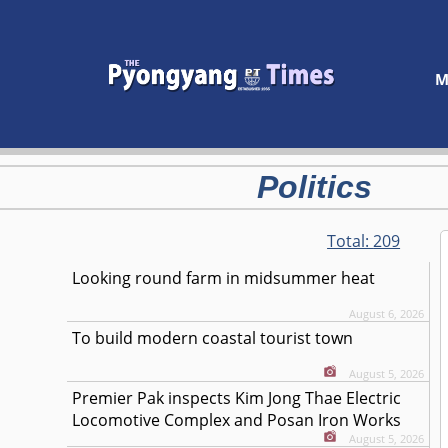
M
Politics
Total:
209
Looking round farm in midsummer heat
August 6, 2026
To build modern coastal tourist town
August 5, 2026
Premier Pak inspects Kim Jong Thae Electric
Locomotive Complex and Posan Iron Works
August 5, 2026