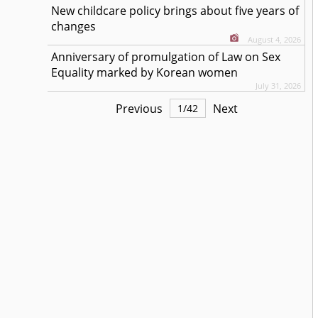
New childcare policy brings about five years of
changes
August 4, 2026
Anniversary of promulgation of Law on Sex
Equality marked by Korean women
July 31, 2026
Previous
Next
1
/
42