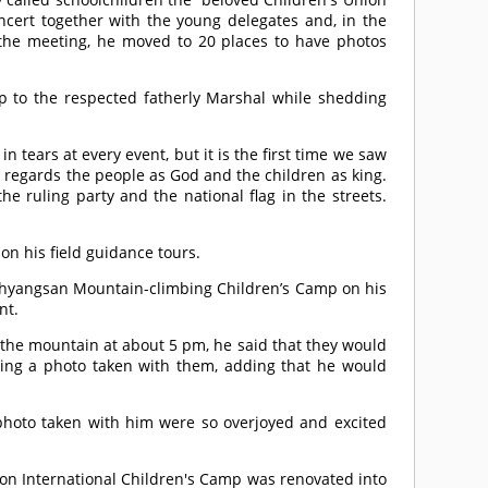
ert together with the young delegates and, in the
r the meeting, he moved to 20 places to have photos
up to the respected fatherly Marshal while shedding
tears at every event, but it is the first time we saw
 regards the people as God and the children as king.
he ruling party and the national flag in the streets.
on his field guidance tours.
ohyangsan Mountain-climbing Children’s Camp on his
nt.
he mountain at about 5 pm, he said that they would
ving a photo taken with them, adding that he would
hoto taken with him were so overjoyed and excited
on International Children's Camp was renovated into