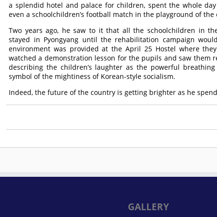
a splendid hotel and palace for children, spent the whole day
even a schoolchildren’s football match in the playground of the
Two years ago, he saw to it that all the schoolchildren in 
stayed in Pyongyang until the rehabilitation campaign woul
environment was provided at the April 25 Hostel where they 
watched a demonstration lesson for the pupils and saw them re
describing the children’s laughter as the powerful breathing
symbol of the mightiness of Korean-style socialism.
Indeed, the future of the country is getting brighter as he spend
GALLERY