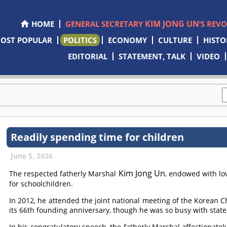
KIM JONG UN
HOME
GENERAL SECRETARY
’S REV
OST POPULAR
POLITICS
ECONOMY
CULTURE
HISTO
EDITORIAL
STATEMENT, TALK
VIDEO
Readily spending time for children
June 5, 2026
Kim Jong Un
The respected fatherly Marshal
, endowed with lo
for schoolchildren.
In 2012, he attended the joint national meeting of the Korean C
its 66th founding anniversary, though he was so busy with state 
In his congratulatory speech, the fatherly Marshal affectionatel