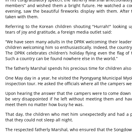
members” and wished them a bright future. He watched a conc
evening, saw the beautiful fireworks display with them. Afte
taken with them.
Referring to the Korean children shouting "Hurrah!" looking 
tears of joy and gratitude, a foreign media outlet said:
“We have seen many adults in the DPRK welcoming their leader in 
children welcoming him so enthusiastically. Indeed, the country
The DPRK celebrates children’s holiday flying even the flag of t
Such a country can be found nowhere else in the world.”
The fatherly Marshal spends his precious time for children also 
One May day in a year, he visited the Pyongyang Municipal My
inspection tour. He asked the officials where all the campers we
Upon hearing the answer that the campers were to come down t
be very disappointed if he left without meeting them and ha
meet them no matter how busy he was.
That day, the children who met him unexpectedly and had a p
that they could not sleep all night.
The respected fatherly Marshal, who ensured that the Songdow