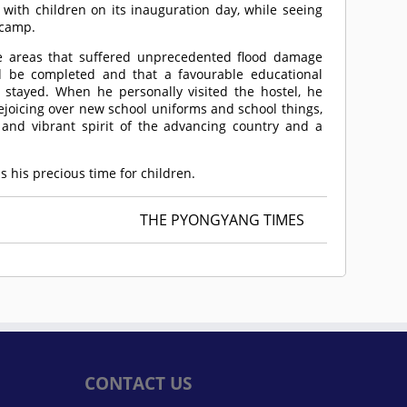
 with children on its inauguration day, while seeing
 camp.
the areas that suffered unprecedented flood damage
d be completed and that a favourable educational
stayed. When he personally visited the hostel, he
joicing over new school uniforms and school things,
 and vibrant spirit of the advancing country and a
s his precious time for children.
THE PYONGYANG TIMES
CONTACT US