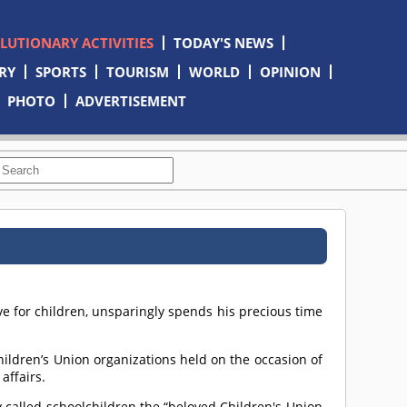
OLUTIONARY ACTIVITIES
TODAY'S NEWS
RY
SPORTS
TOURISM
WORLD
OPINION
PHOTO
ADVERTISEMENT
ve for children, unsparingly spends his precious time
hildren’s Union organizations held on the occasion of
affairs.
y called schoolchildren the “beloved Children's Union