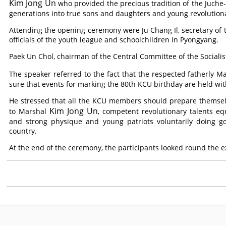
Kim Jong Un
who provided the precious tradition of the Juche
generations into true sons and daughters and young revolutiona
Attending the opening ceremony were Ju Chang Il, secretary of t
officials of the youth league and schoolchildren in Pyongyang.
Paek Un Chol, chairman of the Central Committee of the Sociali
The speaker referred to the fact that the respected fatherly M
sure that events for marking the 80th KCU birthday are held wi
He stressed that all the KCU members should prepare themselv
Kim Jong Un
to Marshal
, competent revolutionary talents e
and strong physique and young patriots voluntarily doing go
country.
At the end of the ceremony, the participants looked round the 