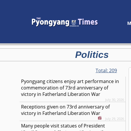
M
Politics
Total:
209
Pyongyang citizens enjoy art performance in
commemoration of 73rd anniversary of
victory in Fatherland Liberation War
July 30, 2026
Receptions given on 73rd anniversary of
victory in Fatherland Liberation War
July 29, 2026
Many people visit statues of President