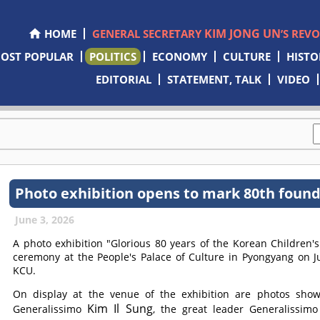
KIM JONG UN
HOME
GENERAL SECRETARY
’S REV
OST POPULAR
POLITICS
ECONOMY
CULTURE
HISTO
EDITORIAL
STATEMENT, TALK
VIDEO
Photo exhibition opens to mark 80th found
June 3, 2026
A photo exhibition "Glorious 80 years of the Korean Children
ceremony at the People's Palace of Culture in Pyongyang on J
KCU.
On display at the venue of the exhibition are photos showi
Kim Il Sung
Generalissimo
, the great leader Generalissim