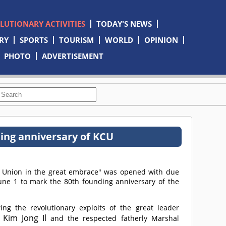
OLUTIONARY ACTIVITIES
TODAY'S NEWS
RY
SPORTS
TOURISM
WORLD
OPINION
PHOTO
ADVERTISEMENT
ing anniversary of KCU
's Union in the great embrace" was opened with due
une 1 to mark the 80th founding anniversary of the
ng the revolutionary exploits of the great leader
Kim Jong Il
o
and the respected fatherly Marshal