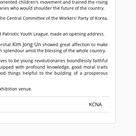
-oriented children's movement and trained the rising
ries who would shoulder the future of the country.
he Central Committee of the Workers' Party of Korea,
st Patriotic Youth League, made an opening address.
Kim Jong Un
arshal
showed great affection to make
th splendour amid the blessing of the whole country.
es to be young revolutionaries boundlessly faithful
quipped with profound knowledge, good moral traits
od things helpful to the building of a prosperous
exhibition venue.
KCNA