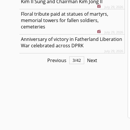
Kim Il Sung
Kim Jong Il
and Chairman
July 29, 2026
Floral tribute paid at statues of martyrs,
memorial towers for fallen soldiers,
cemeteries
July 29, 2026
Anniversary of victory in Fatherland Liberation
War celebrated across DPRK
July 29, 2026
Previous
Next
3
/
42