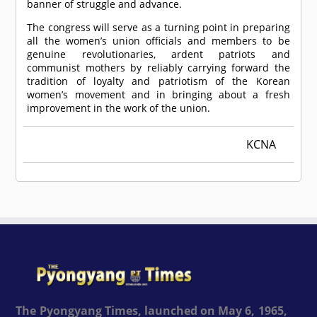
banner of struggle and advance.
The congress will serve as a turning point in preparing
all the women’s union officials and members to be
genuine revolutionaries, ardent patriots and
communist mothers by reliably carrying forward the
tradition of loyalty and patriotism of the Korean
women’s movement and in bringing about a fresh
improvement in the work of the union.
KCNA
The Pyongyang Times, launched on May 6, 1965,