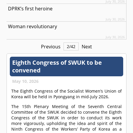
July 30, 2026
DPRK’s first heroine
July 30, 2026
Woman revolutionary
July 30, 2026
Previous
Next
2
/
42
Eighth Congress of SWUK to be
convened
May 10, 2026
The Eighth Congress of the Socialist Women’s Union of
Korea will be held in Pyongyang in mid-July 2026.
The 15th Plenary Meeting of the Seventh Central
Committee of the SWUK decided to convene the Eighth
Congress of the SWUK in order to conduct its work
more vigorously, upholding the idea and spirit of the
Ninth Congress of the Workers’ Party of Korea as a