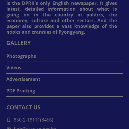
is the DPRK's only English newspaper. It gives
latest, detailed information about what is
going on in the country in politics, the
economy, culture and other sectors. And the
paper also provides a vast knowledge of the
nooks and crannies of Pyongyang.
GALLERY
Photographs
Videos
Advertisement
PDF Printing
CONTACT US
850-2-18111(8456)
flph@star-co.net.kp