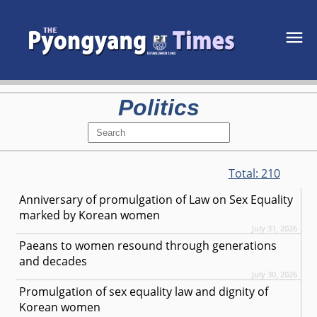
Politics
Total:
210
Anniversary of promulgation of Law on Sex Equality
marked by Korean women
July 31, 2026
Paeans to women resound through generations
and decades
July 30, 2026
Promulgation of sex equality law and dignity of
Korean women