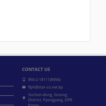
CONTACT US
850-2-18111(8456)
flph@star-co.net.kp
Sochon-dong, Sosong
District, Pyongyang, DPR
Korea