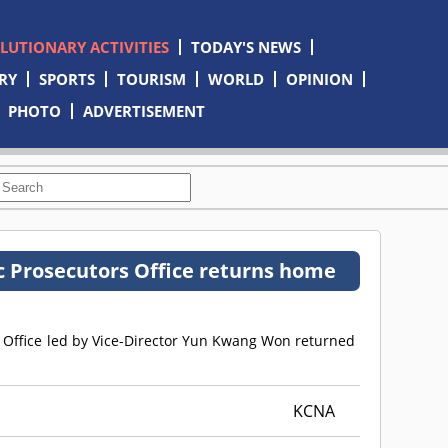
OLUTIONARY ACTIVITIES
TODAY'S NEWS
RY
SPORTS
TOURISM
WORLD
OPINION
PHOTO
ADVERTISEMENT
c Prosecutors Office returns home
s Office led by Vice-Director Yun Kwang Won returned
KCNA