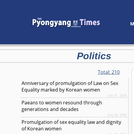
M
Politics
Total:
210
Anniversary of promulgation of Law on Sex
Equality marked by Korean women
July 31, 2026
Paeans to women resound through
generations and decades
July 30, 2026
Promulgation of sex equality law and dignity
of Korean women