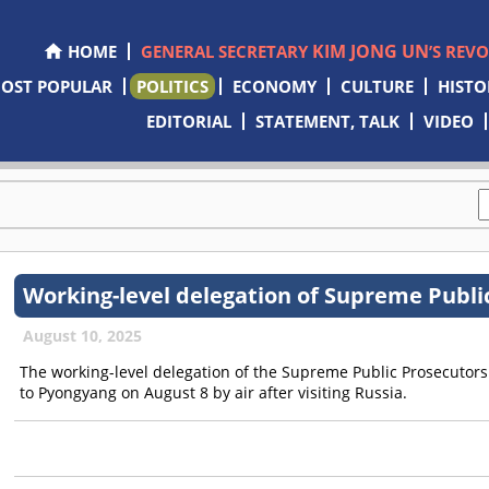
KIM JONG UN
HOME
GENERAL SECRETARY
’S REV
OST POPULAR
POLITICS
ECONOMY
CULTURE
HISTO
EDITORIAL
STATEMENT, TALK
VIDEO
Working-level delegation of Supreme Publi
August 10, 2025
The working-level delegation of the Supreme Public Prosecutor
to Pyongyang on August 8 by air after visiting Russia.