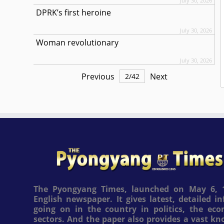
July 30, 2026
DPRK’s first heroine
July 30, 2026
Woman revolutionary
July 30, 2026
Previous
Next
2
/
42
The Pyongyang Times, launched on May 6, 1
English newspaper. It gives latest, detailed 
going on in the country in politics, the ec
sectors. And the paper also provides a vast k