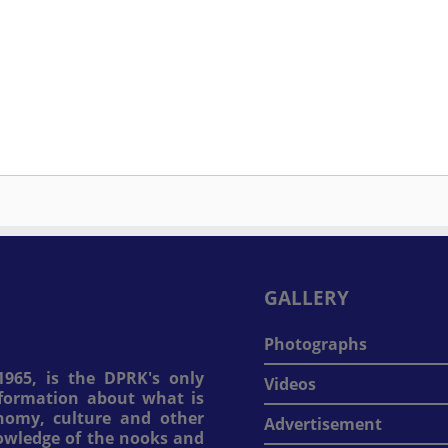
GALLERY
Photographs
965, is the DPRK's only
Videos
information about what is
onomy, culture and other
Advertisement
nowledge of the nooks and