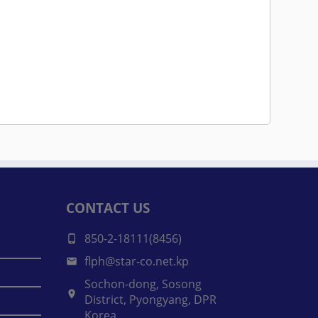
CONTACT US
850-2-18111(8456)
flph@star-co.net.kp
Sochon-dong, Sosong
District, Pyongyang, DPR
Korea