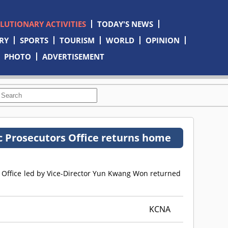
OLUTIONARY ACTIVITIES
TODAY'S NEWS
RY
SPORTS
TOURISM
WORLD
OPINION
PHOTO
ADVERTISEMENT
c Prosecutors Office returns home
s Office led by Vice-Director Yun Kwang Won returned
KCNA