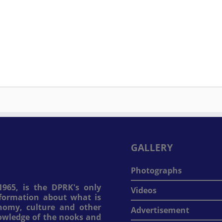
GALLERY
Photographs
965, is the DPRK's only
Videos
information about what is
onomy, culture and other
Advertisement
nowledge of the nooks and