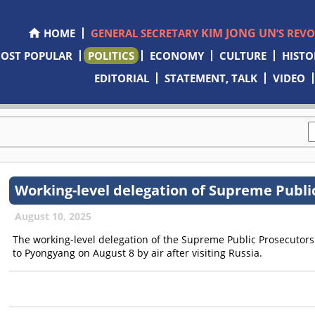
KIM JONG UN
HOME
GENERAL SECRETARY
’S REV
OST POPULAR
POLITICS
ECONOMY
CULTURE
HISTO
EDITORIAL
STATEMENT, TALK
VIDEO
Working-level delegation of Supreme Publi
August 10, 2025
The working-level delegation of the Supreme Public Prosecutor
to Pyongyang on August 8 by air after visiting Russia.