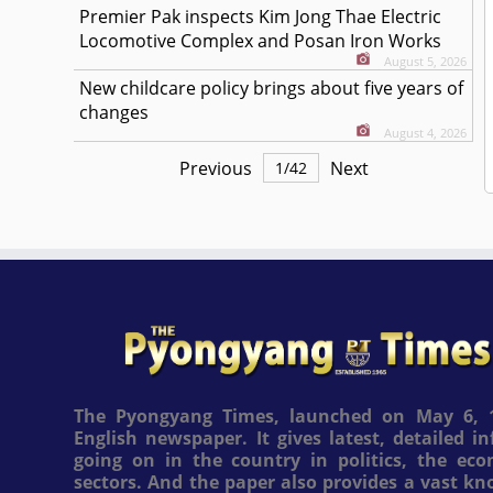
Premier Pak inspects Kim Jong Thae Electric
Locomotive Complex and Posan Iron Works
August 5, 2026
New childcare policy brings about five years of
changes
August 4, 2026
Previous
Next
1
/
42
The Pyongyang Times, launched on May 6, 1
English newspaper. It gives latest, detailed 
going on in the country in politics, the ec
sectors. And the paper also provides a vast k