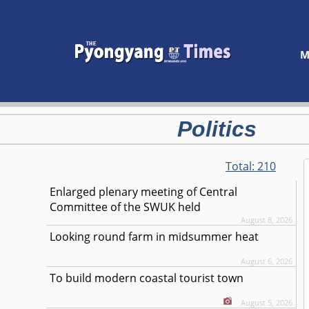
M
Politics
Total:
210
Enlarged plenary meeting of Central
Committee of the SWUK held
August 8, 2026
Looking round farm in midsummer heat
August 6, 2026
To build modern coastal tourist town
August 5, 2026