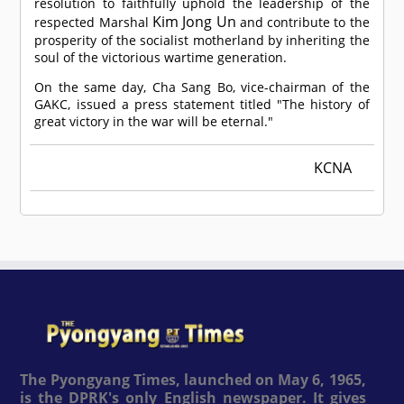
resolution to faithfully uphold the leadership of the
Kim Jong Un
respected Marshal
and contribute to the
prosperity of the socialist motherland by inheriting the
soul of the victorious wartime generation.
On the same day, Cha Sang Bo, vice-chairman of the
GAKC, issued a press statement titled "The history of
great victory in the war will be eternal."
KCNA
The Pyongyang Times, launched on May 6, 1965,
is the DPRK's only English newspaper. It gives