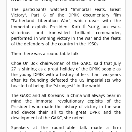
The participants watched "Immortal Feats, Great
Victory", Part 6 of the DPRK documentary film
"Fatherland Liberation War", which deals with the
Kim Il Sung
immortal exploits President
, an ever-
victorious and iron-willed brilliant commander,
performed in winning victory in the war and the feats
of the defenders of the country in the 1950s.
Then there was a round-table talk.
Choe Un Bok, chairwoman of the GAKC, said that July
27 is shining as a great holiday of the DPRK people as
the young DPRK with a history of less than two years
after its founding defeated the US imperialists who
boasted of being the "strongest" in the world.
The GAKC and all Koreans in China will always bear in
mind the immortal revolutionary exploits of the
President who made the history of victory in the war
and devote their all to the great DPRK and the
development of the GAKC, she noted.
Speakers at the round-table talk made a firm