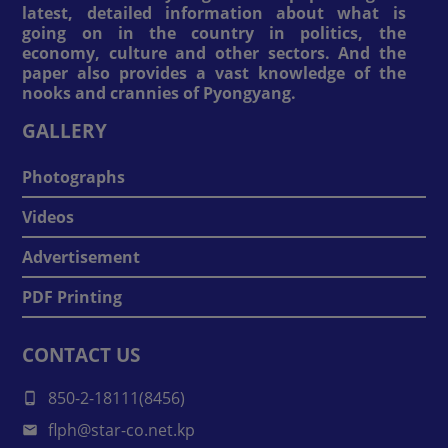
latest, detailed information about what is
going on in the country in politics, the
economy, culture and other sectors. And the
paper also provides a vast knowledge of the
nooks and crannies of Pyongyang.
GALLERY
Photographs
Videos
Advertisement
PDF Printing
CONTACT US
850-2-18111(8456)
flph@star-co.net.kp