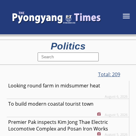
Politics
Total:
209
Looking round farm in midsummer heat
August 6, 2026
To build modern coastal tourist town
August 5, 2026
Premier Pak inspects Kim Jong Thae Electric
Locomotive Complex and Posan Iron Works
August 5, 2026