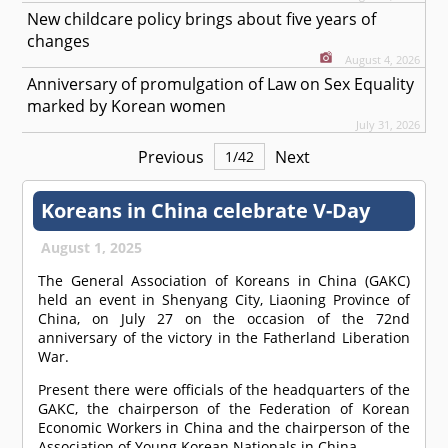
New childcare policy brings about five years of
changes
August 4, 2026
Anniversary of promulgation of Law on Sex Equality
marked by Korean women
July 31, 2026
Previous
Next
1
/
42
Koreans in China celebrate V-Day
August 1, 2025
The General Association of Koreans in China (GAKC)
held an event in Shenyang City, Liaoning Province of
China, on July 27 on the occasion of the 72nd
anniversary of the victory in the Fatherland Liberation
War.
Present there were officials of the headquarters of the
GAKC, the chairperson of the Federation of Korean
Economic Workers in China and the chairperson of the
Association of Young Korean Nationals in China.