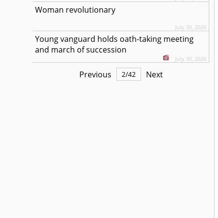
Woman revolutionary
July 30, 2026
Young vanguard holds oath-taking meeting
and march of succession
July 30, 2026
Previous
Next
2
/
42