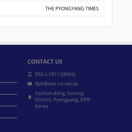
THE PYONGYANG TIMES
CONTACT US
850-2-18111(8456)
flph@star-co.net.kp
Sochon-dong, Sosong
District, Pyongyang, DPR
Korea