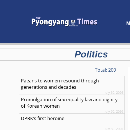
M
Politics
Total:
209
Paeans to women resound through
generations and decades
July 30, 2026
Promulgation of sex equality law and dignity
of Korean women
July 30, 2026
DPRK’s first heroine
July 30, 2026