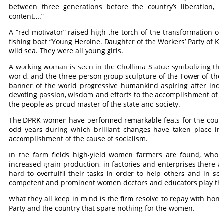
between three generations before the country’s liberation, 
content….”
A “red motivator” raised high the torch of the transformation
fishing boat “Young Heroine, Daughter of the Workers’ Party of K
wild sea. They were all young girls.
A working woman is seen in the Chollima Statue symbolizing th
world, and the three-person group sculpture of the Tower of the
banner of the world progressive humankind aspiring after i
devoting passion, wisdom and efforts to the accomplishment of
the people as proud master of the state and society.
The DPRK women have performed remarkable feats for the count
odd years during which brilliant changes have taken place in
accomplishment of the cause of socialism.
In the farm fields high-yield women farmers are found, who 
increased grain production, in factories and enterprises ther
hard to overfulfil their tasks in order to help others and in s
competent and prominent women doctors and educators play th
What they all keep in mind is the firm resolve to repay with 
Party and the country that spare nothing for the women.