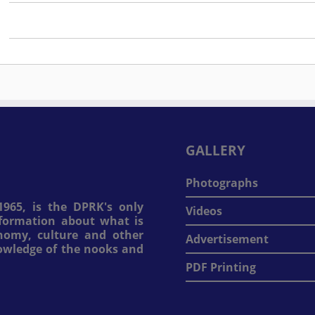
GALLERY
Photographs
965, is the DPRK's only
Videos
information about what is
onomy, culture and other
Advertisement
nowledge of the nooks and
PDF Printing