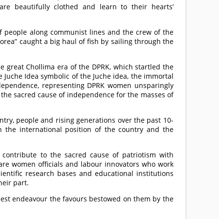
are beautifully clothed and learn to their hearts’
 of people along communist lines and the crew of the
orea” caught a big haul of fish by sailing through the
e great Chollima era of the DPRK, which startled the
 Juche Idea symbolic of the Juche idea, the immortal
ndependence, representing DPRK women unsparingly
 the sacred cause of independence for the masses of
ry, people and rising generations over the past 10-
 the international position of the country and the
contribute to the sacred cause of patriotism with
e are women officials and labour innovators who work
cientific research bases and educational institutions
eir part.
honest endeavour the favours bestowed on them by the