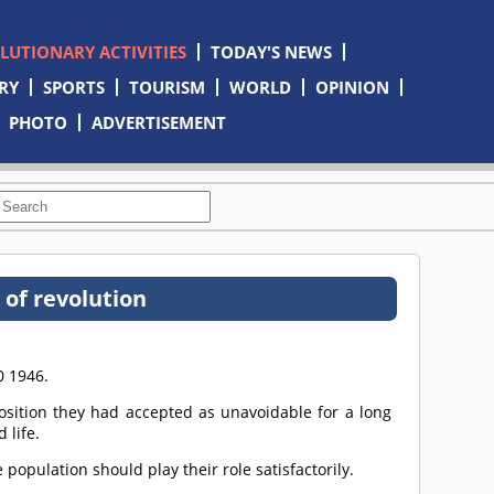
OLUTIONARY ACTIVITIES
TODAY'S NEWS
RY
SPORTS
TOURISM
WORLD
OPINION
PHOTO
ADVERTISEMENT
of revolution
0 1946.
ition they had accepted as unavoidable for a long
 life.
 population should play their role satisfactorily.