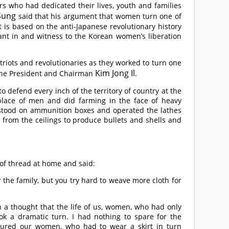
s who had dedicated their lives, youth and families
 Sung
said that his argument that women turn one of
t is based on the anti-Japanese revolutionary history
pant in and witness to the Korean women’s liberation
riots and revolutionaries as they worked to turn one
Kim Jong Il
f the President and Chairman
.
o defend every inch of the territory of country at the
 place of men and did farming in the face of heavy
stood on ammunition boxes and operated the lathes
 from the ceilings to produce bullets and shells and
 of thread at home and said:
or the family, but you try hard to weave more cloth for
h a thought that the life of us, women, who had only
ook a dramatic turn. I had nothing to spare for the
sured our women, who had to wear a skirt in turn