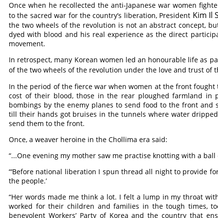
Once when he recollected the anti-Japanese war women fighter
Kim Il
to the sacred war for the country’s liberation, President
the two wheels of the revolution is not an abstract concept, bu
dyed with blood and his real experience as the direct partici
movement.
In retrospect, many Korean women led an honourable life as pat
of the two wheels of the revolution under the love and trust o
In the period of the fierce war when women at the front fought t
cost of their blood, those in the rear ploughed farmland in
bombings by the enemy planes to send food to the front and 
till their hands got bruises in the tunnels where water dripped
send them to the front.
Once, a weaver heroine in the Chollima era said:
“...One evening my mother saw me practise knotting with a ball
“‘Before national liberation I spun thread all night to provide f
the people.’
“Her words made me think a lot. I felt a lump in my throat wit
worked for their children and families in the tough times, t
benevolent Workers’ Party of Korea and the country that en