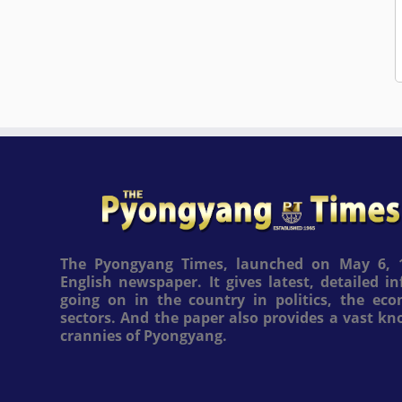
The Pyongyang Times, launched on May 6, 1
English newspaper. It gives latest, detailed 
going on in the country in politics, the ec
sectors. And the paper also provides a vast k
crannies of Pyongyang.