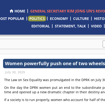
KIM JONG UN
HOME
GENERAL SECRETARY
’S REV
OST POPULAR
POLITICS
ECONOMY
CULTURE
HISTO
EDITORIAL
STATEMENT, TALK
VIDEO
Women powerfully push one of two wheels 
July 30, 2025
The Law on Sex Equality was promulgated in the DPRK on July 3
On the day the DPRK women put an end to the subordinate pos
time and opened up a new dramatic chapter in their destiny and
If a society is to run properly, women who account for half of the