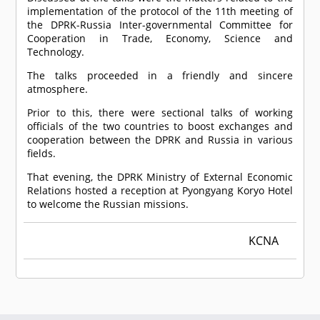
implementation of the protocol of the 11th meeting of
the DPRK-Russia Inter-governmental Committee for
Cooperation in Trade, Economy, Science and
Technology.
The talks proceeded in a friendly and sincere
atmosphere.
Prior to this, there were sectional talks of working
officials of the two countries to boost exchanges and
cooperation between the DPRK and Russia in various
fields.
That evening, the DPRK Ministry of External Economic
Relations hosted a reception at Pyongyang Koryo Hotel
to welcome the Russian missions.
KCNA