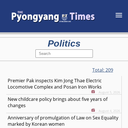
Politics
Total:
209
Premier Pak inspects Kim Jong Thae Electric
Locomotive Complex and Posan Iron Works
August 5, 2026
New childcare policy brings about five years of
changes
August 4, 2026
Anniversary of promulgation of Law on Sex Equality
marked by Korean women