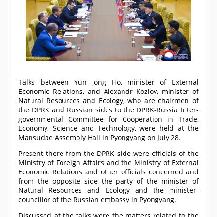
Talks between Yun Jong Ho, minister of External
Economic Relations, and Alexandr Kozlov, minister of
Natural Resources and Ecology, who are chairmen of
the DPRK and Russian sides to the DPRK-Russia Inter-
governmental Committee for Cooperation in Trade,
Economy, Science and Technology, were held at the
Mansudae Assembly Hall in Pyongyang on July 28.
Present there from the DPRK side were officials of the
Ministry of Foreign Affairs and the Ministry of External
Economic Relations and other officials concerned and
from the opposite side the party of the minister of
Natural Resources and Ecology and the minister-
councillor of the Russian embassy in Pyongyang.
Discussed at the talks were the matters related to the