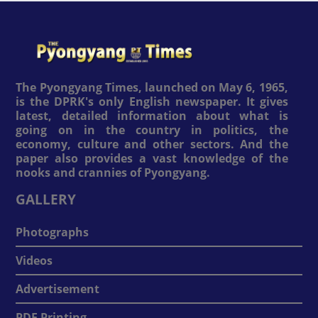
The Pyongyang Times, launched on May 6, 1965,
is the DPRK's only English newspaper. It gives
latest, detailed information about what is
going on in the country in politics, the
economy, culture and other sectors. And the
paper also provides a vast knowledge of the
nooks and crannies of Pyongyang.
GALLERY
Photographs
Videos
Advertisement
PDF Printing