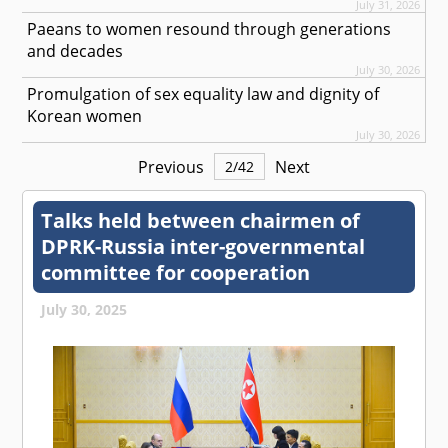
July 31, 2026
Paeans to women resound through generations
and decades
July 30, 2026
Promulgation of sex equality law and dignity of
Korean women
July 30, 2026
Previous
Next
2
/
42
Talks held between chairmen of
DPRK-Russia inter-governmental
committee for cooperation
July 30, 2025