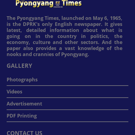
The Pyongyang Times, launched on May 6, 1965,
is the DPRK's only English newspaper. It gives
latest, detailed information about what is
going on in the country in politics, the
economy, culture and other sectors. And the
paper also provides a vast knowledge of the
nooks and crannies of Pyongyang.
GALLERY
Photographs
Videos
Advertisement
PDF Printing
CONTACT US