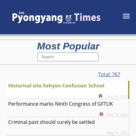
Most Popular
Total:
767
Historical site Sohyon Confucian School
May 28, 2026
Performance marks Ninth Congress of GFTUK
May 16, 2026
Criminal past should surely be settled
May 15, 2026