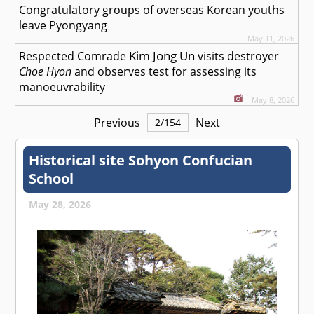
Congratulatory groups of overseas Korean youths
leave Pyongyang
May 11, 2026
Kim Jong Un
Respected
Comrade
visits destroyer
Choe Hyon
and observes test for assessing its
manoeuvrability
May 8, 2026
Previous
Next
2
/
154
Historical site Sohyon Confucian
School
May 28, 2026