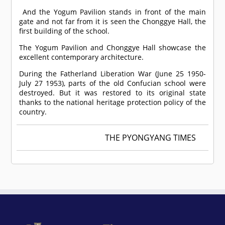
And the Yogum Pavilion stands in front of the main
gate and not far from it is seen the Chonggye Hall, the
first building of the school.
The Yogum Pavilion and Chonggye Hall showcase the
excellent contemporary architecture.
During the Fatherland Liberation War (June 25 1950-
July 27 1953), parts of the old Confucian school were
destroyed. But it was restored to its original state
thanks to the national heritage protection policy of the
country.
THE PYONGYANG TIMES