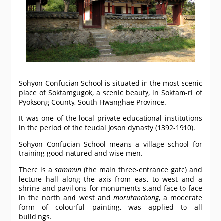
Sohyon Confucian School is situated in the most scenic
place of Soktamgugok, a scenic beauty, in Soktam-ri of
Pyoksong County, South Hwanghae Province.
It was one of the local private educational institutions
in the period of the feudal Joson dynasty (1392-1910).
Sohyon Confucian School means a village school for
training good-natured and wise men.
There is a
sammun
(the main three-entrance gate) and
lecture hall along the axis from east to west and a
shrine and pavilions for monuments stand face to face
in the north and west and
morutanchong
, a moderate
form of colourful painting, was applied to all
buildings.