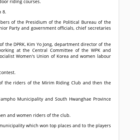
door riding courses.
 8.
rs of the Presidium of the Political Bureau of the
ior Party and government officials, chief secretaries
 of the DPRK, Kim Yo Jong, department director of the
working at the Central Committee of the WPK and
 Socialist Women's Union of Korea and women labour
contest.
 the riders of the Mirim Riding Club and then the
 Nampho Municipality and South Hwanghae Province
men and women riders of the club.
unicipality which won top places and to the players