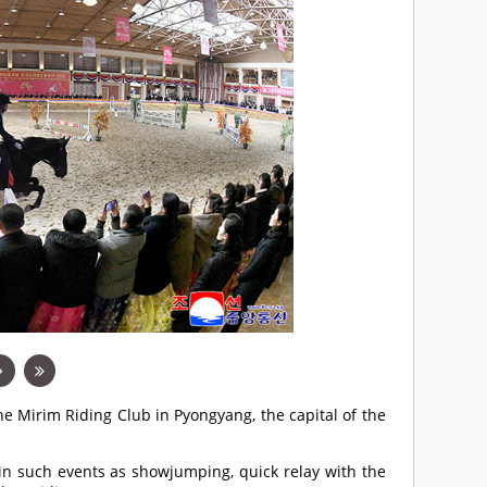
he Mirim Riding Club in Pyongyang, the capital of the
n such events as showjumping, quick relay with the