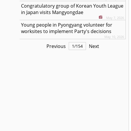
Congratulatory group of Korean Youth League
in Japan visits Mangyongdae
May 7, 2026
Young people in Pyongyang volunteer for
worksites to implement Party's decisions
May 10, 2026
Previous
Next
1
/
154