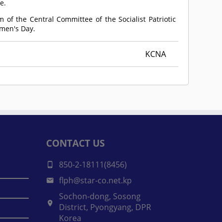
e.
 of the Central Committee of the Socialist Patriotic
omen's Day.
KCNA
CONTACT US
850-2-18111(8456)
flph@star-co.net.kp
Sochon-dong, Sosong
District, Pyongyang, DPR
Korea