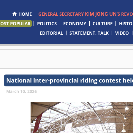
KIM JONG UN
HOME
GENERAL SECRETARY
’S REV
OST POPULAR
POLITICS
ECONOMY
CULTURE
HISTO
EDITORIAL
STATEMENT, TALK
VIDEO
National inter-provincial riding contest hel
March 10, 2026