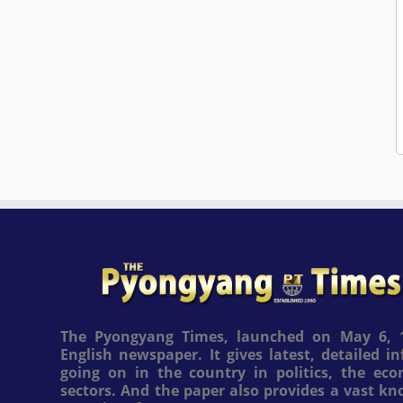
The Pyongyang Times, launched on May 6, 1
English newspaper. It gives latest, detailed 
going on in the country in politics, the ec
sectors. And the paper also provides a vast k