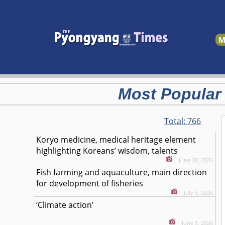
M
Most Popular
Total:
766
Koryo medicine, medical heritage element
highlighting Koreans’ wisdom, talents
June 28, 2026
Fish farming and aquaculture, main direction
for development of fisheries
July 6, 2026
‘Climate action’
June 5, 2026