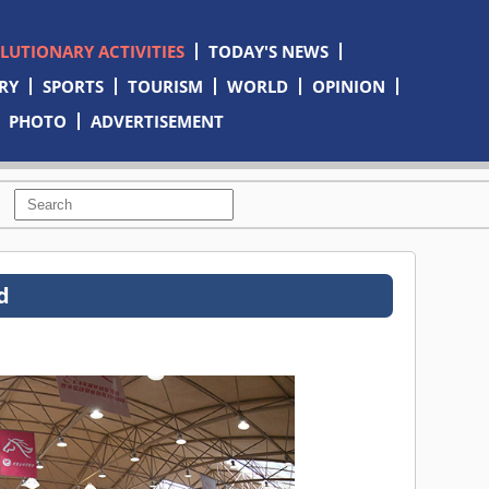
OLUTIONARY ACTIVITIES
TODAY'S NEWS
RY
SPORTS
TOURISM
WORLD
OPINION
PHOTO
ADVERTISEMENT
d