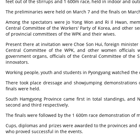
feet out of the stirrups and 1 600m race, held in indoor and out
The preliminaries were held on March 7 and the finals on March
Among the spectators were Jo Yong Won and Ri Il Hwan, membe
Central Committee of the Workers' Party of Korea, and other sen
of provincial committees of the WPK and their wives.
Present there at invitation were Choe Son Hui, foreign minister
Central Committee of the WPK, and other women officials 
government organs, officials of the Central Committee of the
innovators.
Working people, youth and students in Pyongyang watched the 
There took place dressage and showjumping demonstrations of
finals were held.
South Hamgyong Province came first in total standings, and
second and third respectively.
The finals were followed by the 1 600m race demonstration of 
Cups, diplomas and prizes were awarded to the provinces and m
who proved successful in the events.