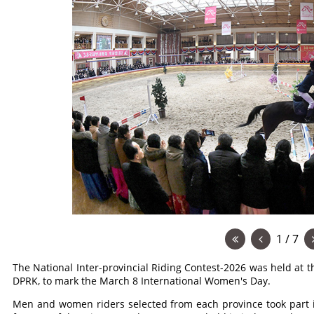
1 / 7
The National Inter-provincial Riding Contest-2026 was held at t
DPRK, to mark the March 8 International Women's Day.
Men and women riders selected from each province took part i