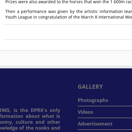
Prizes were also awarded to the horses that won the 1 600m rac
Then a performance was given by the artistic information team
Youth League in congratulation of the March 8 International W
GALLERY
Photographs
965, is the DPRK's only
Videos
information about what is
onomy, culture and other
Advertisement
nowledge of the nooks and