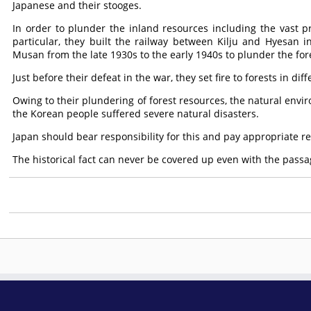
Japanese and their stooges.
In order to plunder the inland resources including the vast pr
particular, they built the railway between Kilju and Hyesa
Musan from the late 1930s to the early 1940s to plunder the fore
Just before their defeat in the war, they set fire to forests in d
Owing to their plundering of forest resources, the natural env
the Korean people suffered severe natural disasters.
Japan should bear responsibility for this and pay appropriate r
The historical fact can never be covered up even with the passag