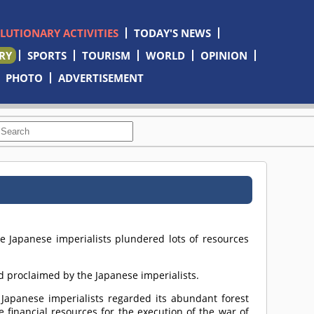
OLUTIONARY ACTIVITIES
TODAY'S NEWS
RY
SPORTS
TOURISM
WORLD
OPINION
PHOTO
ADVERTISEMENT
he Japanese imperialists plundered lots of resources
nd proclaimed by the Japanese imperialists.
e Japanese imperialists regarded its abundant forest
 financial resources for the execution of the war of