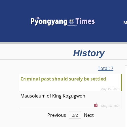
M
History
Total:
7
Criminal past should surely be settled
May 15, 2026
Mausoleum of King Kogugwon
May 14, 2026
Previous
Next
2
/
2