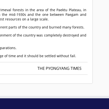
imeval forests in the area of the Paektu Plateau, in
n in the mid-1930s and the one between Paegam and
st resources on a large scale.
ifferent parts of the country and burned many forests.
ironment of the country was completely destroyed and
eparations.
e of time and it should be settled without fail.
THE PYONGYANG TIMES