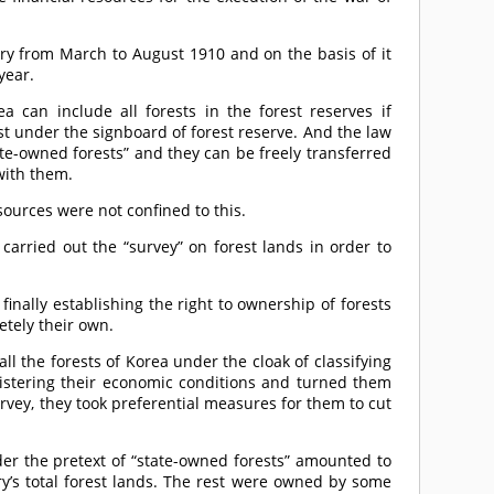
try from March to August 1910 and on the basis of it
year.
ea can include all forests in the forest reserves if
t under the signboard of forest reserve. And the law
ate-owned forests” and they can be freely transferred
with them.
sources were not confined to this.
carried out the “survey” on forest lands in order to
inally establishing the right to ownership of forests
etely their own.
ll the forests of Korea under the cloak of classifying
gistering their economic conditions and turned them
urvey, they took preferential measures for them to cut
der the pretext of “state-owned forests” amounted to
ry’s total forest lands. The rest were owned by some