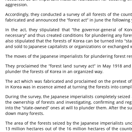
aggression.
Accordingly, they conducted a survey of all forests of the coun
fabricated and announced the “forest act” in June the following 
In the act, they stipulated that “the governor-general of Kor
necessary” and thus created conditions for plundering any fores
also stipulated that the forests of Korea can be turned into “st
and sold to Japanese capitalists or organizations or exchanged 
The moves of the Japanese imperialists for plundering forest re
They proclaimed the “forest land survey act” in May 1918 and 
plunder the forests of Korea in an organized way.
The act which was fabricated and proclaimed on the pretext of f
in Korea was in essence aimed at turning the forests into compl
During the survey, the Japanese imperialists completely seized a
the ownership of forests and investigating, confirming and re
into the “state-owned” ones at will to plunder them. After the s
down many forests.
The area of the forests seized by the Japanese imperialists un
13 million hectares out of the 16 million hectares of the count