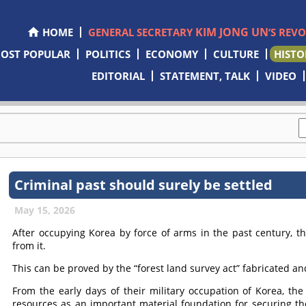
KIM JONG UN
HOME
GENERAL SECRETARY
’S REV
OST POPULAR
POLITICS
ECONOMY
CULTURE
HISTO
EDITORIAL
STATEMENT, TALK
VIDEO
Criminal past should surely be settled
May 15, 2026
After occupying Korea by force of arms in the past century, t
from it.
This can be proved by the “forest land survey act” fabricated a
From the early days of their military occupation of Korea, th
resources as an important material foundation for securing the