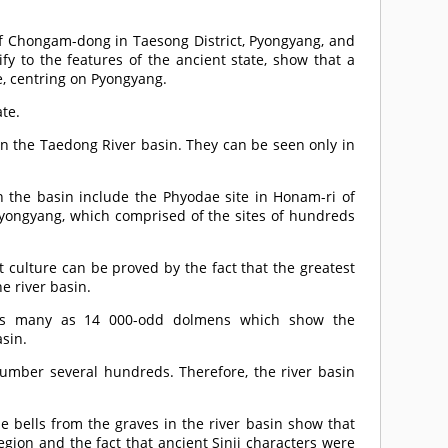
 of Chongam-dong in Taesong District, Pyongyang, and
fy to the features of the ancient state, show that a
te, centring on Pyongyang.
ate.
in the Taedong River basin. They can be seen only in
n the basin include the Phyodae site in Honam-ri of
 Pyongyang, which comprised of the sites of hundreds
 culture can be proved by the fact that the greatest
e river basin.
, as many as 14 000-odd dolmens which show the
asin.
umber several hundreds. Therefore, the river basin
 bells from the graves in the river basin show that
gion and the fact that ancient Sinji characters were