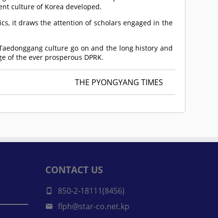
ent culture of Korea developed.
cs, it draws the attention of scholars engaged in the
 Taedonggang culture go on and the long history and
ige of the ever prosperous DPRK.
THE PYONGYANG TIMES
CONTACT US
850-2-18111(8456)
flph@star-co.net.kp