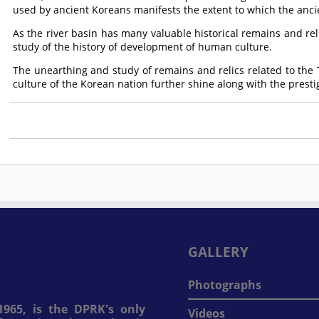
used by ancient Koreans manifests the extent to which the anci
As the river basin has many valuable historical remains and reli
study of the history of development of human culture.
The unearthing and study of remains and relics related to the
culture of the Korean nation further shine along with the prest
GALLERY
Photographs
965, is the DPRK's only
Videos