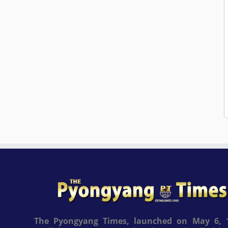
The Pyongyang Times, launched on May 6, 1