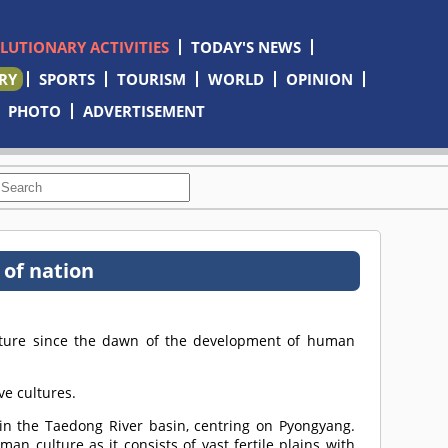
OLUTIONARY ACTIVITIES
TODAY'S NEWS
RY
SPORTS
TOURISM
WORLD
OPINION
PHOTO
ADVERTISEMENT
 of nation
lture since the dawn of the development of human
ve cultures.
in the Taedong River basin, centring on Pyongyang.
n culture as it consists of vast fertile plains with