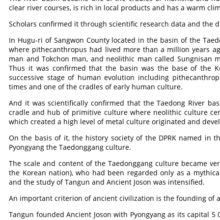
clear river courses, is rich in local products and has a warm cli
Scholars confirmed it through scientific research data and the di
In Hugu-ri of Sangwon County located in the basin of the Ta
where pithecanthropus had lived more than a million years ago
man and Tokchon man, and neolithic man called Sungnisan m
Thus it was confirmed that the basin was the base of the K
successive stage of human evolution including pithecanthrop
times and one of the cradles of early human culture.
And it was scientifically confirmed that the Taedong River ba
cradle and hub of primitive culture where neolithic culture c
which created a high level of metal culture originated and devel
On the basis of it, the history society of the DPRK named in t
Pyongyang the Taedonggang culture.
The scale and content of the Taedonggang culture became very
the Korean nation), who had been regarded only as a mythical 
and the study of Tangun and Ancient Joson was intensified.
An important criterion of ancient civilization is the founding of a
Tangun founded Ancient Joson with Pyongyang as its capital 5 