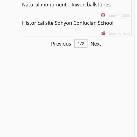
Natural monument – Riwon ballstones
June 14, 2026
Historical site Sohyon Confucian School
May 28, 2026
Previous
Next
1
/
2