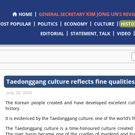
KIM JONG UN
HOME
GENERAL SECRETARY
’S REV
OST POPULAR
POLITICS
ECONOMY
CULTURE
HISTO
EDITORIAL
STATEMENT, TALK
VIDEO
Taedonggang culture reflects fine qualities
July 20, 2025
The Korean people created and have developed excellent cu
history.
It is evidenced by the Taedonggang culture, one of the world’s fi
The Taedonggang culture is a time-honoured culture created 
The river basin became one of the cradles of mankind and huma