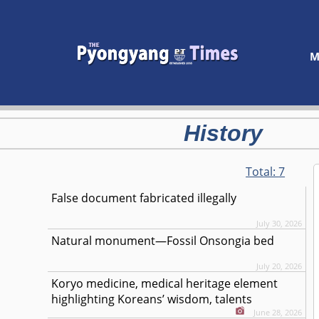
M
History
Total:
7
False document fabricated illegally
July 30, 2026
Natural monument—Fossil Onsongia bed
July 20, 2026
Koryo medicine, medical heritage element
highlighting Koreans’ wisdom, talents
June 28, 2026