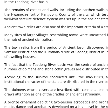
in the Taedong River basin.
The remains of castles and walls, including the earthen walls
the Hwangdae fort of Kangdong County of the city, which testi
well-knit satellite defence system was set up in the ancient sta
Ancient town relics are also one of the important criteria of a st
Many sites of large villages resembling towns were unearthed 
the hub of ancient civilization.
The town relics from the period of Ancient Joson discovered i
Samsok District and the Kumthan-ri site of Sadong District in
of dwelling houses.
The fact that the Taedong River basin was the centre of ancient
number of dolmens and stone coffin graves are distributed in th
According to the surveys conducted until the mid-1990s
institutional character of the state are distributed in the river b
The dolmens whose covers are inscribed with constellations n
draws attention as one of the cradles of ancient astronomy.
A bronze ornament depicting two-person acrobatics and bronze
music, dance and acrobatics developed on a high level in the re