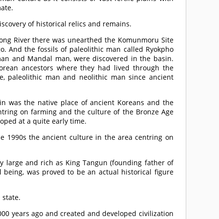
mate.
scovery of historical relics and remains.
edong River there was unearthed the Komunmoru Site
. And the fossils of paleolithic man called Ryokpho
an and Mandal man, were discovered in the basin.
orean ancestors where they had lived through the
e, paleolithic man and neolithic man since ancient
sin was the native place of ancient Koreans and the
entring on farming and the culture of the Bronze Age
oped at a quite early time.
he 1990s the ancient culture in the area centring on
 large and rich as King Tangun (founding father of
being, was proved to be an actual historical figure
 state.
000 years ago and created and developed civilization