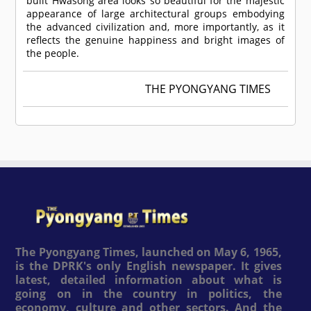
built Hwasong area looks so beautiful for the majestic
appearance of large architectural groups embodying
the advanced civilization and, more importantly, as it
reflects the genuine happiness and bright images of
the people.
THE PYONGYANG TIMES
The Pyongyang Times, launched on May 6, 1965,
is the DPRK's only English newspaper. It gives
latest, detailed information about what is
going on in the country in politics, the
economy, culture and other sectors. And the