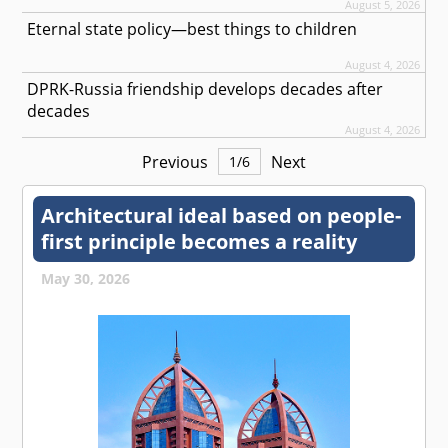
August 5, 2026
Eternal state policy—best things to children
August 4, 2026
DPRK-Russia friendship develops decades after
decades
August 4, 2026
Previous
Next
1
/
6
Architectural ideal based on people-
first principle becomes a reality
May 30, 2026