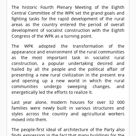
The historic Fourth Plenary Meeting of the Eighth
Central Committee of the WPK set the grand goals and
fighting tasks for the rapid development of the rural
areas as the country entered the period of overall
development of socialist construction with the Eighth
Congress of the WPK as a turning point.
The WPK adopted the transformation of the
appearance and environment of the rural communities
as the most important task in socialist rural
construction, a popular undertaking desired and
hailed by all the people and the political affair of
presenting a new rural civilization in the present era
and opening up a new world in which the rural
communities undergo sweeping changes, and
energetically led the efforts to realize it.
Last year alone, modern houses for over 32 000
families were newly built in various structures and
styles across the country and agricultural workers
moved into them.
The people-first ideal of architecture of the Party also
finds expression in the fact that many buildings for the