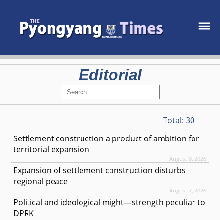
Editorial
Total:
30
Settlement construction a product of ambition for
territorial expansion
August 8, 2026
Expansion of settlement construction disturbs
regional peace
August 7, 2026
Political and ideological might—strength peculiar to
DPRK