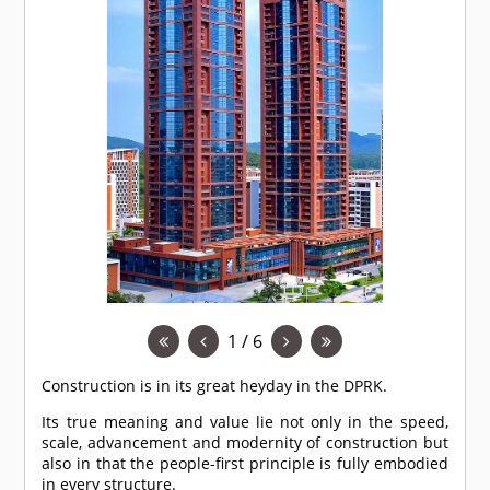
1 / 6
Construction is in its great heyday in the DPRK.
Its true meaning and value lie not only in the speed,
scale, advancement and modernity of construction but
also in that the people-first principle is fully embodied
in every structure.