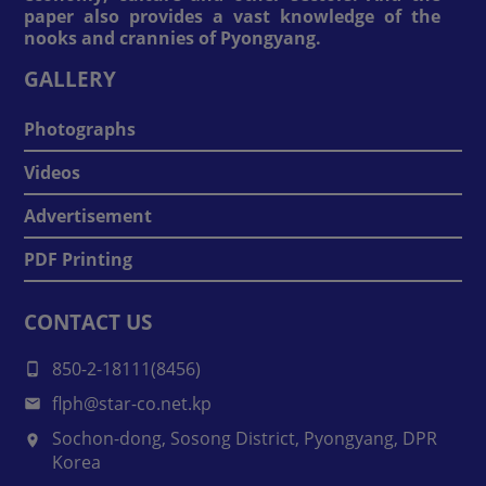
paper also provides a vast knowledge of the
nooks and crannies of Pyongyang.
GALLERY
Photographs
Videos
Advertisement
PDF Printing
CONTACT US
850-2-18111(8456)
flph@star-co.net.kp
Sochon-dong, Sosong District, Pyongyang, DPR
Korea