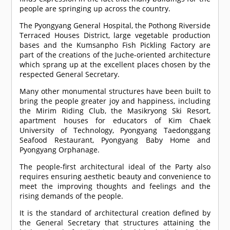
people are springing up across the country.
The Pyongyang General Hospital, the Pothong Riverside
Terraced Houses District, large vegetable production
bases and the Kumsanpho Fish Pickling Factory are
part of the creations of the Juche-oriented architecture
which sprang up at the excellent places chosen by the
respected General Secretary.
Many other monumental structures have been built to
bring the people greater joy and happiness, including
the Mirim Riding Club, the Masikryong Ski Resort,
apartment houses for educators of Kim Chaek
University of Technology, Pyongyang Taedonggang
Seafood Restaurant, Pyongyang Baby Home and
Pyongyang Orphanage.
The people-first architectural ideal of the Party also
requires ensuring aesthetic beauty and convenience to
meet the improving thoughts and feelings and the
rising demands of the people.
It is the standard of architectural creation defined by
the General Secretary that structures attaining the