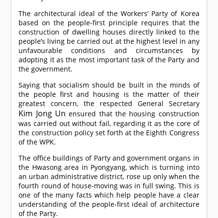
The architectural ideal of the Workers’ Party of Korea
based on the people-first principle requires that the
construction of dwelling houses directly linked to the
people’s living be carried out at the highest level in any
unfavourable conditions and circumstances by
adopting it as the most important task of the Party and
the government.
Saying that socialism should be built in the minds of
the people first and housing is the matter of their
greatest concern, the respected General Secretary
Kim Jong Un
ensured that the housing construction
was carried out without fail, regarding it as the core of
the construction policy set forth at the Eighth Congress
of the WPK.
The office buildings of Party and government organs in
the Hwasong area in Pyongyang, which is turning into
an urban administrative district, rose up only when the
fourth round of house-moving was in full swing. This is
one of the many facts which help people have a clear
understanding of the people-first ideal of architecture
of the Party.