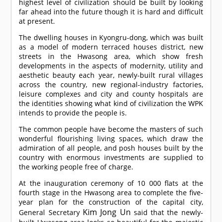
highest level of civilization should be built by looking
far ahead into the future though it is hard and difficult
at present.
The dwelling houses in Kyongru-dong, which was built
as a model of modern terraced houses district, new
streets in the Hwasong area, which show fresh
developments in the aspects of modernity, utility and
aesthetic beauty each year, newly-built rural villages
across the country, new regional-industry factories,
leisure complexes and city and county hospitals are
the identities showing what kind of civilization the WPK
intends to provide the people is.
The common people have become the masters of such
wonderful flourishing living spaces, which draw the
admiration of all people, and posh houses built by the
country with enormous investments are supplied to
the working people free of charge.
At the inauguration ceremony of 10 000 flats at the
fourth stage in the Hwasong area to complete the five-
year plan for the construction of the capital city,
Kim Jong Un
General Secretary
said that the newly-