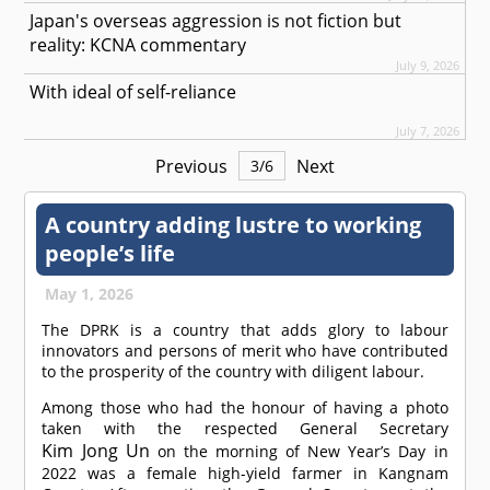
Japan's overseas aggression is not fiction but
reality: KCNA commentary
July 9, 2026
With ideal of self-reliance
July 7, 2026
Previous
Next
3
/
6
A country adding lustre to working
people’s life
May 1, 2026
The DPRK is a country that adds glory to labour
innovators and persons of merit who have contributed
to the prosperity of the country with diligent labour.
Among those who had the honour of having a photo
taken with the respected General Secretary
Kim Jong Un
on the morning of New Year’s Day in
2022 was a female high-yield farmer in Kangnam