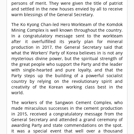
persons of merit. They were given the title of patriot
and settled in the new houses envied by all to receive
warm blessings of the General Secretary.
The Ko Kyong Chan-led Hero Workteam of the Komdok
Mining Complex is well known throughout the country.
In a congratulatory message sent to the workteam
after it overfulfilled its yearly plan for mineral
production in 2017, the General Secretary said that
what the Workers’ Party of Korea believes in is not any
mysterious divine power, but the spiritual strength of
the great people who support the Party and the leader
with single-hearted and pure loyalty, and that the
Party steps up the building of a powerful socialist
country by relying on the revolutionary spirit and
creativity of the Korean working class best in the
world.
The workers of the Sangwon Cement Complex, who
made miraculous successes in the cement production
in 2015, received a congratulatory message from the
General Secretary and attended a grand ceremony of
awarding Party and state commendations on the spot.
It was a special event that well over a thousand