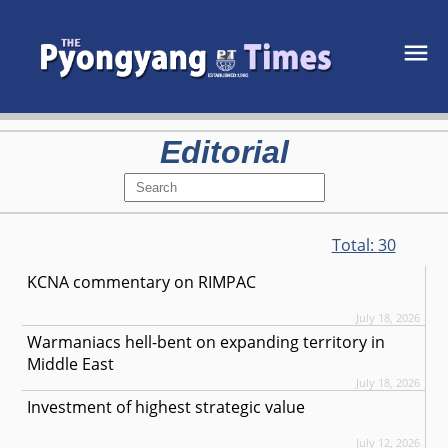
Editorial
Total:
30
KCNA commentary on RIMPAC
July 18, 2026
Warmaniacs hell-bent on expanding territory in
Middle East
July 18, 2026
Investment of highest strategic value
July 12, 2026