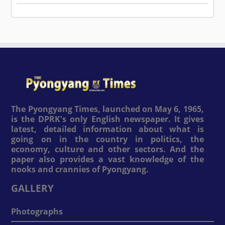
The Pyongyang Times, launched on May 6, 1965,
is the DPRK's only English newspaper. It gives
latest, detailed information about what is
going on in the country in politics, the
economy, culture and other sectors. And the
paper also provides a vast knowledge of the
nooks and crannies of Pyongyang.
GALLERY
Photographs