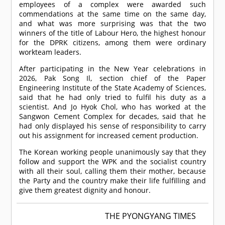
employees of a complex were awarded such
commendations at the same time on the same day,
and what was more surprising was that the two
winners of the title of Labour Hero, the highest honour
for the DPRK citizens, among them were ordinary
workteam leaders.
After participating in the New Year celebrations in
2026, Pak Song Il, section chief of the Paper
Engineering Institute of the State Academy of Sciences,
said that he had only tried to fulfil his duty as a
scientist. And Jo Hyok Chol, who has worked at the
Sangwon Cement Complex for decades, said that he
had only displayed his sense of responsibility to carry
out his assignment for increased cement production.
The Korean working people unanimously say that they
follow and support the WPK and the socialist country
with all their soul, calling them their mother, because
the Party and the country make their life fulfilling and
give them greatest dignity and honour.
THE PYONGYANG TIMES