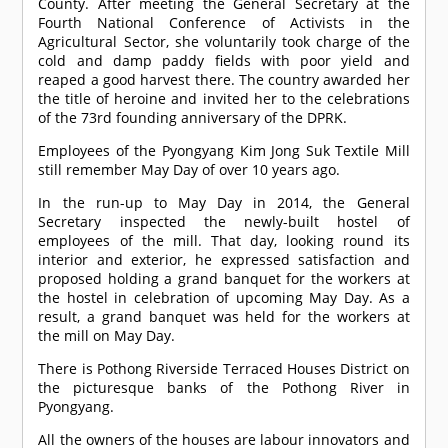
County. After meeting the General Secretary at the
Fourth National Conference of Activists in the
Agricultural Sector, she voluntarily took charge of the
cold and damp paddy fields with poor yield and
reaped a good harvest there. The country awarded her
the title of heroine and invited her to the celebrations
of the 73rd founding anniversary of the DPRK.
Employees of the Pyongyang Kim Jong Suk Textile Mill
still remember May Day of over 10 years ago.
In the run-up to May Day in 2014, the General
Secretary inspected the newly-built hostel of
employees of the mill. That day, looking round its
interior and exterior, he expressed satisfaction and
proposed holding a grand banquet for the workers at
the hostel in celebration of upcoming May Day. As a
result, a grand banquet was held for the workers at
the mill on May Day.
There is Pothong Riverside Terraced Houses District on
the picturesque banks of the Pothong River in
Pyongyang.
All the owners of the houses are labour innovators and