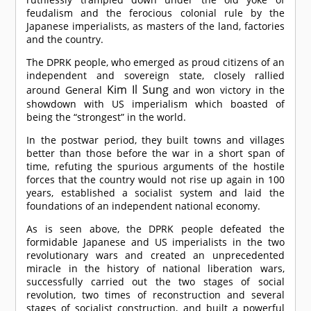
feudalism and the ferocious colonial rule by the
Japanese imperialists, as masters of the land, factories
and the country.
The DPRK people, who emerged as proud citizens of an
independent and sovereign state, closely rallied
Kim Il Sung
around General
and won victory in the
showdown with US imperialism which boasted of
being the “strongest” in the world.
In the postwar period, they built towns and villages
better than those before the war in a short span of
time, refuting the spurious arguments of the hostile
forces that the country would not rise up again in 100
years, established a socialist system and laid the
foundations of an independent national economy.
As is seen above, the DPRK people defeated the
formidable Japanese and US imperialists in the two
revolutionary wars and created an unprecedented
miracle in the history of national liberation wars,
successfully carried out the two stages of social
revolution, two times of reconstruction and several
stages of socialist construction, and built a powerful