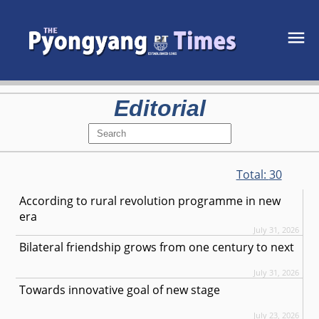
Editorial
Total:
30
According to rural revolution programme in new
era
July 31, 2026
Bilateral friendship grows from one century to next
July 31, 2026
Towards innovative goal of new stage
July 23, 2026