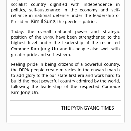
socialist country dignified with independence in
politics, self-sustenance in the economy and self-
reliance in national defence under the leadership of
Kim Il Sung
President
, the peerless patriot.
Today, the overall national power and strategic
position of the DPRK have been strengthened to the
highest level under the leadership of the respected
Kim Jong Un
Comrade
and its people also swell with
greater pride and self-esteem.
Feeling pride in being citizens of a powerful country,
the DPRK people create miracles in the onward march
to add glory to the our-state-first era and work hard to
build the most powerful country admired by the world,
following the leadership of the respected
Comrade
Kim Jong Un
.
THE PYONGYANG TIMES