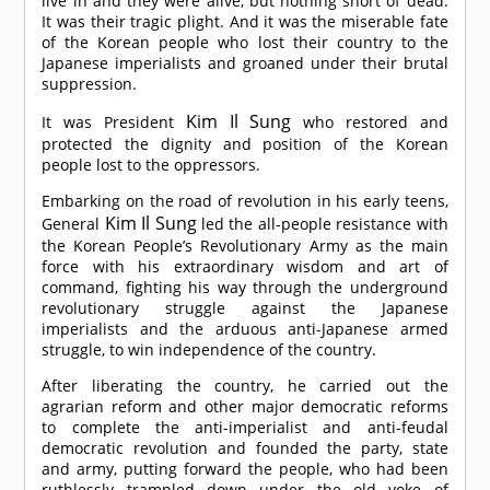
live in and they were alive, but nothing short of dead.
It was their tragic plight. And it was the miserable fate
of the Korean people who lost their country to the
Japanese imperialists and groaned under their brutal
suppression.
Kim Il Sung
It was President
who restored and
protected the dignity and position of the Korean
people lost to the oppressors.
Embarking on the road of revolution in his early teens,
Kim Il Sung
General
led the all-people resistance with
the Korean People’s Revolutionary Army as the main
force with his extraordinary wisdom and art of
command, fighting his way through the underground
revolutionary struggle against the Japanese
imperialists and the arduous anti-Japanese armed
struggle, to win independence of the country.
After liberating the country, he carried out the
agrarian reform and other major democratic reforms
to complete the anti-imperialist and anti-feudal
democratic revolution and founded the party, state
and army, putting forward the people, who had been
ruthlessly trampled down under the old yoke of