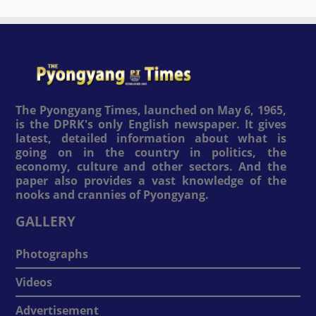
The Pyongyang Times, launched on May 6, 1965,
is the DPRK's only English newspaper. It gives
latest, detailed information about what is
going on in the country in politics, the
economy, culture and other sectors. And the
paper also provides a vast knowledge of the
nooks and crannies of Pyongyang.
GALLERY
Photographs
Videos
Advertisement