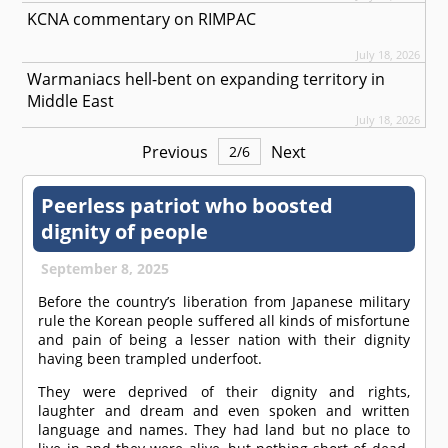
KCNA commentary on RIMPAC
July 18, 2026
Warmaniacs hell-bent on expanding territory in
Middle East
July 18, 2026
Previous
Next
2
/
6
Peerless patriot who boosted
dignity of people
September 8, 2025
Before the country’s liberation from Japanese military
rule the Korean people suffered all kinds of misfortune
and pain of being a lesser nation with their dignity
having been trampled underfoot.
They were deprived of their dignity and rights,
laughter and dream and even spoken and written
language and names. They had land but no place to