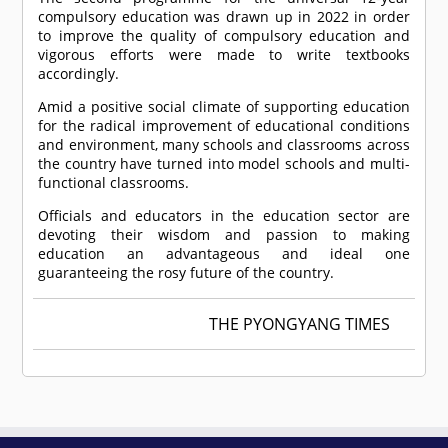
compulsory education was drawn up in 2022 in order
to improve the quality of compulsory education and
vigorous efforts were made to write textbooks
accordingly.
Amid a positive social climate of supporting education
for the radical improvement of educational conditions
and environment, many schools and classrooms across
the country have turned into model schools and multi-
functional classrooms.
Officials and educators in the education sector are
devoting their wisdom and passion to making
education an advantageous and ideal one
guaranteeing the rosy future of the country.
THE PYONGYANG TIMES