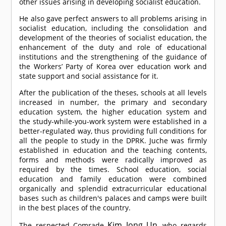
other issues arising in developing socialist education.
He also gave perfect answers to all problems arising in
socialist education, including the consolidation and
development of the theories of socialist education, the
enhancement of the duty and role of educational
institutions and the strengthening of the guidance of
the Workers’ Party of Korea over education work and
state support and social assistance for it.
After the publication of the theses, schools at all levels
increased in number, the primary and secondary
education system, the higher education system and
the study-while-you-work system were established in a
better-regulated way, thus providing full conditions for
all the people to study in the DPRK. Juche was firmly
established in education and the teaching contents,
forms and methods were radically improved as
required by the times. School education, social
education and family education were combined
organically and splendid extracurricular educational
bases such as children's palaces and camps were built
in the best places of the country.
Kim Jong Un
The respected
Comrade
, who regards