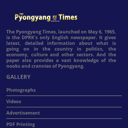
The Pyongyang Times, launched on May 6, 1965,
is the DPRK's only English newspaper. It gives
latest, detailed information about what is
going on in the country in politics, the
economy, culture and other sectors. And the
paper also provides a vast knowledge of the
nooks and crannies of Pyongyang.
GALLERY
Photographs
Videos
Advertisement
PDF Printing