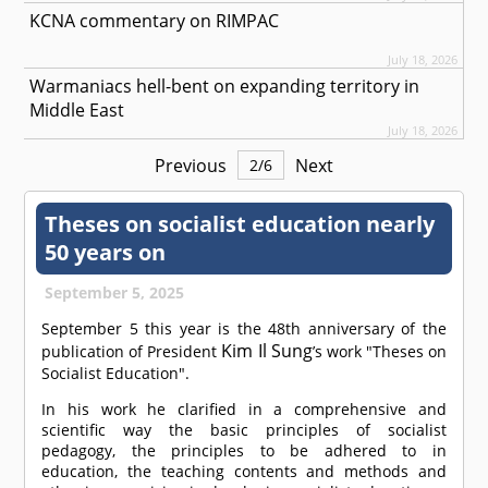
KCNA commentary on RIMPAC
July 18, 2026
Warmaniacs hell-bent on expanding territory in
Middle East
July 18, 2026
Previous
Next
2
/
6
Theses on socialist education nearly
50 years on
September 5, 2025
September 5 this year is the 48th anniversary of the
Kim Il Sung
publication of President
’s work "Theses on
Socialist Education".
In his work he clarified in a comprehensive and
scientific way the basic principles of socialist
pedagogy, the principles to be adhered to in
education, the teaching contents and methods and