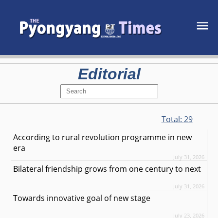
Editorial
Total:
29
According to rural revolution programme in new
era
July 31, 2026
Bilateral friendship grows from one century to next
July 31, 2026
Towards innovative goal of new stage
July 23, 2026