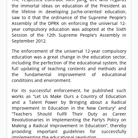
the immortal ideas on education of the President as
the lifeline in developing Juche-oriented education,
saw to it that the ordinance of the Supreme People's
Assembly of the DPRK on enforcing the universal 12-
year compulsory education was adopted at the Sixth
Session of the 12th Supreme People's Assembly in
September 2012.
The enforcement of the universal 12-year compulsory
education was a great change in the education sector,
including the perfection of the educational system, the
full updating of teaching contents and methods and
the fundamental improvement of educational
conditions and environment.
For its successful enforcement, he published such
works as “Let Us Make Ours a Country of Education
and a Talent Power by Bringing about a Radical
Improvement in Education in the New Century” and
“Teachers Should Fulfil Their Duty as Career
Revolutionaries in Implementing the Party’s Policy on
Making a Radical Improvement in Education”, thereby
providing important guidelines for successfully
implementing the educational revolution.