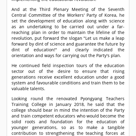
And at the Third Plenary Meeting of the Seventh
Central Committee of the Workers' Party of Korea, he
set the development of education along with science
as an undertaking to be carried out under a far-
reaching plan in order to maintain the lifeline of the
revolution, put forward the slogan "Let us make a leap
forward by dint of science and guarantee the future by
dint of education!" and clearly indicated the
orientation and ways for carrying out the Party's plan.
He continued field inspection tours of the education
sector out of the desire to ensure that rising
generations receive excellent education under a good
system and favourable conditions and train them to be
valuable talents.
Looking round the renovated Pyongyang Teachers
Training College in January 2018, he said that the
college should bear in mind the intention of the Party
and train competent educators who would become the
solid roots and foundation for the education of
younger generations, so as to make a tangible
contribution to strengthening the teaching forces at