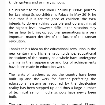
kindergartens and primary schools.
On his visit to the Paeumui Chollikil (1 000-ri Journey
for Learning) Schoolchildren's Palace in May 2019, he
said that if it is for the good of children, the WPK
intends to do everything possible and do anything at
the highest level, however difficult the situation may
be, as how to bring up younger generations is a very
important matter decisive of the future of the Korean
revolution.
Thanks to his idea on the educational revolution in the
new century and his energetic guidance, educational
institutions of the country as a whole have undergone
change in their appearance and lots of achievements
have been made in education work.
The ranks of teachers across the country have been
built up and the work for further perfecting the
educational system as required by the developing
reality has been stepped up and thus a large number
of technical senior middle schools have newly been
built.
The second programme for the universal 12-year