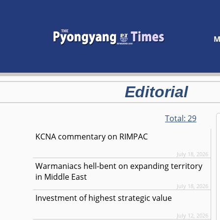
M
Editorial
Total:
29
KCNA commentary on RIMPAC
July 18, 2026
Warmaniacs hell-bent on expanding territory
in Middle East
July 18, 2026
Investment of highest strategic value
July 12, 2026