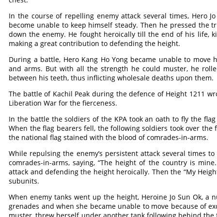
In the course of repelling enemy attack several times, Hero 
become unable to keep himself steady. Then he pressed the tr
down the enemy. He fought heroically till the end of his life
making a great contribution to defending the height.
During a battle, Hero Kang Ho Yong became unable to move his
and arms. But with all the strength he could muster, he ro
between his teeth, thus inflicting wholesale deaths upon them.
The battle of Kachil Peak during the defence of Height 1211 wro
Liberation War for the fierceness.
In the battle the soldiers of the KPA took an oath to fly the fl
When the flag bearers fell, the following soldiers took over the 
the national flag stained with the blood of comrades-in-arms.
While repulsing the enemy’s persistent attack several times t
comrades-in-arms, saying, “The height of the country is mine.
attack and defending the height heroically. Then the “My Heig
subunits.
When enemy tanks went up the height, Heroine Jo Sun Ok, a nur
grenades and when she became unable to move because of exces
muster, threw herself under another tank following behind the f