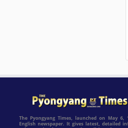
The Pyongyang Times, launched on May 6, 1
English newspaper. It gives latest, detailed 