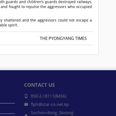
youth guards and children’s guards destroyed railways,
nd fought to repulse the aggressors who occupied
ly shattered and the aggressors could not escape a
ble spirit.
THE PYONGYANG TIMES
CONTACT US
850-2-18111(8456)
flph@star-co.net.kp
Sochon-dong, Sosong