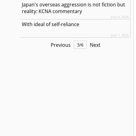
Japan's overseas aggression is not fiction but
reality: KCNA commentary
July 9, 2026
With ideal of self-reliance
July 7, 2026
Previous
Next
3
/
6