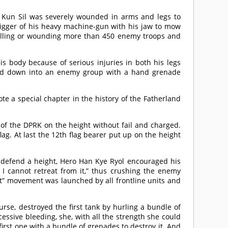
Jo Kun Sil was severely wounded in arms and legs to
igger of his heavy machine-gun with his jaw to mow
, killing or wounding more than 450 enemy troops and
 body because of serious injuries in both his legs
lled down into an enemy group with a hand grenade
te a special chapter in the history of the Fatherland
ag of the DPRK on the height without fail and charged.
flag. At last the 12th flag bearer put up on the height
o defend a height, Hero Han Kye Ryol encouraged his
 I cannot retreat from it,” thus crushing the enemy
ht” movement was launched by all frontline units and
se, destroyed the first tank by hurling a bundle of
sive bleeding, she, with all the strength she could
irst one with a bundle of grenades to destroy it. And