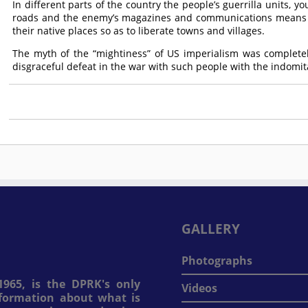
In different parts of the country the people’s guerrilla units, 
roads and the enemy’s magazines and communications means a
their native places so as to liberate towns and villages.
The myth of the “mightiness” of US imperialism was complete
disgraceful defeat in the war with such people with the indomita
GALLERY
Photographs
965, is the DPRK's only
Videos
information about what is