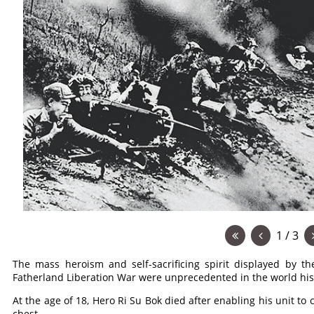
1 / 3
The mass heroism and self-sacrificing spirit displayed by t
Fatherland Liberation War were unprecedented in the world hist
At the age of 18, Hero Ri Su Bok died after enabling his unit to
chest.