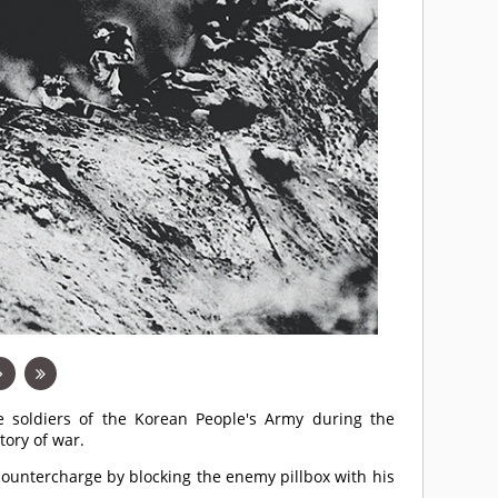
he soldiers of the Korean People's Army during the
ory of war.
 countercharge by blocking the enemy pillbox with his