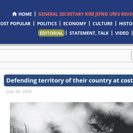
KIM JONG UN
HOME
GENERAL SECRETARY
’S REV
OST POPULAR
POLITICS
ECONOMY
CULTURE
HISTO
EDITORIAL
STATEMENT, TALK
VIDEO
Defending territory of their country at cost
July 26, 2025