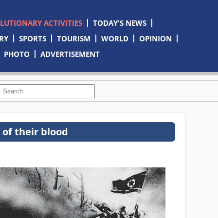
OLUTIONARY ACTIVITIES
TODAY'S NEWS
RY
SPORTS
TOURISM
WORLD
OPINION
PHOTO
ADVERTISEMENT
 of their blood