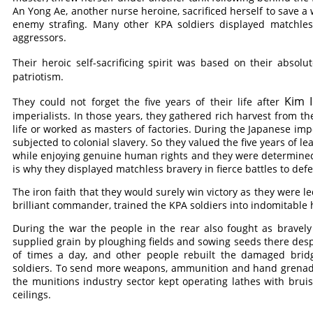
An Yong Ae, another nurse heroine, sacrificed herself to save 
enemy strafing. Many other KPA soldiers displayed matchless 
aggressors.
Their heroic self-sacrificing spirit was based on their absolu
patriotism.
Kim I
They could not forget the five years of their life after
imperialists. In those years, they gathered rich harvest from the
life or worked as masters of factories. During the Japanese impe
subjected to colonial slavery. So they valued the five years of l
while enjoying genuine human rights and they were determined n
is why they displayed matchless bravery in fierce battles to def
The iron faith that they would surely win victory as they were le
brilliant commander, trained the KPA soldiers into indomitable
During the war the people in the rear also fought as bravel
supplied grain by ploughing fields and sowing seeds there des
of times a day, and other people rebuilt the damaged bri
soldiers. To send more weapons, ammunition and hand grenades 
the munitions industry sector kept operating lathes with bru
ceilings.