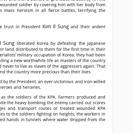
a wounded soldier by covering him with her body from
mass heroism in all fierce battles, terrifying the
Kim Il Sung
te trust in President
and their ardent
l Sung
liberated Korea by defeating the Japanese
ir land distributed to them for the first time in their
rialists’ military occupation of Korea, they had been
eading a new worthwhile life as masters of the country
ever to live as slaves of the aggressors again. That
end the country more precious than their lives.
d by the President, an ever-victorious and iron-willed
 heroes and heroines.
y as the soldiers of the KPA. Farmers produced and
pite the heavy bombing the enemy carried out scores
dges and transport routes or treated wounded KPA
to the soldiers fighting on heights, the workers in
ised hands in tunnels where water dripped from the