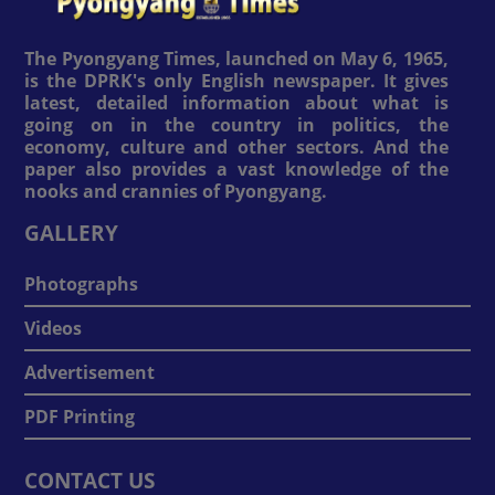
The Pyongyang Times, launched on May 6, 1965,
is the DPRK's only English newspaper. It gives
latest, detailed information about what is
going on in the country in politics, the
economy, culture and other sectors. And the
paper also provides a vast knowledge of the
nooks and crannies of Pyongyang.
GALLERY
Photographs
Videos
Advertisement
PDF Printing
CONTACT US