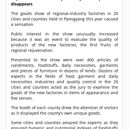
disappears
The goods show of regional-industry factories in 20
cities and counties held in Pyongyang this year caused
a sensation.
Public interest in the show unusually increased
because it was an event to evaluate the quality of
products of the new factories, the first fruits of
regional rejuvenation.
Presented to the show were over 400 articles of
condiments, foodstuffs, daily necessities, garments
and pieces of furniture in dozens of kinds. Dozens of
experts in the fields of food, garment and daily
necessities industries and quality control in the 20
cities and counties acted as the jury to examine the
goods of the new factories in items of appearance and
five senses.
The booth of each county drew the attention of visitors
as it displayed the county’s own unique goods.
Some cities and counties amazed the experts as they
ensured hygienic and nutritional indexes of foodstuffs