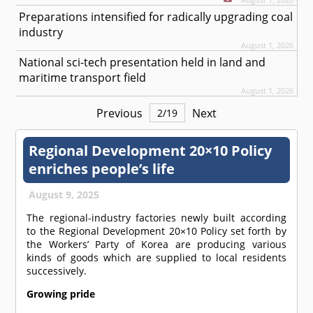
Preparations intensified for radically upgrading coal
industry
August 1, 2026
National sci-tech presentation held in land and
maritime transport field
August 1, 2026
Previous
Next
2
/
19
Regional Development 20×10 Policy
enriches people’s life
August 9, 2025
The regional-industry factories newly built according
to the Regional Development 20×10 Policy set forth by
the Workers’ Party of Korea are producing various
kinds of goods which are supplied to local residents
successively.
Growing pride