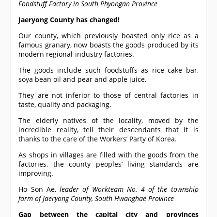
Foodstuff Factory in South Phyongan Province
Jaeryong County has changed!
Our county, which previously boasted only rice as a
famous granary, now boasts the goods produced by its
modern regional-industry factories.
The goods include such foodstuffs as rice cake bar,
soya bean oil and pear and apple juice.
They are not inferior to those of central factories in
taste, quality and packaging.
The elderly natives of the locality, moved by the
incredible reality, tell their descendants that it is
thanks to the care of the Workers’ Party of Korea.
As shops in villages are filled with the goods from the
factories, the county peoples’ living standards are
improving.
Ho Son Ae,
leader of Workteam No. 4 of the township
farm of Jaeryong County, South Hwanghae Province
Gap between the capital city and provinces