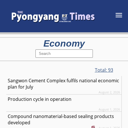
Economy
Total:
93
Sangwon Cement Complex fulfils national economic
plan for July
August 2, 2026
Production cycle in operation
August 1, 2026
Compound nanomaterial-based sealing products
developed
August 1, 2026