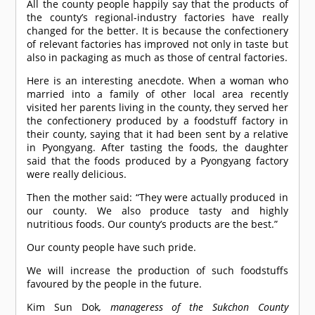
All the county people happily say that the products of
the county’s regional-industry factories have really
changed for the better. It is because the confectionery
of relevant factories has improved not only in taste but
also in packaging as much as those of central factories.
Here is an interesting anecdote. When a woman who
married into a family of other local area recently
visited her parents living in the county, they served her
the confectionery produced by a foodstuff factory in
their county, saying that it had been sent by a relative
in Pyongyang. After tasting the foods, the daughter
said that the foods produced by a Pyongyang factory
were really delicious.
Then the mother said: “They were actually produced in
our county. We also produce tasty and highly
nutritious foods. Our county’s products are the best.”
Our county people have such pride.
We will increase the production of such foodstuffs
favoured by the people in the future.
Kim Sun Dok
, manageress of the Sukchon County