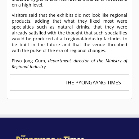
on a high level.
Visitors said that the exhibits did not look like regional
products, adding that what they liked most were
specialties such as natural drinks, that they were
already satisfied with the thought that such specialties
would be produced at all regional-industry factories to
be built in the future and that the venue throbbed
with the pulse of the era of regional changes.
Phyo Jong Gum,
department director of the Ministry of
Regional Industry
THE PYONGYANG TIMES