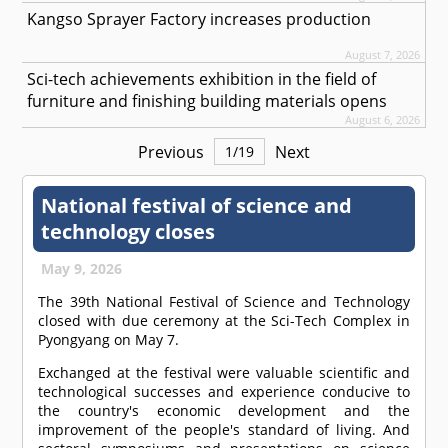
Kangso Sprayer Factory increases production
August 7, 2026
Sci-tech achievements exhibition in the field of
furniture and finishing building materials opens
August 6, 2026
Previous
Next
1
/
19
National festival of science and
technology closes
May 9, 2026
The 39th National Festival of Science and Technology
closed with due ceremony at the Sci-Tech Complex in
Pyongyang on May 7.
Exchanged at the festival were valuable scientific and
technological successes and experience conducive to
the country's economic development and the
improvement of the people's standard of living. And