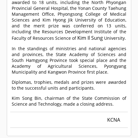
awarded to 18 units, including the North Phyongan
Provincial General Hospital, the Yonan County Taehung
Management Office, Phyongsong College of Medical
Sciences and Kim Hyong Jik University of Education,
and the merit prize was conferred on 13 units,
including the Resources Development Institute of the
Kim Il Sung
Faculty of Resources Science of
University.
In the standings of ministries and national agencies
and provinces, the State Academy of Sciences and
South Hamgyong Province took special place and the
Academy of Agricultural Sciences, Pyongyang
Municipality and Kangwon Province first place.
Diplomas, trophies, medals and prizes were awarded
to the successful units and participants.
Kim Song Bin, chairman of the State Commission of
Science and Technology, made a closing address.
KCNA