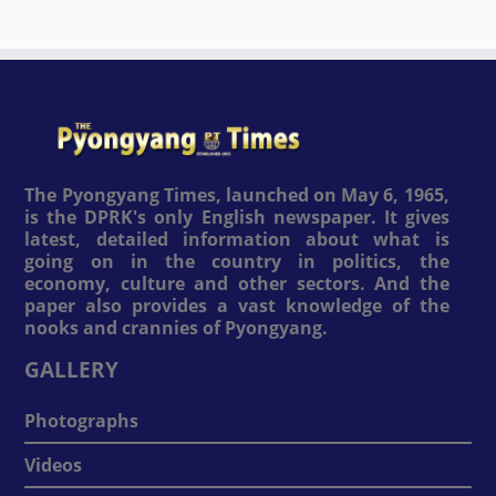
The Pyongyang Times, launched on May 6, 1965,
is the DPRK's only English newspaper. It gives
latest, detailed information about what is
going on in the country in politics, the
economy, culture and other sectors. And the
paper also provides a vast knowledge of the
nooks and crannies of Pyongyang.
GALLERY
Photographs
Videos