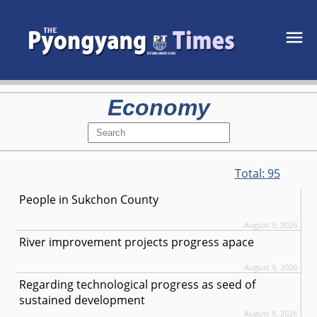
Economy
Total:
95
People in Sukchon County
August 9, 2026
River improvement projects progress apace
August 9, 2026
Regarding technological progress as seed of
sustained development
August 8, 2026