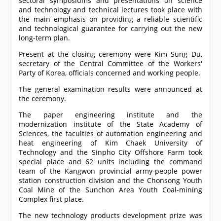
sectoral symposiums and presentations on science
and technology and technical lectures took place with
the main emphasis on providing a reliable scientific
and technological guarantee for carrying out the new
long-term plan.
Present at the closing ceremony were Kim Sung Du,
secretary of the Central Committee of the Workers'
Party of Korea, officials concerned and working people.
The general examination results were announced at
the ceremony.
The paper engineering institute and the
modernization institute of the State Academy of
Sciences, the faculties of automation engineering and
heat engineering of Kim Chaek University of
Technology and the Sinpho City Offshore Farm took
special place and 62 units including the command
team of the Kangwon provincial army-people power
station construction division and the Chonsong Youth
Coal Mine of the Sunchon Area Youth Coal-mining
Complex first place.
The new technology products development prize was